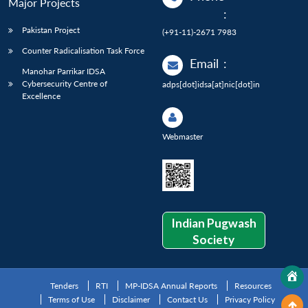
Major Projects
:
Pakistan Project
(+91-11)-2671 7983
Counter Radicalisation Task Force
Email
:
Manohar Parrikar IDSA
Cybersecurity Centre of
adps[dot]idsa[at]nic[dot]in
Excellence
Webmaster
Indian Pugwash
Society
Tenders
RTI
MP-IDSA Annual Reports
Resources
Terms of Use
Disclaimer
Contact Us
Privacy Policy