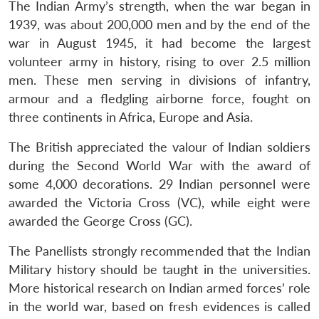
The Indian Army’s strength, when the war began in
1939, was about 200,000 men and by the end of the
war in August 1945, it had become the largest
Open
MP-
Ask
n
Open
menu
Open
Open
s
LIBRARY
IDSA
Publications
Membership
An
volunteer army in history, rising to over 2.5 million
u
menu
menu
menu
NEWS
Expe
men. These men serving in divisions of infantry,
armour and a fledgling airborne force, fought on
three continents in Africa, Europe and Asia.
The British appreciated the valour of Indian soldiers
during the Second World War with the award of
some 4,000 decorations. 29 Indian personnel were
awarded the Victoria Cross (VC), while eight were
awarded the George Cross (GC).
The Panellists strongly recommended that the Indian
Military history should be taught in the universities.
More historical research on Indian armed forces’ role
in the world war, based on fresh evidences is called