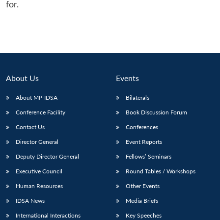
for.
About Us
Events
About MP-IDSA
Bilaterals
Conference Facility
Book Discussion Forum
Contact Us
Conferences
Director General
Event Reports
Deputy Director General
Fellows’ Seminars
Executive Council
Round Tables / Workshops
Human Resources
Other Events
IDSA News
Media Briefs
International Interactions
Key Speeches