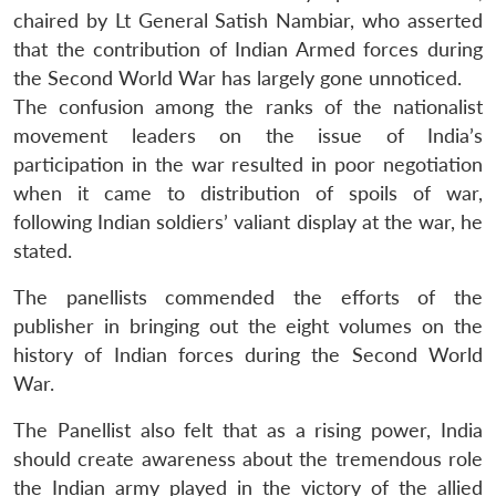
chaired by Lt General Satish Nambiar, who asserted
that the contribution of Indian Armed forces during
the Second World War has largely gone unnoticed.
The confusion among the ranks of the nationalist
movement leaders on the issue of India’s
participation in the war resulted in poor negotiation
when it came to distribution of spoils of war,
following Indian soldiers’ valiant display at the war, he
stated.
The panellists commended the efforts of the
publisher in bringing out the eight volumes on the
history of Indian forces during the Second World
War.
The Panellist also felt that as a rising power, India
should create awareness about the tremendous role
the Indian army played in the victory of the allied