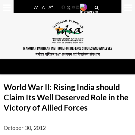
-
+
A
A
A
Facebook
YouTube
LinkedIn
MANOHAR PARRIKAR INSTITUTE FOR DEFENCE STUDIES AND ANALYSES
मनोहर पर्रिकर रक्षा अध्ययन एवं विश्लेषण संस्थान
World War II: Rising India should
Claim Its Well Deserved Role in the
Victory of Allied Forces
October 30, 2012