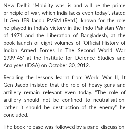
New Delhi: “Mobility was, is and will be the prime
principle of war, which India lacks even today”, stated
Lt Gen JFR Jacob PVSM (Retd.), known for the role
he played in India’s victory in the Indo-Pakistan War
of 1971 and the Liberation of Bangladesh, at the
book launch of eight volumes of ‘Official History of
Indian Armed Forces In The Second World War
1939-45’ at the Institute for Defence Studies and
Analyses (IDSA) on October 30, 2012.
Recalling the lessons learnt from World War II, Lt
Gen Jacob insisted that the role of heavy guns and
artillery remain relevant even today. “The role of
artillery should not be confined to neutralisation,
rather it should be destruction of the enemy” he
concluded.
The book release was followed by a panel discussion,