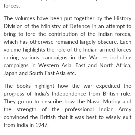
forces.
The volumes have been put together by the History
Division of the Ministry of Defence in an attempt to
bring to fore the contribution of the Indian forces,
which has otherwise remained largely obscure. Each
volume highlights the role of the Indian armed forces
during various campaigns in the War — including
campaigns in Western Asia, East and North Africa,
Japan and South East Asia etc.
The books highlight how the war expedited the
progress of India’s Independence from British rule.
They go on to describe how the Naval Mutiny and
the strength of the professional Indian Army
convinced the British that it was best to wisely exit
from India in 1947.