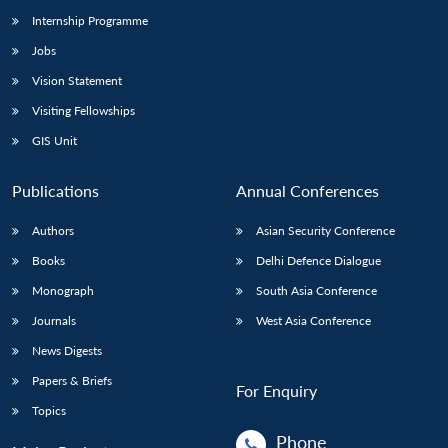
Internship Programme
Jobs
Vision Statement
Visiting Fellowships
GIS Unit
Publications
Annual Conferences
Authors
Asian Security Conference
Books
Delhi Defence Dialogue
Monograph
South Asia Conference
Journals
West Asia Conference
News Digests
Papers & Briefs
For Enquiry
Topics
Phone