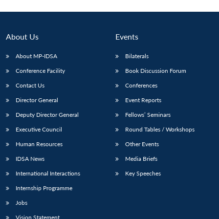
About Us
Events
About MP-IDSA
Bilaterals
Conference Facility
Book Discussion Forum
Contact Us
Conferences
Director General
Event Reports
Deputy Director General
Fellows’ Seminars
Executive Council
Round Tables / Workshops
Human Resources
Other Events
IDSA News
Media Briefs
International Interactions
Key Speeches
Internship Programme
Jobs
Vision Statement