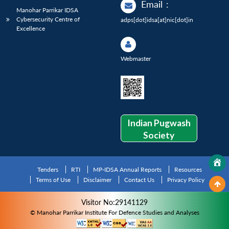
Email
:
Manohar Parrikar IDSA
Cybersecurity Centre of
adps[dot]idsa[at]nic[dot]in
Excellence
Webmaster
Indian Pugwash
Society
Tenders
RTI
MP-IDSA Annual Reports
Resources
Terms of Use
Disclaimer
Contact Us
Privacy Policy
Visitor No:29141129
© Manohar Parrikar Institute For Defence Studies and Analyses