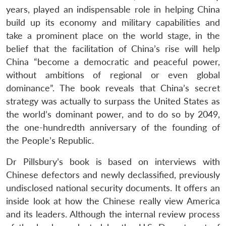
years, played an indispensable role in helping China
build up its economy and military capabilities and
take a prominent place on the world stage, in the
belief that the facilitation of China’s rise will help
China “become a democratic and peaceful power,
without ambitions of regional or even global
dominance”. The book reveals that China’s secret
strategy was actually to surpass the United States as
the world’s dominant power, and to do so by 2049,
the one-hundredth anniversary of the founding of
the People’s Republic.
Dr Pillsbury’s book is based on interviews with
Chinese defectors and newly declassified, previously
undisclosed national security documents. It offers an
inside look at how the Chinese really view America
and its leaders. Although the internal review process