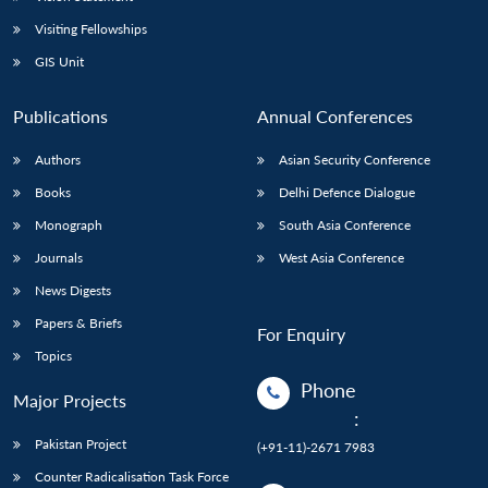
Visiting Fellowships
GIS Unit
Publications
Annual Conferences
Authors
Asian Security Conference
Books
Delhi Defence Dialogue
Monograph
South Asia Conference
Journals
West Asia Conference
News Digests
Papers & Briefs
For Enquiry
Topics
Phone
Major Projects
:
Pakistan Project
(+91-11)-2671 7983
Counter Radicalisation Task Force