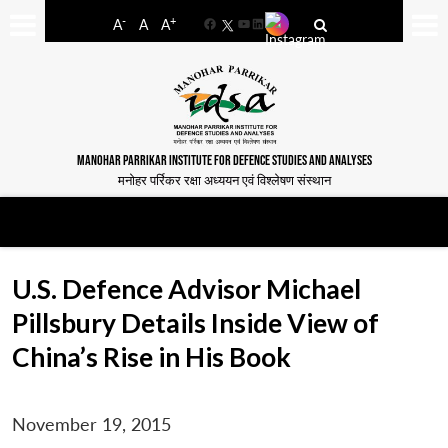
-
+
A
A
A
Facebook
YouTube
LinkedIn
MANOHAR PARRIKAR INSTITUTE FOR DEFENCE STUDIES AND ANALYSES
मनोहर पर्रिकर रक्षा अध्ययन एवं विश्लेषण संस्थान
U.S. Defence Advisor Michael
Pillsbury Details Inside View of
China’s Rise in His Book
November 19, 2015