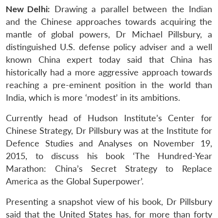
New Delhi:
Drawing a parallel between the Indian
and the Chinese approaches towards acquiring the
mantle of global powers, Dr Michael Pillsbury, a
distinguished U.S. defense policy adviser and a well
known China expert today said that China has
historically had a more aggressive approach towards
reaching a pre-eminent position in the world than
India, which is more ‘modest’ in its ambitions.
Currently head of Hudson Institute’s Center for
Chinese Strategy, Dr Pillsbury was at the Institute for
Defence Studies and Analyses on November 19,
2015, to discuss his book ‘The Hundred-Year
Marathon: China’s Secret Strategy to Replace
America as the Global Superpower’.
Presenting a snapshot view of his book, Dr Pillsbury
said that the United States has, for more than forty