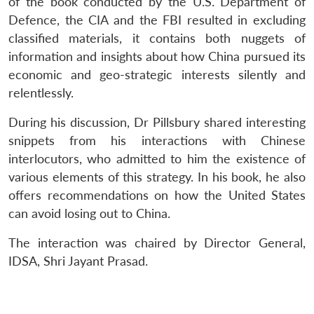
of the book conducted by the U.S. Department of
Defence, the CIA and the FBI resulted in excluding
classified materials, it contains both nuggets of
information and insights about how China pursued its
economic and geo-strategic interests silently and
relentlessly.
During his discussion, Dr Pillsbury shared interesting
snippets from his interactions with Chinese
interlocutors, who admitted to him the existence of
Open
MP-
Ask
various elements of this strategy. In his book, he also
n
Open
menu
Open
Open
s
LIBRARY
IDSA
Publications
Membership
An
u
menu
menu
menu
offers recommendations on how the United States
NEWS
Expe
can avoid losing out to China.
The interaction was chaired by Director General,
IDSA, Shri Jayant Prasad.