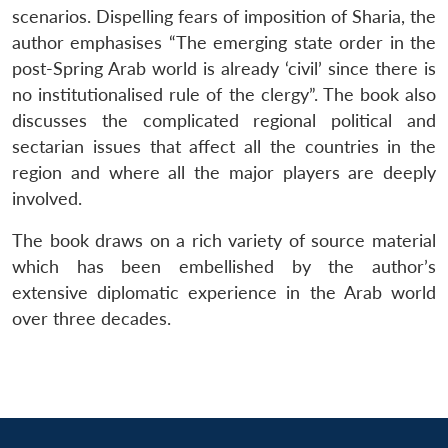
scenarios. Dispelling fears of imposition of Sharia, the
author emphasises “The emerging state order in the
post-Spring Arab world is already ‘civil’ since there is
no institutionalised rule of the clergy”. The book also
discusses the complicated regional political and
sectarian issues that affect all the countries in the
region and where all the major players are deeply
involved.
The book draws on a rich variety of source material
which has been embellished by the author’s
extensive diplomatic experience in the Arab world
over three decades.