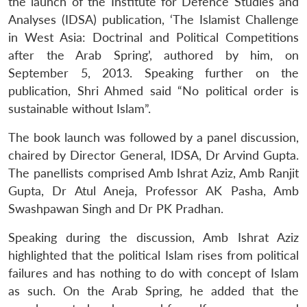
the launch of the Institute for Defence Studies and
Analyses (IDSA) publication, ‘The Islamist Challenge
in West Asia: Doctrinal and Political Competitions
after the Arab Spring’, authored by him, on
September 5, 2013. Speaking further on the
publication, Shri Ahmed said “No political order is
sustainable without Islam”.
The book launch was followed by a panel discussion,
chaired by Director General, IDSA, Dr Arvind Gupta.
The panellists comprised Amb Ishrat Aziz, Amb Ranjit
Gupta, Dr Atul Aneja, Professor AK Pasha, Amb
Swashpawan Singh and Dr PK Pradhan.
Speaking during the discussion, Amb Ishrat Aziz
highlighted that the political Islam rises from political
failures and has nothing to do with concept of Islam
as such. On the Arab Spring, he added that the