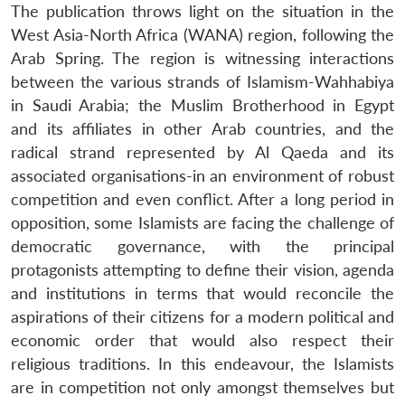
The publication throws light on the situation in the
West Asia-North Africa (WANA) region, following the
Arab Spring. The region is witnessing interactions
between the various strands of Islamism-Wahhabiya
in Saudi Arabia; the Muslim Brotherhood in Egypt
and its affiliates in other Arab countries, and the
radical strand represented by Al Qaeda and its
associated organisations-in an environment of robust
competition and even conflict. After a long period in
opposition, some Islamists are facing the challenge of
democratic governance, with the principal
protagonists attempting to define their vision, agenda
and institutions in terms that would reconcile the
aspirations of their citizens for a modern political and
economic order that would also respect their
religious traditions. In this endeavour, the Islamists
are in competition not only amongst themselves but