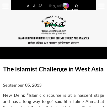
-
+
A
A
A
Facebook
YouTube
LinkedIn
MANOHAR PARRIKAR INSTITUTE FOR DEFENCE STUDIES AND ANALYSES
मनोहर पर्रिकर रक्षा अध्ययन एवं विश्लेषण संस्थान
The Islamist Challenge in West Asia
September 05, 2013
New Delhi: “Islamic discourse is at a nascent stage
and has a long way to go” said Shri Talmiz Ahmad at