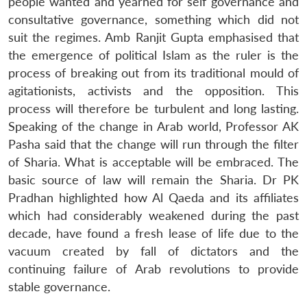
people wanted and yearned for self governance and
consultative governance, something which did not
suit the regimes. Amb Ranjit Gupta emphasised that
the emergence of political Islam as the ruler is the
process of breaking out from its traditional mould of
agitationists, activists and the opposition. This
process will therefore be turbulent and long lasting.
Speaking of the change in Arab world, Professor AK
Pasha said that the change will run through the filter
of Sharia. What is acceptable will be embraced. The
basic source of law will remain the Sharia. Dr PK
Pradhan highlighted how Al Qaeda and its affiliates
which had considerably weakened during the past
decade, have found a fresh lease of life due to the
vacuum created by fall of dictators and the
continuing failure of Arab revolutions to provide
stable governance.