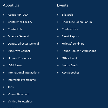
About Us
Events
About MP-IDSA
Bilaterals
Conference Facility
Book Discussion Forum
Contact Us
Conferences
Director General
Event Reports
Deputy Director General
Fellows’ Seminars
Executive Council
Round Tables / Workshops
Human Resources
Other Events
IDSA News
Media Briefs
International Interactions
Key Speeches
Internship Programme
Jobs
Vision Statement
Visiting Fellowships