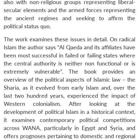
also with non-religious groups representing liberal-
secular elements and the armed forces representing
the ancient regimes and seeking to affirm the
political status quo.
The work examines these issues in detail. On radical
Islam the author says “Al Qaeda and its affiliates have
been most successful in failed or failing states where
the central authority is neither non functional or is
Open
MP-
Ask
extremely vulnerable”. The book provides an
n
Open
menu
Open
Open
s
LIBRARY
IDSA
Publications
Membership
An
u
menu
menu
menu
overview of the political aspects of Islamic law – the
NEWS
Expe
Sharia, as it evolved from early Islam and, over the
last two hundred years, experienced the impact of
Western colonialism. After looking at the
development of political Islam in a historical context,
it examines contemporary political competitions
across WANA, particularly in Egypt and Syria, and
offers prognoses pertaining to domestic and regional