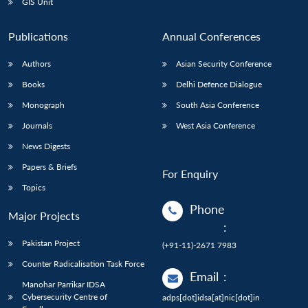
GIS Unit
Publications
Annual Conferences
Authors
Asian Security Conference
Books
Delhi Defence Dialogue
Monograph
South Asia Conference
Journals
West Asia Conference
News Digests
Papers & Briefs
For Enquiry
Topics
Phone
Major Projects
:
Pakistan Project
(+91-11)-2671 7983
Counter Radicalisation Task Force
Email
:
Manohar Parrikar IDSA
Cybersecurity Centre of
adps[dot]idsa[at]nic[dot]in