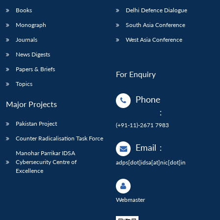
Books
Delhi Defence Dialogue
Monograph
South Asia Conference
Journals
West Asia Conference
News Digests
Papers & Briefs
For Enquiry
Topics
Phone
Major Projects
:
Pakistan Project
(+91-11)-2671 7983
Counter Radicalisation Task Force
Email
:
Manohar Parrikar IDSA
Cybersecurity Centre of
adps[dot]idsa[at]nic[dot]in
Excellence
Webmaster