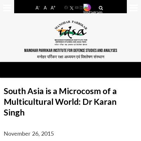
-
+
A
A
A
Facebook
YouTube
LinkedIn
MANOHAR PARRIKAR INSTITUTE FOR DEFENCE STUDIES AND ANALYSES
मनोहर पर्रिकर रक्षा अध्ययन एवं विश्लेषण संस्थान
South Asia is a Microcosm of a
Multicultural World: Dr Karan
Singh
November 26, 2015