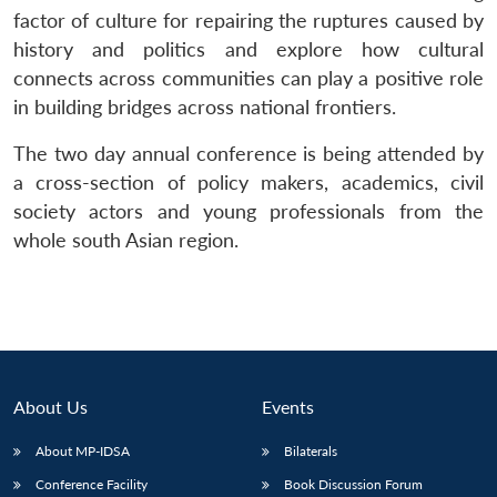
factor of culture for repairing the ruptures caused by
history and politics and explore how cultural
connects across communities can play a positive role
in building bridges across national frontiers.
The two day annual conference is being attended by
a cross-section of policy makers, academics, civil
society actors and young professionals from the
whole south Asian region.
About Us
Events
About MP-IDSA
Bilaterals
Conference Facility
Book Discussion Forum