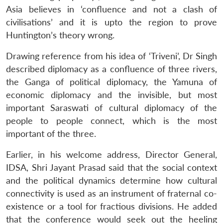
Asia believes in ‘confluence and not a clash of
civilisations’ and it is upto the region to prove
Huntington’s theory wrong.
Drawing reference from his idea of ‘Triveni’, Dr Singh
described diplomacy as a confluence of three rivers,
the Ganga of political diplomacy, the Yamuna of
economic diplomacy and the invisible, but most
important Saraswati of cultural diplomacy of the
people to people connect, which is the most
important of the three.
Earlier, in his welcome address, Director General,
IDSA, Shri Jayant Prasad said that the social context
and the political dynamics determine how cultural
connectivity is used as an instrument of fraternal co-
Open
MP-
Ask
n
Open
menu
Open
Open
s
LIBRARY
IDSA
Publications
Membership
An
existence or a tool for fractious divisions. He added
u
menu
menu
menu
NEWS
Expe
that the conference would seek out the heeling