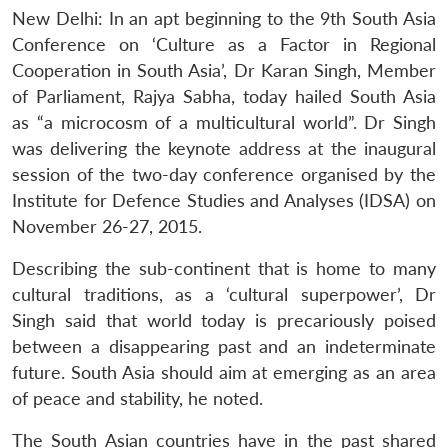
New Delhi: In an apt beginning to the 9th South Asia
Conference on ‘Culture as a Factor in Regional
Cooperation in South Asia’, Dr Karan Singh, Member
of Parliament, Rajya Sabha, today hailed South Asia
as “a microcosm of a multicultural world”. Dr Singh
was delivering the keynote address at the inaugural
session of the two-day conference organised by the
Institute for Defence Studies and Analyses (IDSA) on
November 26-27, 2015.
Describing the sub-continent that is home to many
cultural traditions, as a ‘cultural superpower’, Dr
Singh said that world today is precariously poised
between a disappearing past and an indeterminate
future. South Asia should aim at emerging as an area
of peace and stability, he noted.
The South Asian countries have in the past shared