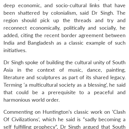
deep economic, and socio-cultural links that have
been shattered by colonialism, said Dr Singh. The
region should pick up the threads and try and
reconnect economically, politically and socially, he
added, citing the recent border agreement between
India and Bangladesh as a classic example of such
initiatives.
Dr Singh spoke of building the cultural unity of South
Asia in the context of music, dance, painting,
literature and sculptures as part of its shared legacy.
Terming ‘a multicultural society as a blessing’, he said
that could be a prerequisite to a peaceful and
harmonious world order.
Commenting on Huntington’s classic work on ‘Clash
Of Civilizations’, which he said is “sadly becoming a
self fulfilling prophecy”, Dr Singh argued that South