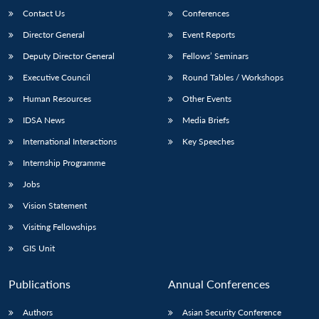
Contact Us
Conferences
Director General
Event Reports
Deputy Director General
Fellows’ Seminars
Executive Council
Round Tables / Workshops
Human Resources
Other Events
IDSA News
Media Briefs
International Interactions
Key Speeches
Internship Programme
Jobs
Vision Statement
Visiting Fellowships
GIS Unit
Publications
Annual Conferences
Authors
Asian Security Conference