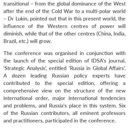
transitional – from the global dominance of the West
after the end of the Cold War to a multi-polar world
– Dr Lukin, pointed out that in this present world, the
influence of the Western centres of power will
diminish, while that of the other centres (China, India,
Brazil, etc.) will grow.
The conference was organised in conjunction with
the launch of the special edition of IDSA’s journal,
‘Strategic Analysis’, entitled ‘Russia in Global Affairs’.
A dozen leading Russian policy experts have
contributed to the special edition, offering a
comprehensive view on the structure of the new
international order, major international tendencies
and problems, and Russia’s place in this system. Six
of the Russian contributors, all eminent professors
and practitioners, participated in the conference.