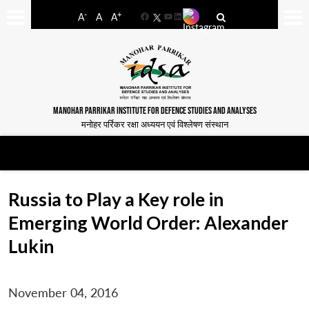
-
+
A
A
A
Facebook
YouTube
LinkedIn
MANOHAR PARRIKAR INSTITUTE FOR DEFENCE STUDIES AND ANALYSES
मनोहर पर्रिकर रक्षा अध्ययन एवं विश्लेषण संस्थान
Russia to Play a Key role in
Emerging World Order: Alexander
Lukin
November 04, 2016