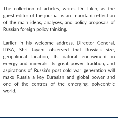
Open
MP-
Ask
n
Open
menu
Open
Open
s
LIBRARY
IDSA
Publications
Membership
An
The collection of articles, writes Dr Lukin, as the
u
menu
menu
menu
NEWS
Expe
guest editor of the journal, is an important reflection
of the main ideas, analyses, and policy proposals of
Russian foreign policy thinking.
Earlier in his welcome address, Director General,
IDSA, Shri Jayant observed that Russia’s size,
geopolitical location, Its natural endowment in
energy and minerals, its great power tradition, and
aspirations of Russia’s post cold war generation will
make Russia a key Eurasian and global power and
one of the centres of the emerging, polycentric
world.