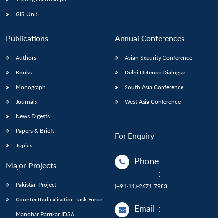
GIS Unit
Publications
Annual Conferences
Authors
Asian Security Conference
Books
Delhi Defence Dialogue
Monograph
South Asia Conference
Journals
West Asia Conference
News Digests
Papers & Briefs
For Enquiry
Topics
Phone
Major Projects
:
Pakistan Project
(+91-11)-2671 7983
Counter Radicalisation Task Force
Email
:
Manohar Parrikar IDSA