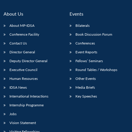
About Us
Events
About MP-IDSA
Bilaterals
Conference Facility
Book Discussion Forum
Contact Us
Conferences
Director General
Event Reports
Deputy Director General
Fellows’ Seminars
Executive Council
Round Tables / Workshops
Human Resources
Other Events
IDSA News
Media Briefs
International Interactions
Key Speeches
Internship Programme
Jobs
Vision Statement
Visiting Fellowships