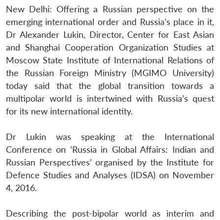
New Delhi: Offering a Russian perspective on the
emerging international order and Russia’s place in it,
Dr Alexander Lukin, Director, Center for East Asian
and Shanghai Cooperation Organization Studies at
Moscow State Institute of International Relations of
the Russian Foreign Ministry (MGIMO University)
today said that the global transition towards a
multipolar world is intertwined with Russia’s quest
for its new international identity.
Dr Lukin was speaking at the International
Conference on ‘Russia in Global Affairs: Indian and
Russian Perspectives’ organised by the Institute for
Defence Studies and Analyses (IDSA) on November
4, 2016.
Describing the post-bipolar world as interim and