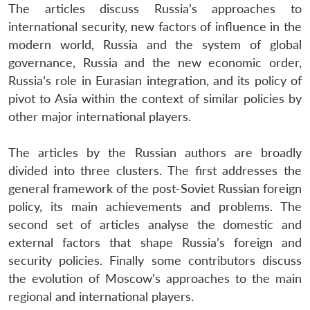
The articles discuss Russia’s approaches to
international security, new factors of influence in the
modern world, Russia and the system of global
governance, Russia and the new economic order,
Russia’s role in Eurasian integration, and its policy of
pivot to Asia within the context of similar policies by
other major international players.
The articles by the Russian authors are broadly
divided into three clusters. The first addresses the
general framework of the post-Soviet Russian foreign
policy, its main achievements and problems. The
second set of articles analyse the domestic and
external factors that shape Russia’s foreign and
security policies. Finally some contributors discuss
the evolution of Moscow’s approaches to the main
regional and international players.