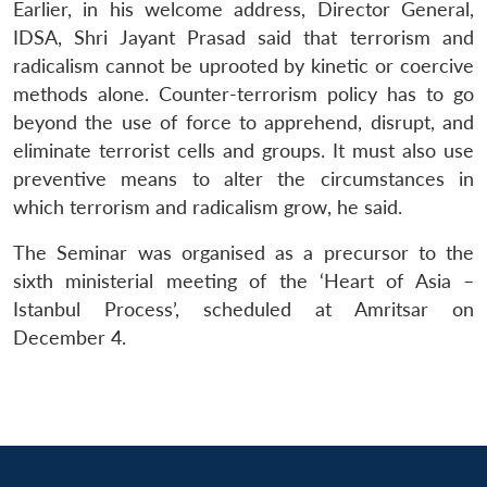
n
Open
menu
Open
Open
Earlier, in his welcome address, Director General,
s
LIBRARY
IDSA
Publications
Membership
An
u
menu
menu
menu
NEWS
Expe
IDSA, Shri Jayant Prasad said that terrorism and
radicalism cannot be uprooted by kinetic or coercive
methods alone. Counter-terrorism policy has to go
beyond the use of force to apprehend, disrupt, and
eliminate terrorist cells and groups. It must also use
preventive means to alter the circumstances in
which terrorism and radicalism grow, he said.
The Seminar was organised as a precursor to the
sixth ministerial meeting of the ‘Heart of Asia –
Istanbul Process’, scheduled at Amritsar on
December 4.