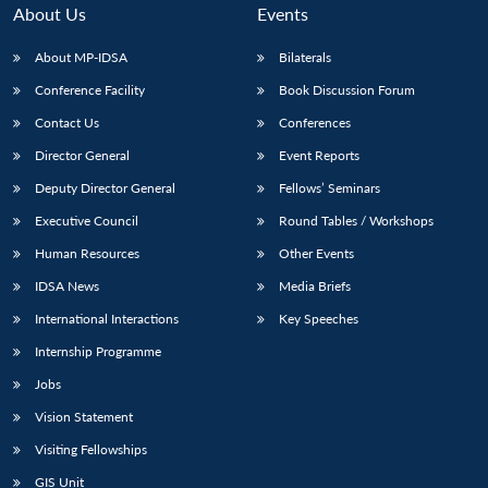
About Us
Events
About MP-IDSA
Bilaterals
Conference Facility
Book Discussion Forum
Contact Us
Conferences
Director General
Event Reports
Deputy Director General
Fellows’ Seminars
Executive Council
Round Tables / Workshops
Human Resources
Other Events
IDSA News
Media Briefs
International Interactions
Key Speeches
Internship Programme
Jobs
Vision Statement
Visiting Fellowships
GIS Unit