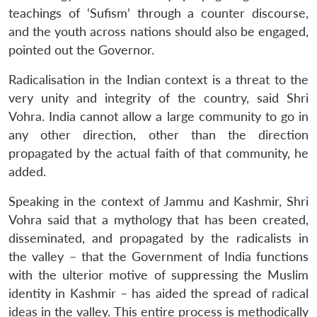
teachings of ‘Sufism’ through a counter discourse,
and the youth across nations should also be engaged,
pointed out the Governor.
Radicalisation in the Indian context is a threat to the
very unity and integrity of the country, said Shri
Vohra. India cannot allow a large community to go in
any other direction, other than the direction
propagated by the actual faith of that community, he
added.
Speaking in the context of Jammu and Kashmir, Shri
Vohra said that a mythology that has been created,
disseminated, and propagated by the radicalists in
the valley – that the Government of India functions
with the ulterior motive of suppressing the Muslim
identity in Kashmir – has aided the spread of radical
ideas in the valley. This entire process is methodically