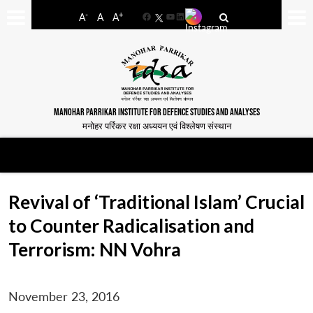
-
+
A
A
A
Facebook
YouTube
LinkedIn
MANOHAR PARRIKAR INSTITUTE FOR DEFENCE STUDIES AND ANALYSES
मनोहर पर्रिकर रक्षा अध्ययन एवं विश्लेषण संस्थान
Revival of ‘Traditional Islam’ Crucial
to Counter Radicalisation and
Terrorism: NN Vohra
November 23, 2016