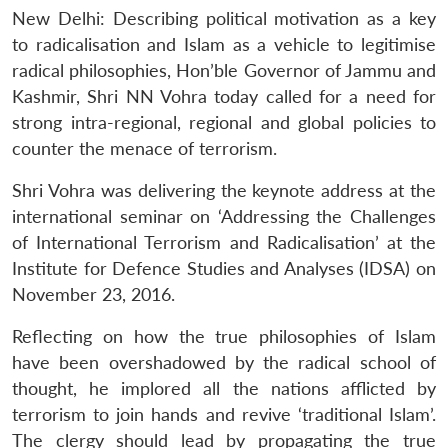
New Delhi: Describing political motivation as a key
to radicalisation and Islam as a vehicle to legitimise
radical philosophies, Hon’ble Governor of Jammu and
Kashmir, Shri NN Vohra today called for a need for
strong intra-regional, regional and global policies to
counter the menace of terrorism.
Shri Vohra was delivering the keynote address at the
international seminar on ‘Addressing the Challenges
of International Terrorism and Radicalisation’ at the
Institute for Defence Studies and Analyses (IDSA) on
November 23, 2016.
Reflecting on how the true philosophies of Islam
have been overshadowed by the radical school of
thought, he implored all the nations afflicted by
terrorism to join hands and revive ‘traditional Islam’.
The clergy should lead by propagating the true