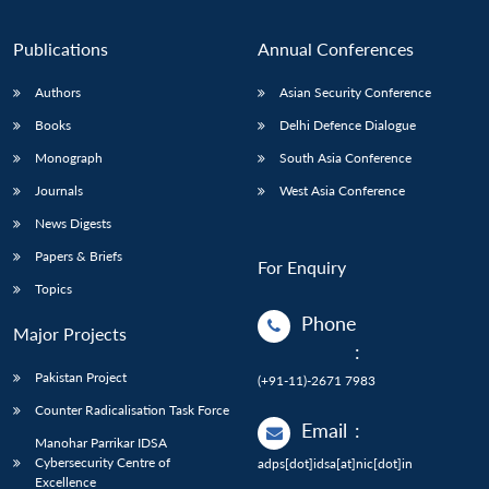
Publications
Annual Conferences
Authors
Asian Security Conference
Books
Delhi Defence Dialogue
Monograph
South Asia Conference
Journals
West Asia Conference
News Digests
Papers & Briefs
For Enquiry
Topics
Phone
Major Projects
:
Pakistan Project
(+91-11)-2671 7983
Counter Radicalisation Task Force
Email
:
Manohar Parrikar IDSA
Cybersecurity Centre of
adps[dot]idsa[at]nic[dot]in
Excellence