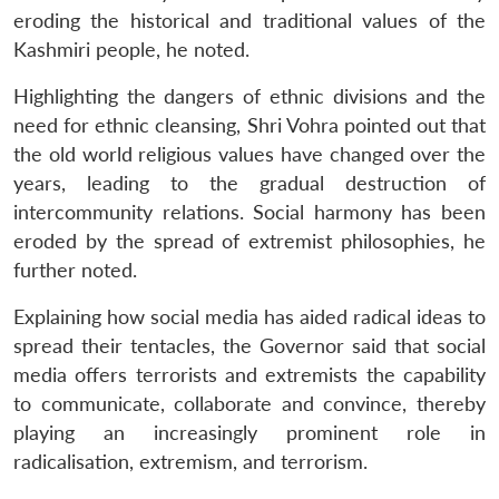
eroding the historical and traditional values of the
Kashmiri people, he noted.
Highlighting the dangers of ethnic divisions and the
need for ethnic cleansing, Shri Vohra pointed out that
the old world religious values have changed over the
years, leading to the gradual destruction of
intercommunity relations. Social harmony has been
eroded by the spread of extremist philosophies, he
further noted.
Explaining how social media has aided radical ideas to
spread their tentacles, the Governor said that social
media offers terrorists and extremists the capability
to communicate, collaborate and convince, thereby
playing an increasingly prominent role in
radicalisation, extremism, and terrorism.
Open
MP-
Ask