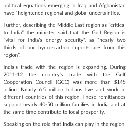
political equations emerging in Iraq and Afghanistan
have “heightened regional and global uncertainties.”
Further, describing the Middle East region as “critical
to India” the minister said that the Gulf Region is
“vital for India’s energy security”, as “nearly two
thirds of our hydro-carbon imports are from this
region”.
India’s trade with the region is expanding. During
2011-12 the country’s trade with the Gulf
Cooperation Council (GCC) was more than $145
billion. Nearly 6.5 million Indians live and work in
different countries of this region. These remittances
support nearly 40-50 million families in India and at
the same time contribute to local prosperity.
Speaking on the role that India can play in the region,