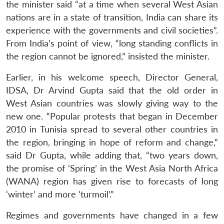
the minister said “at a time when several West Asian
nations are in a state of transition, India can share its
experience with the governments and civil societies”.
From India’s point of view, “long standing conflicts in
the region cannot be ignored,” insisted the minister.
Earlier, in his welcome speech, Director General,
IDSA, Dr Arvind Gupta said that the old order in
West Asian countries was slowly giving way to the
new one. “Popular protests that began in December
2010 in Tunisia spread to several other countries in
the region, bringing in hope of reform and change,”
said Dr Gupta, while adding that, “two years down,
the promise of ‘Spring’ in the West Asia North Africa
(WANA) region has given rise to forecasts of long
‘winter’ and more ‘turmoil’.”
Regimes and governments have changed in a few