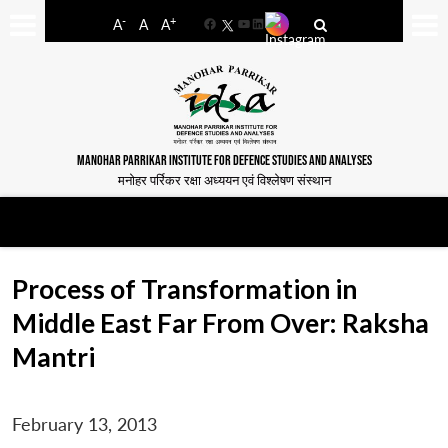
-
+
A
A
A
Facebook
YouTube
LinkedIn
MANOHAR PARRIKAR INSTITUTE FOR DEFENCE STUDIES AND ANALYSES
मनोहर पर्रिकर रक्षा अध्ययन एवं विश्लेषण संस्थान
Process of Transformation in
Middle East Far From Over: Raksha
Mantri
February 13, 2013