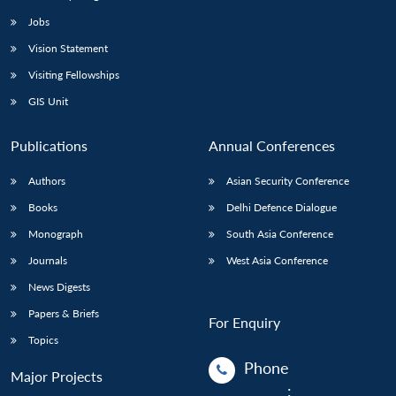
Jobs
Vision Statement
Visiting Fellowships
GIS Unit
Publications
Annual Conferences
Authors
Asian Security Conference
Books
Delhi Defence Dialogue
Monograph
South Asia Conference
Journals
West Asia Conference
News Digests
Papers & Briefs
For Enquiry
Topics
Phone
Major Projects
: