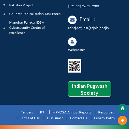
Pakistan Project
(+91-11)-2671 7983
Counter Radicalisation Task Force
Email
:
Manohar Parrikar IDSA
Cybersecurity Centre of
adps[dot]idsa[at]nic[dot]in
Excellence
Webmaster
Indian Pugwash
Society
Tenders
RTI
MP-IDSA Annual Reports
Resources
Terms of Use
Disclaimer
Contact Us
Privacy Policy