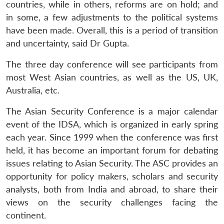
countries, while in others, reforms are on hold; and
in some, a few adjustments to the political systems
Open
MP-
Ask
have been made. Overall, this is a period of transition
n
Open
menu
Open
Open
s
LIBRARY
IDSA
Publications
Membership
An
u
menu
menu
menu
and uncertainty, said Dr Gupta.
NEWS
Expe
The three day conference will see participants from
most West Asian countries, as well as the US, UK,
Australia, etc.
The Asian Security Conference is a major calendar
event of the IDSA, which is organized in early spring
each year. Since 1999 when the conference was first
held, it has become an important forum for debating
issues relating to Asian Security. The ASC provides an
opportunity for policy makers, scholars and security
analysts, both from India and abroad, to share their
views on the security challenges facing the
continent.