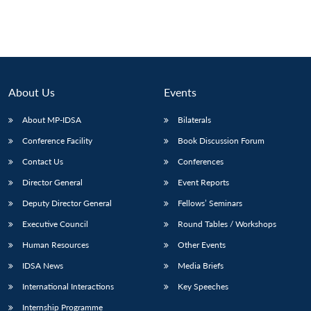
About Us
Events
About MP-IDSA
Bilaterals
Conference Facility
Book Discussion Forum
Contact Us
Conferences
Director General
Event Reports
Deputy Director General
Fellows’ Seminars
Executive Council
Round Tables / Workshops
Human Resources
Other Events
IDSA News
Media Briefs
International Interactions
Key Speeches
Internship Programme