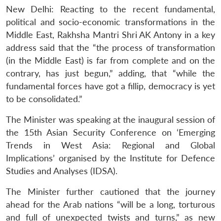
New Delhi: Reacting to the recent fundamental,
political and socio-economic transformations in the
Middle East, Rakhsha Mantri Shri AK Antony in a key
address said that the “the process of transformation
(in the Middle East) is far from complete and on the
contrary, has just begun,” adding, that “while the
fundamental forces have got a fillip, democracy is yet
to be consolidated.”
The Minister was speaking at the inaugural session of
the 15th Asian Security Conference on ‘Emerging
Trends in West Asia: Regional and Global
Implications’ organised by the Institute for Defence
Studies and Analyses (IDSA).
The Minister further cautioned that the journey
ahead for the Arab nations “will be a long, torturous
and full of unexpected twists and turns,” as new