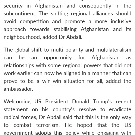
security in Afghanistan and consequently in the
subcontinent. The shifting regional alliances should
avoid competition and promote a more inclusive
approach towards stabilising Afghanistan and its
neighbourhood, added Dr Abdali.
The global shift to multi-polarity and multilateralism
can be an opportunity for Afghanistan as
relationships with some regional powers that did not
work earlier can now be aligned in a manner that can
prove to be a win-win situation for all, added the
ambassador.
Welcoming US President Donald Trump’s recent
statement on his country’s resolve to eradicate
radical forces, Dr Abdali said that this is the only way
to combat terrorism. He hoped that the US
government adopts this policy while engaging with