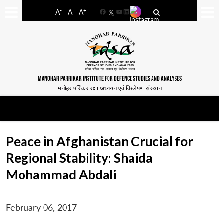
-
+
A
A
A
Facebook
YouTube
LinkedIn
MANOHAR PARRIKAR INSTITUTE FOR DEFENCE STUDIES AND ANALYSES
मनोहर पर्रिकर रक्षा अध्ययन एवं विश्लेषण संस्थान
Peace in Afghanistan Crucial for
Regional Stability: Shaida
Mohammad Abdali
February 06, 2017