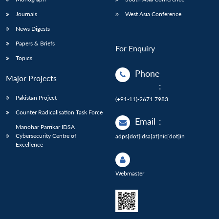
Journals
West Asia Conference
News Digests
Papers & Briefs
For Enquiry
Topics
Phone
Major Projects
:
Pakistan Project
(+91-11)-2671 7983
Counter Radicalisation Task Force
Email
:
Manohar Parrikar IDSA
Cybersecurity Centre of
adps[dot]idsa[at]nic[dot]in
Excellence
Webmaster