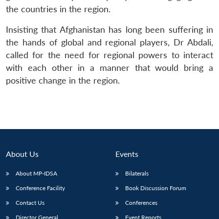
the countries in the region.
Insisting that Afghanistan has long been suffering in
the hands of global and regional players, Dr Abdali,
called for the need for regional powers to interact
with each other in a manner that would bring a
Open
MP-
Ask
n
Open
menu
Open
Open
s
LIBRARY
IDSA
Publications
Membership
An
positive change in the region.
u
menu
menu
menu
NEWS
Expe
About Us
Events
About MP-IDSA
Bilaterals
Conference Facility
Book Discussion Forum
Contact Us
Conferences
Director General
Event Reports