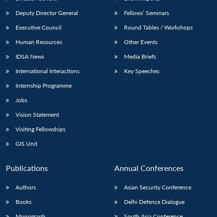
Deputy Director General
Fellows’ Seminars
Executive Council
Round Tables / Workshops
Human Resources
Other Events
IDSA News
Media Briefs
International Interactions
Key Speeches
Internship Programme
Jobs
Vision Statement
Visiting Fellowships
GIS Unit
Publications
Annual Conferences
Authors
Asian Security Conference
Books
Delhi Defence Dialogue
Monograph
South Asia Conference