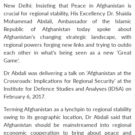
New Delhi: Insisting that Peace in Afghanistan is
crucial for regional stability, His Excellency Dr. Shaida
Mohammad Abdali, Ambassador of the Islamic
Republic of Afghanistan today spoke about
Afghanistan’s changing strategic landscape, with
regional powers forging new links and trying to outdo
each other in what’s being seen as a new ‘Great
Game’.
Dr Abdali was delivering a talk on ‘Afghanistan at the
Crossroads: Implications for Regional Security’ at the
Institute for Defence Studies and Analyses (IDSA) on
February 6, 2017.
Terming Afghanistan as a lynchpin to regional stability
owing to its geographic location, Dr Abdali said that
Afghanistan should be mainstreamed into regional
economic cooperation to bring about peace and