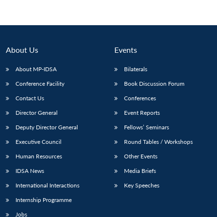
About Us
Events
About MP-IDSA
Bilaterals
Conference Facility
Book Discussion Forum
Contact Us
Conferences
Director General
Event Reports
Deputy Director General
Fellows’ Seminars
Executive Council
Round Tables / Workshops
Human Resources
Other Events
IDSA News
Media Briefs
International Interactions
Key Speeches
Internship Programme
Jobs