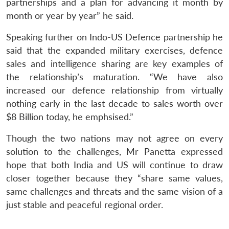
partnerships and a plan for advancing it month by
month or year by year” he said.
Open
MP-
Ask
n
Open
menu
Open
Open
s
LIBRARY
IDSA
Publications
Membership
An
u
menu
menu
menu
Speaking further on Indo-US Defence partnership he
NEWS
Expe
said that the expanded military exercises, defence
sales and intelligence sharing are key examples of
the relationship’s maturation. “We have also
increased our defence relationship from virtually
nothing early in the last decade to sales worth over
$8 Billion today, he emphsised.”
Though the two nations may not agree on every
solution to the challenges, Mr Panetta expressed
hope that both India and US will continue to draw
closer together because they “share same values,
same challenges and threats and the same vision of a
just stable and peaceful regional order.