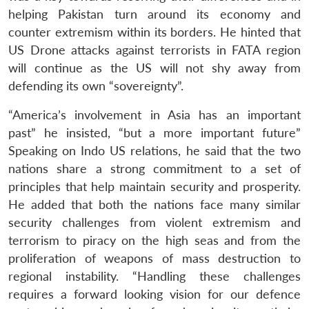
helping Pakistan turn around its economy and
counter extremism within its borders. He hinted that
US Drone attacks against terrorists in FATA region
will continue as the US will not shy away from
defending its own “sovereignty”.
“America’s involvement in Asia has an important
past” he insisted, “but a more important future”
Speaking on Indo US relations, he said that the two
nations share a strong commitment to a set of
principles that help maintain security and prosperity.
He added that both the nations face many similar
security challenges from violent extremism and
terrorism to piracy on the high seas and from the
proliferation of weapons of mass destruction to
regional instability. “Handling these challenges
requires a forward looking vision for our defence