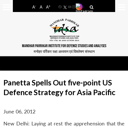
-
+
A
A
A
Facebook
YouTube
LinkedIn
MANOHAR PARRIKAR INSTITUTE FOR DEFENCE STUDIES AND ANALYSES
मनोहर पर्रिकर रक्षा अध्ययन एवं विश्लेषण संस्थान
Panetta Spells Out five-point US
Defence Strategy for Asia Pacific
June 06, 2012
New Delhi: Laying at rest the apprehension that the