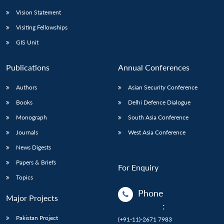
Vision Statement
Visiting Fellowships
GIS Unit
Publications
Annual Conferences
Authors
Asian Security Conference
Books
Delhi Defence Dialogue
Monograph
South Asia Conference
Journals
West Asia Conference
News Digests
Papers & Briefs
For Enquiry
Topics
Phone
Major Projects
:
Pakistan Project
(+91-11)-2671 7983