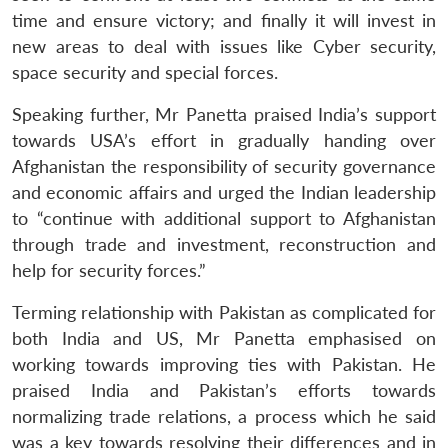
time and ensure victory; and finally it will invest in
new areas to deal with issues like Cyber security,
space security and special forces.
Speaking further, Mr Panetta praised India’s support
towards USA’s effort in gradually handing over
Afghanistan the responsibility of security governance
and economic affairs and urged the Indian leadership
to “continue with additional support to Afghanistan
through trade and investment, reconstruction and
help for security forces.”
Terming relationship with Pakistan as complicated for
both India and US, Mr Panetta emphasised on
working towards improving ties with Pakistan. He
praised India and Pakistan’s efforts towards
normalizing trade relations, a process which he said
was a key towards resolving their differences and in