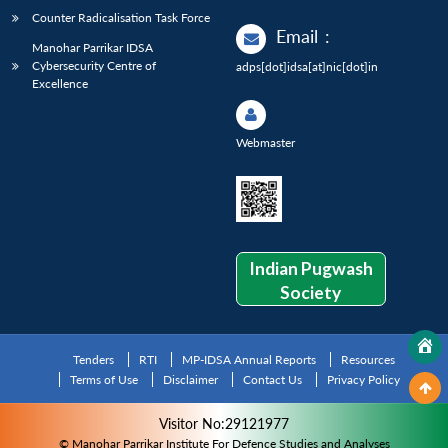
Counter Radicalisation Task Force
Email
:
Manohar Parrikar IDSA
Cybersecurity Centre of
adps[dot]idsa[at]nic[dot]in
Excellence
Webmaster
Indian Pugwash
Society
Tenders
RTI
MP-IDSA Annual Reports
Resources
Terms of Use
Disclaimer
Contact Us
Privacy Policy
Visitor No:29121977
© Manohar Parrikar Institute For Defence Studies and Analyses