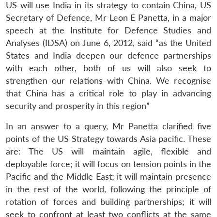
US will use India in its strategy to contain China, US
Secretary of Defence, Mr Leon E Panetta, in a major
speech at the Institute for Defence Studies and
Analyses (IDSA) on June 6, 2012, said “as the United
States and India deepen our defence partnerships
with each other, both of us will also seek to
strengthen our relations with China. We recognise
that China has a critical role to play in advancing
security and prosperity in this region”
In an answer to a query, Mr Panetta clarified five
points of the US Strategy towards Asia pacific. These
are: The US will maintain agile, flexible and
deployable force; it will focus on tension points in the
Pacific and the Middle East; it will maintain presence
in the rest of the world, following the principle of
rotation of forces and building partnerships; it will
seek to confront at least two conflicts at the same