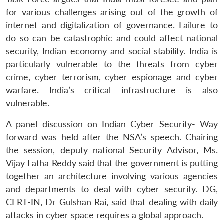
for various challenges arising out of the growth of
internet and digitalization of governance. Failure to
do so can be catastrophic and could affect national
security, Indian economy and social stability. India is
particularly vulnerable to the threats from cyber
Open
MP-
Ask
n
Open
menu
Open
Open
s
LIBRARY
IDSA
Publications
Membership
An
crime, cyber terrorism, cyber espionage and cyber
u
menu
menu
menu
NEWS
Expe
warfare. India’s critical infrastructure is also
vulnerable.
A panel discussion on Indian Cyber Security- Way
forward was held after the NSA’s speech. Chairing
the session, deputy national Security Advisor, Ms.
Vijay Latha Reddy said that the government is putting
together an architecture involving various agencies
and departments to deal with cyber security. DG,
CERT-IN, Dr Gulshan Rai, said that dealing with daily
attacks in cyber space requires a global approach.