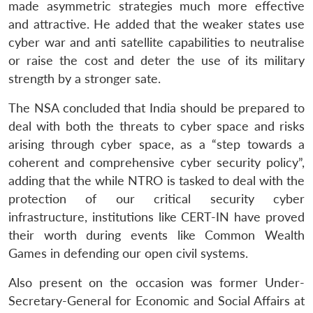
made asymmetric strategies much more effective
and attractive. He added that the weaker states use
cyber war and anti satellite capabilities to neutralise
or raise the cost and deter the use of its military
strength by a stronger sate.
The NSA concluded that India should be prepared to
deal with both the threats to cyber space and risks
arising through cyber space, as a “step towards a
coherent and comprehensive cyber security policy”,
adding that the while NTRO is tasked to deal with the
protection of our critical security cyber
infrastructure, institutions like CERT-IN have proved
their worth during events like Common Wealth
Games in defending our open civil systems.
Also present on the occasion was former Under-
Secretary-General for Economic and Social Affairs at