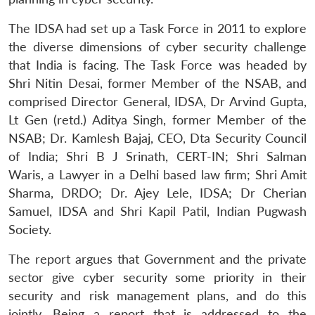
The IDSA had set up a Task Force in 2011 to explore
the diverse dimensions of cyber security challenge
that India is facing. The Task Force was headed by
Shri Nitin Desai, former Member of the NSAB, and
comprised Director General, IDSA, Dr Arvind Gupta,
Lt Gen (retd.) Aditya Singh, former Member of the
NSAB; Dr. Kamlesh Bajaj, CEO, Dta Security Council
of India; Shri B J Srinath, CERT-IN; Shri Salman
Waris, a Lawyer in a Delhi based law firm; Shri Amit
Sharma, DRDO; Dr. Ajey Lele, IDSA; Dr Cherian
Samuel, IDSA and Shri Kapil Patil, Indian Pugwash
Society.
The report argues that Government and the private
sector give cyber security some priority in their
security and risk management plans, and do this
jointly. Being a report that is addressed to the