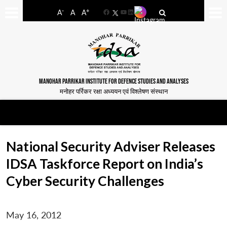
-
+
A
A
A
Facebook
YouTube
LinkedIn
MANOHAR PARRIKAR INSTITUTE FOR DEFENCE STUDIES AND ANALYSES
मनोहर पर्रिकर रक्षा अध्ययन एवं विश्लेषण संस्थान
National Security Adviser Releases
IDSA Taskforce Report on India’s
Cyber Security Challenges
May 16, 2012