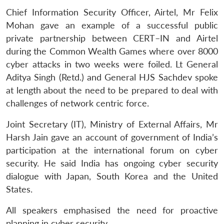
Chief Information Security Officer, Airtel, Mr Felix
Mohan gave an example of a successful public
private partnership between CERT–IN and Airtel
during the Common Wealth Games where over 8000
cyber attacks in two weeks were foiled. Lt General
Aditya Singh (Retd.) and General HJS Sachdev spoke
at length about the need to be prepared to deal with
challenges of network centric force.
Joint Secretary (IT), Ministry of External Affairs, Mr
Harsh Jain gave an account of government of India’s
participation at the international forum on cyber
security. He said India has ongoing cyber security
dialogue with Japan, South Korea and the United
States.
All speakers emphasised the need for proactive
planning in cyber security.