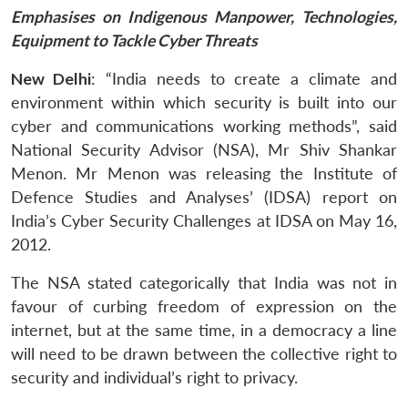
Emphasises on Indigenous Manpower, Technologies,
Equipment to Tackle Cyber Threats
New Delhi
: “India needs to create a climate and
environment within which security is built into our
cyber and communications working methods”, said
National Security Advisor (NSA), Mr Shiv Shankar
Menon. Mr Menon was releasing the Institute of
Defence Studies and Analyses’ (IDSA) report on
India’s Cyber Security Challenges at IDSA on May 16,
2012.
The NSA stated categorically that India was not in
favour of curbing freedom of expression on the
internet, but at the same time, in a democracy a line
will need to be drawn between the collective right to
security and individual’s right to privacy.