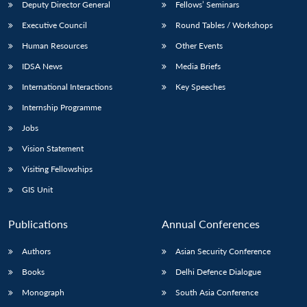
Deputy Director General
Fellows’ Seminars
Executive Council
Round Tables / Workshops
Human Resources
Other Events
IDSA News
Media Briefs
International Interactions
Key Speeches
Internship Programme
Jobs
Vision Statement
Visiting Fellowships
GIS Unit
Publications
Annual Conferences
Authors
Asian Security Conference
Books
Delhi Defence Dialogue
Monograph
South Asia Conference