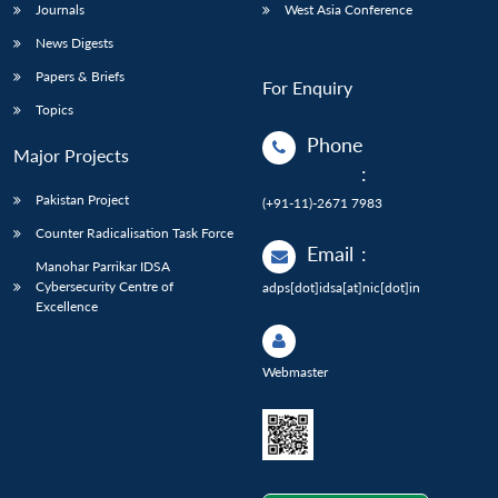
Journals
West Asia Conference
News Digests
Papers & Briefs
For Enquiry
Topics
Phone
Major Projects
:
Pakistan Project
(+91-11)-2671 7983
Counter Radicalisation Task Force
Email
:
Manohar Parrikar IDSA
Cybersecurity Centre of
adps[dot]idsa[at]nic[dot]in
Excellence
Webmaster