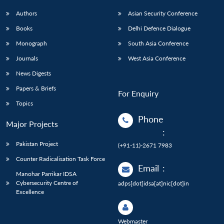
Authors
Asian Security Conference
Books
Delhi Defence Dialogue
Monograph
South Asia Conference
Journals
West Asia Conference
News Digests
Papers & Briefs
For Enquiry
Topics
Phone
Major Projects
:
Pakistan Project
(+91-11)-2671 7983
Counter Radicalisation Task Force
Email
:
Manohar Parrikar IDSA
Cybersecurity Centre of
adps[dot]idsa[at]nic[dot]in
Excellence
Webmaster