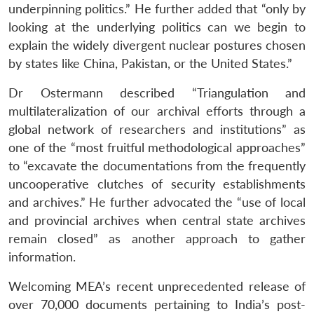
underpinning politics.” He further added that “only by
looking at the underlying politics can we begin to
explain the widely divergent nuclear postures chosen
by states like China, Pakistan, or the United States.”
Dr Ostermann described “Triangulation and
multilateralization of our archival efforts through a
global network of researchers and institutions” as
one of the “most fruitful methodological approaches”
to “excavate the documentations from the frequently
uncooperative clutches of security establishments
and archives.” He further advocated the “use of local
and provincial archives when central state archives
remain closed” as another approach to gather
information.
Welcoming MEA’s recent unprecedented release of
over 70,000 documents pertaining to India’s post-