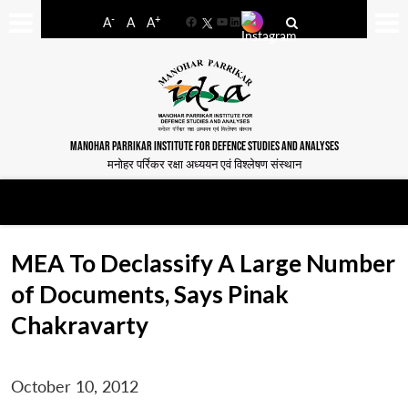
-
+
A
A
A
Facebook
YouTube
LinkedIn
MANOHAR PARRIKAR INSTITUTE FOR DEFENCE STUDIES AND ANALYSES
मनोहर पर्रिकर रक्षा अध्ययन एवं विश्लेषण संस्थान
MEA To Declassify A Large Number
of Documents, Says Pinak
Chakravarty
October 10, 2012