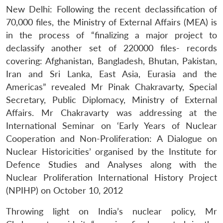
New Delhi: Following the recent declassification of
70,000 files, the Ministry of External Affairs (MEA) is
in the process of “finalizing a major project to
declassify another set of 220000 files- records
covering: Afghanistan, Bangladesh, Bhutan, Pakistan,
Iran and Sri Lanka, East Asia, Eurasia and the
Americas” revealed Mr Pinak Chakravarty, Special
Secretary, Public Diplomacy, Ministry of External
Affairs. Mr Chakravarty was addressing at the
International Seminar on ‘Early Years of Nuclear
Cooperation and Non-Proliferation: A Dialogue on
Nuclear Historicities’ organised by the Institute for
Defence Studies and Analyses along with the
Nuclear Proliferation International History Project
(NPIHP) on October 10, 2012
Throwing light on India’s nuclear policy, Mr