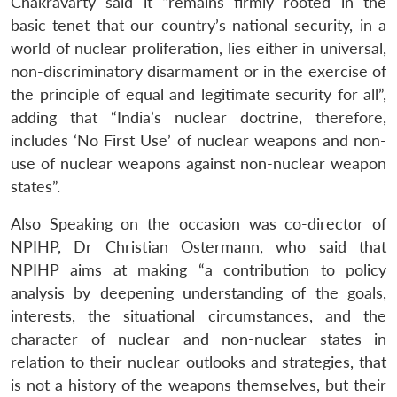
Chakravarty said it “remains firmly rooted in the
basic tenet that our country’s national security, in a
world of nuclear proliferation, lies either in universal,
non-discriminatory disarmament or in the exercise of
the principle of equal and legitimate security for all”,
adding that “India’s nuclear doctrine, therefore,
includes ‘No First Use’ of nuclear weapons and non-
use of nuclear weapons against non-nuclear weapon
states”.
Also Speaking on the occasion was co-director of
NPIHP, Dr Christian Ostermann, who said that
NPIHP aims at making “a contribution to policy
analysis by deepening understanding of the goals,
interests, the situational circumstances, and the
character of nuclear and non-nuclear states in
relation to their nuclear outlooks and strategies, that
is not a history of the weapons themselves, but their