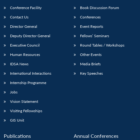
Conference Facility
Book Discussion Forum
Contact Us
Conferences
Director General
Event Reports
Deputy Director General
Fellows’ Seminars
Executive Council
Round Tables / Workshops
Human Resources
Other Events
IDSA News
Media Briefs
International Interactions
Key Speeches
Internship Programme
Jobs
Vision Statement
Visiting Fellowships
GIS Unit
Publications
Annual Conferences