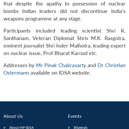
that despite the apathy to possession of nuclear
bombs Indian leaders did not discontinue India’s
weapons programme at any stage.
Participants included leading scientist Shri K.
Santhanam, Veteran Diplomat Shris M.K. Rasgotra,
eminent journalist Shri Inder Malhotra, leading expert
on nuclear issue, Prof Bharat Karnad etc.
Addresses by
Mr Pinak Chakravarty
and
Dr Christian
Ostermann
available on IDSA website.
About Us
Events
About MP-IDSA
Bilaterals