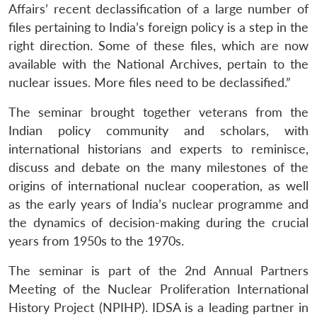
Affairs’ recent declassification of a large number of
files pertaining to India’s foreign policy is a step in the
right direction. Some of these files, which are now
available with the National Archives, pertain to the
nuclear issues. More files need to be declassified.”
The seminar brought together veterans from the
Open
Indian policy community and scholars, with
MP-
Ask
n
Open
menu
Open
Open
s
LIBRARY
IDSA
Publications
Membership
An
international historians and experts to reminisce,
u
menu
menu
menu
NEWS
Expe
discuss and debate on the many milestones of the
origins of international nuclear cooperation, as well
as the early years of India’s nuclear programme and
the dynamics of decision-making during the crucial
years from 1950s to the 1970s.
The seminar is part of the 2nd Annual Partners
Meeting of the Nuclear Proliferation International
History Project (NPIHP). IDSA is a leading partner in