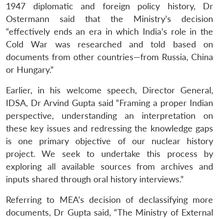
1947 diplomatic and foreign policy history, Dr
Ostermann said that the Ministry’s decision
“effectively ends an era in which India’s role in the
Cold War was researched and told based on
documents from other countries—from Russia, China
or Hungary.”
Earlier, in his welcome speech, Director General,
IDSA, Dr Arvind Gupta said “Framing a proper Indian
perspective, understanding an interpretation on
these key issues and redressing the knowledge gaps
is one primary objective of our nuclear history
project. We seek to undertake this process by
exploring all available sources from archives and
inputs shared through oral history interviews.”
Referring to MEA’s decision of declassifying more
documents, Dr Gupta said, “The Ministry of External