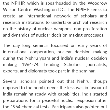
the NPIHP, which is spearheaded by the Woodrow
Wilson Centre, Washington DC. The NPIHP seeks to
create an international network of scholars and
research institutions to undertake archival research
on the history of nuclear weapons, non-proliferation
and dynamics of nuclear decision making processes.
The day long seminar focussed on early years of
international cooperation, nuclear decision making
during the Nehru years and India’s nuclear decision
making 1964-74. Leading Scholars, journalists,
experts, and diplomats took part in the seminar.
Several scholars pointed out that Nehru, though
opposed to the bomb, never the less was in favour of
India remaining ready with capabilities. India started
preparations for a peaceful nuclear explosion after
the 1964 chemical tests. Participants also pointed out