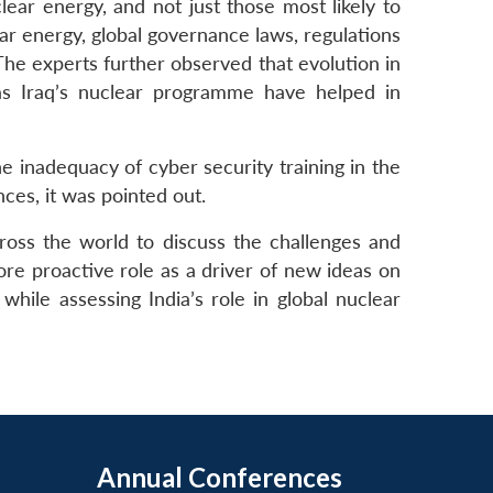
ear energy, and not just those most likely to
ar energy, global governance laws, regulations
. The experts further observed that evolution in
as Iraq’s nuclear programme have helped in
e inadequacy of cyber security training in the
ces, it was pointed out.
ross the world to discuss the challenges and
re proactive role as a driver of new ideas on
hile assessing India’s role in global nuclear
Annual Conferences