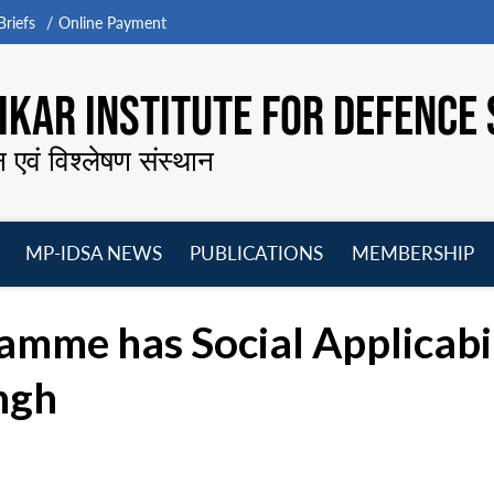
riefs
Online Payment
KAR INSTITUTE FOR DEFENCE 
न एवं विश्लेषण संस्थान
MP-IDSA NEWS
PUBLICATIONS
MEMBERSHIP
Open
Open
Open
O
menu
menu
menu
m
amme has Social Applicabi
ingh