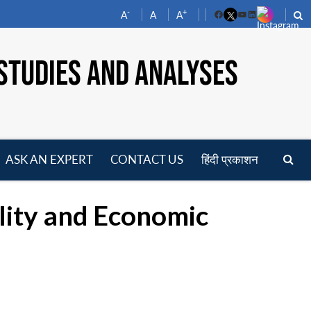
-
+
A
A
A
Facebook
YouTube
LinkedIn
STUDIES AND ANALYSES
ASK AN EXPERT
CONTACT US
हिंदी प्रकाशन
pen
enu
lity and Economic