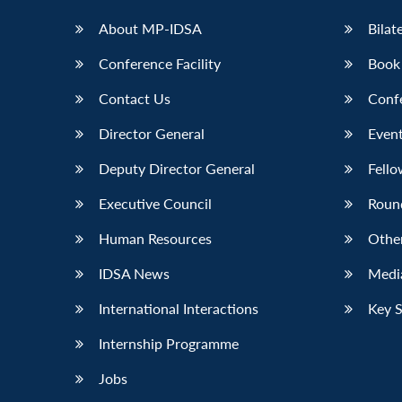
About MP-IDSA
Bilat
Conference Facility
Book
Contact Us
Conf
Director General
Event
Deputy Director General
Fello
Executive Council
Roun
Human Resources
Othe
IDSA News
Media
International Interactions
Key 
Internship Programme
Jobs