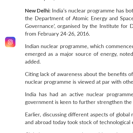
New Delhi:
India’s nuclear programme has both 
the Department of Atomic Energy and Space.
Governance’, organised by the Institute for 
from February 24-26, 2016.
Indian nuclear programme, which commenced 
emerged as a major source of energy, noted 
added.
Citing lack of awareness about the benefits of 
nuclear programme is viewed at par with other
India has had an active nuclear programme 
government is keen to further strengthen th
Earlier, discussing different aspects of globa
and abroad today took stock of technological 