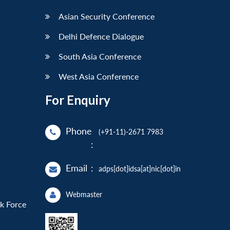
Asian Security Conference
Delhi Defence Dialogue
South Asia Conference
West Asia Conference
For Enquiry
Phone
(+91-11)-2671 7983
:
Email
:
adps[dot]idsa[at]nic[dot]in
Webmaster
sk Force