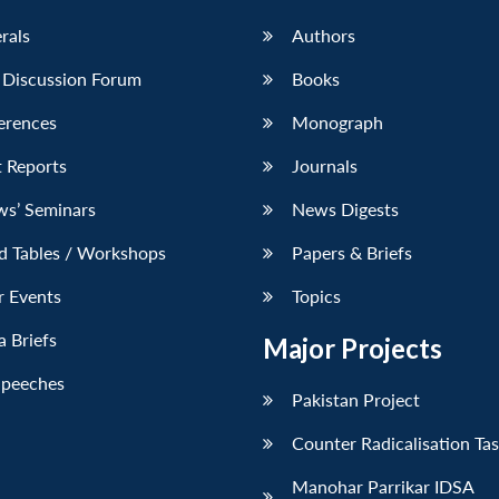
erals
Authors
 Discussion Forum
Books
erences
Monograph
 Reports
Journals
ws’ Seminars
News Digests
d Tables / Workshops
Papers & Briefs
r Events
Topics
 Briefs
Major Projects
Speeches
Pakistan Project
Counter Radicalisation Ta
Manohar Parrikar IDSA