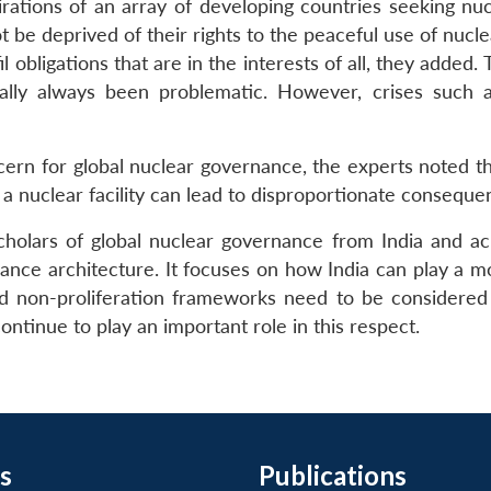
ations of an array of developing countries seeking nucl
 be deprived of their rights to the peaceful use of nucle
l obligations that are in the interests of all, they added
cally always been problematic. However, crises such 
cern for global nuclear governance, the experts noted th
 a nuclear facility can lead to disproportionate consequen
holars of global nuclear governance from India and ac
ance architecture. It focuses on how India can play a mo
nd non-proliferation frameworks need to be considered w
ontinue to play an important role in this respect.
s
Publications