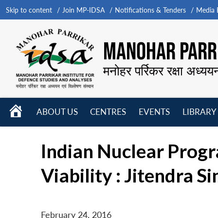
Skip to content
Join MP-IDSA
Notifications & Tenders
Media B
MANOHAR PARRI
मनोहर पर्रिकर रक्षा अध्यय
HOME
ABOUT US
CENTRES
EVENTS
LIBRARY
Open
Open
Open
menu
menu
menu
Indian Nuclear Progr
Viability : Jitendra S
February 24, 2016