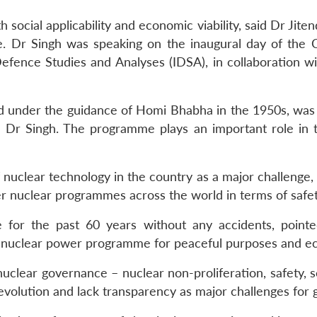
social applicability and economic viability, said Dr Jiten
 Dr Singh was speaking on the inaugural day of the Co
Defence Studies and Analyses (IDSA), in collaboration wi
under the guidance of Homi Bhabha in the 1950s, was 
Dr Singh. The programme plays an important role in th
nuclear technology in the country as a major challenge, D
 nuclear programmes across the world in terms of safety,
for the past 60 years without any accidents, pointe
e nuclear power programme for peaceful purposes and e
l nuclear governance – nuclear non-proliferation, safety
evolution and lack transparency as major challenges for 