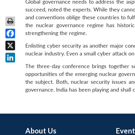
Global governance needs to address the aspir
succeed, noted the experts. While they cannot
and conventions oblige these countries to fulfi
the nuclear governance regime has histori
strengthening the regime.
Facebook
Enlisting cyber security as another major con
nuclear industry. Even a small cyber attack on
X
The three-day conference brings together sc
LinkedIn
opportunities of the emerging nuclear govern
the subject. Both, nuclear security issues a
governance. India has been playing and shall c
About Us
Event