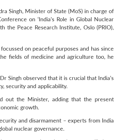
dra Singh, Minister of State (MoS) in charge of
nference on ‘India’s Role in Global Nuclear
th the Peace Research Institute, Oslo (PRIO),
focussed on peaceful purposes and has since
e fields of medicine and agriculture too, he
r Singh observed that it is crucial that India’s
 security and applicability.
d out the Minister, adding that the present
conomic growth.
, security and disarmament – experts from India
global nuclear governance.