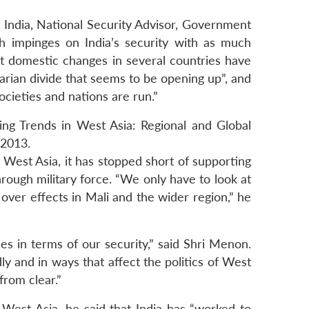
India, National Security Advisor, Government
ch impinges on India’s security with as much
at domestic changes in several countries have
tarian divide that seems to be opening up”, and
cieties and nations are run.”
ng Trends in West Asia: Regional and Global
 2013.
f West Asia, it has stopped short of supporting
rough military force. “We only have to look at
l over effects in Mali and the wider region,” he
s in terms of our security,” said Shri Menon.
dly and in ways that affect the politics of West
from clear.”
West Asia, he said that India has “worked to