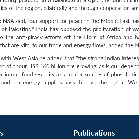
s of the region, bilaterally and through cooperation am
the NSA said, “our support for peace in the Middle East ha
 of Palestine.” India has opposed the proliferation of 
o the anti-piracy efforts off the Horn of Africa and
 that are vital to our trade and energy flows, added the 
ns with West Asia he added that “the strong Indian interes
ion of about US$ 160 billion are growing, as is our depen
tor in our food security as a major source of phosphatic 
 and our energy supplies pass through the region. We
s
Publications