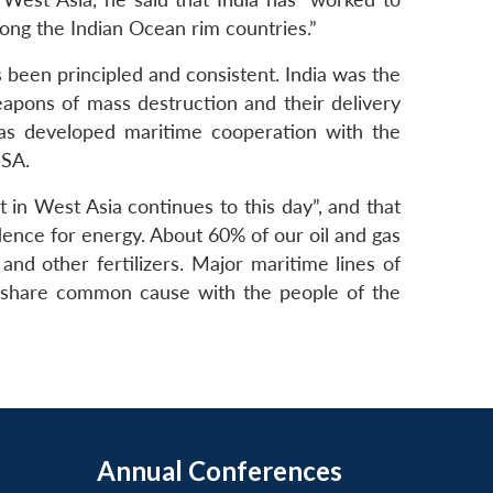
ong the Indian Ocean rim countries.”
s been principled and consistent. India was the
weapons of mass destruction and their delivery
 has developed maritime cooperation with the
NSA.
t in West Asia continues to this day”, and that
dence for energy. About 60% of our oil and gas
and other fertilizers. Major maritime lines of
 share common cause with the people of the
Annual Conferences