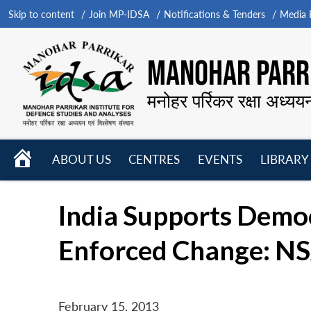
Skip to content
Join MP-IDSA
Notifications & Tenders
Media B
MANOHAR PARRI
मनोहर पर्रिकर रक्षा अध्यय
HOME
ABOUT US
CENTRES
EVENTS
LIBRARY
Open
Open
Open
menu
menu
menu
India Supports Democ
Enforced Change: N
February 15, 2013