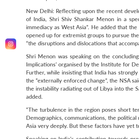
New Delhi: Reflecting upon the recent devel
of India, Shri Shiv Shankar Menon in a spec
immediacy as West Asia”. He added that the p
opened up for extremist groups to pursue their
“the disruptions and dislocations that accomp
Shri Menon was speaking on the concluding 
Implications’ organised by the Institute for 
Further, while insisting that India has strong
the “externally enforced change”, the NSA sai
the instability radiating out of Libya into the
added.
“The turbulence in the region poses short te
Demographics, communications, the political rol
Asia very deeply. But these factors have yet to
Speaking on India’s contribution towards pr