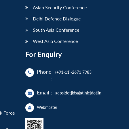
Asian Security Conference
Delhi Defence Dialogue
South Asia Conference
West Asia Conference
For Enquiry
Phone
(+91-11)-2671 7983
:
Email
:
adps[dot]idsa[at]nic[dot]in
Webmaster
sk Force