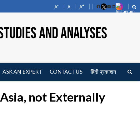
-
+
A
A
A
Facebook
YouTube
LinkedIn
STUDIES AND ANALYSES
ASK AN EXPERT
CONTACT US
हिंदी प्रकाशन
pen
enu
Asia, not Externally