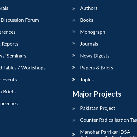
erals
Authors
 Discussion Forum
Books
erences
Monograph
 Reports
Journals
ws’ Seminars
News Digests
d Tables / Workshops
Papers & Briefs
r Events
Topics
 Briefs
Major Projects
Speeches
Pakistan Project
Counter Radicalisation Ta
Manohar Parrikar IDSA