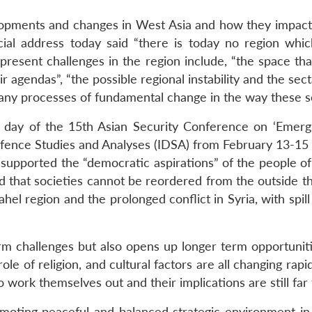
opments and changes in West Asia and how they impact 
ial address today said “there is today no region whi
resent challenges in the region include, “the space th
 agendas”, “the possible regional instability and the sec
any processes of fundamental change in the way these so
day of the 15th Asian Security Conference on ‘Emergi
Defence Studies and Analyses (IDSA) from February 13-15
ly supported the “democratic aspirations” of the people o
d that societies cannot be reordered from the outside th
 Sahel region and the prolonged conflict in Syria, with spil
rm challenges but also opens up longer term opportunitie
e of religion, and cultural factors are all changing rapi
 work themselves out and their implications are still far 
omoting peaceful and balanced strategic environment in 