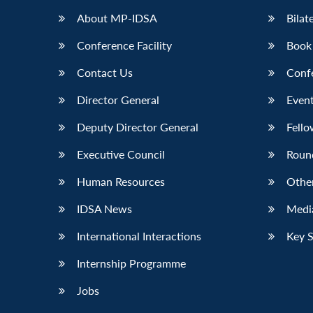
About MP-IDSA
Bilat
Conference Facility
Book
Contact Us
Conf
Director General
Event
Deputy Director General
Fello
Executive Council
Roun
Human Resources
Othe
IDSA News
Media
International Interactions
Key 
Internship Programme
Jobs