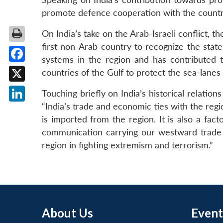
promote defence cooperation with the countrie
On India’s take on the Arab-Israeli conflict, 
first non-Arab country to recognize the state
systems in the region and has contributed t
Facebook
countries of the Gulf to protect the sea-lanes
X
Touching briefly on India’s historical relatio
“India’s trade and economic ties with the reg
LinkedIn
is imported from the region. It is also a fac
communication carrying our westward trade
region in fighting extremism and terrorism.”
About Us
Event