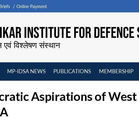
riefs
Online Payment
KAR INSTITUTE FOR DEFENCE 
न एवं विश्लेषण संस्थान
MP-IDSA NEWS
PUBLICATIONS
MEMBERSHIP
Open
Open
Open
O
menu
menu
menu
m
ratic Aspirations of West 
SA