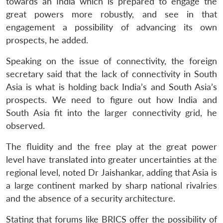
towards an India which is prepared to engage the
great powers more robustly, and see in that
engagement a possibility of advancing its own
prospects, he added.
Speaking on the issue of connectivity, the foreign
secretary said that the lack of connectivity in South
Asia is what is holding back India’s and South Asia’s
prospects. We need to figure out how India and
South Asia fit into the larger connectivity grid, he
observed.
The fluidity and the free play at the great power
level have translated into greater uncertainties at the
regional level, noted Dr Jaishankar, adding that Asia is
a large continent marked by sharp national rivalries
and the absence of a security architecture.
Stating that forums like BRICS offer the possibility of