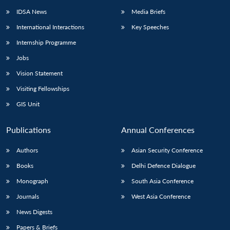
IDSA News
Media Briefs
International Interactions
Key Speeches
Internship Programme
Jobs
Vision Statement
Visiting Fellowships
GIS Unit
Publications
Annual Conferences
Authors
Asian Security Conference
Books
Delhi Defence Dialogue
Monograph
South Asia Conference
Journals
West Asia Conference
News Digests
Papers & Briefs