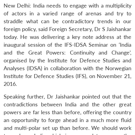
New Delhi: India needs to engage with a multiplicity
of actors in a varied range of arenas and try to
straddle what can be contradictory trends in our
foreign policy, said Foreign Secretary, Dr S Jaishankar
today. He was delivering a key note address at the
inaugural session of the IFS-IDSA Seminar on ‘India
and the Great Powers: Continuity and Change’,
organised by the Institute for Defence Studies and
Analyses (IDSA) in collaboration with the Norwegian
Institute for Defence Studies (IFS), on November 21,
2016.
Speaking further, Dr Jaishankar pointed out that the
contradictions between India and the other great
powers are far less than before, offering the country
an opportunity to forge ahead in a much more fluid
and multi-polar set up than before. We should work