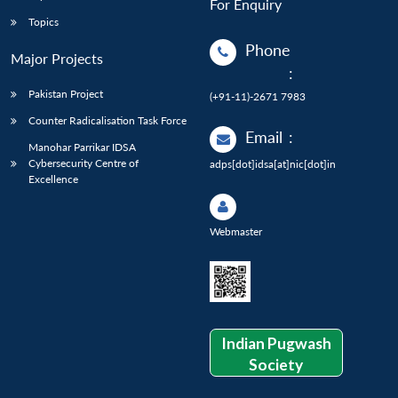
For Enquiry
Topics
Phone
Major Projects
:
Pakistan Project
(+91-11)-2671 7983
Counter Radicalisation Task Force
Email
:
Manohar Parrikar IDSA
Cybersecurity Centre of
adps[dot]idsa[at]nic[dot]in
Excellence
Webmaster
Indian Pugwash
Society