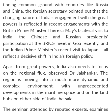
finding common ground with countries like Russia
and China, the foreign secretary pointed out that the
changing nature of India’s engagement with the great
powers is reflected in recent engagements with the
British Prime Minister Theresa May’s bilateral visit to
India, the Chinese and Russian presidents’
participation at the BRICS meet in Goa recently, and
the Indian Prime Minister’s recent visit to Japan – all
reflect a decisive shift in India’s foreign policy.
Apart from great powers, India also needs to focus
on the regional flux, observed Dr Jaishankar. The
Open
region is moving into a much more dynamic and
MP-
Ask
n
Open
menu
Open
Open
s
LIBRARY
IDSA
Publications
Membership
An
complex environment, with unprecedented
u
menu
menu
menu
NEWS
Expe
developments in the maritime space and on the land
hubs on either side of India, he said.
The seminar, attended by reputed experts, examines