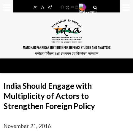
-
+
A
A
A
Facebook
YouTube
LinkedIn
MANOHAR PARRIKAR INSTITUTE FOR DEFENCE STUDIES AND ANALYSES
मनोहर पर्रिकर रक्षा अध्ययन एवं विश्लेषण संस्थान
India Should Engage with
Multiplicity of Actors to
Strengthen Foreign Policy
November 21, 2016