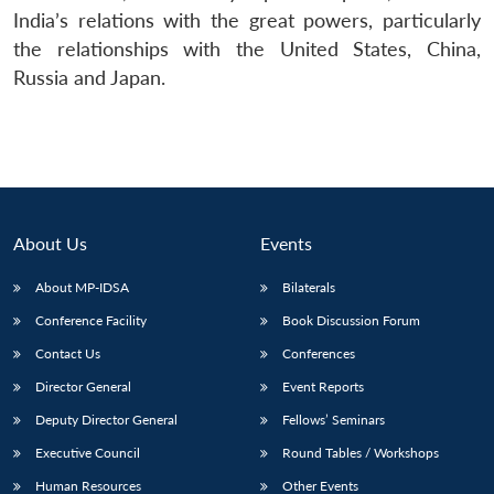
India’s relations with the great powers, particularly
the relationships with the United States, China,
Russia and Japan.
About Us
Events
About MP-IDSA
Bilaterals
Conference Facility
Book Discussion Forum
Contact Us
Conferences
Director General
Event Reports
Deputy Director General
Fellows’ Seminars
Executive Council
Round Tables / Workshops
Human Resources
Other Events