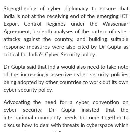
Strengthening of cyber diplomacy to ensure that
India is not at the receiving end of the emerging ICT
Open
MP-
Ask
n
Open
menu
Open
Open
Export Control Regimes under the Wassenaar
s
LIBRARY
IDSA
Publications
Membership
An
u
menu
menu
menu
NEWS
Expe
Agreement, in-depth analyses of the pattern of cyber
attacks against the country, and building suitable
response measures were also cited by Dr Gupta as
critical for India’s Cyber Security policy.
Dr Gupta said that India would also need to take note
of the increasingly assertive cyber security policies
being adopted by other countries to work out its own
cyber security policy.
Advocating the need for a cyber convention on
cyber security, Dr Gupta insisted that the
international community needs to come together to
discuss how to deal with threats in cyberspace which