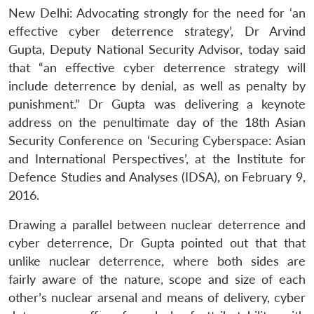
New Delhi: Advocating strongly for the need for ‘an
effective cyber deterrence strategy’, Dr Arvind
Gupta, Deputy National Security Advisor, today said
that “an effective cyber deterrence strategy will
include deterrence by denial, as well as penalty by
punishment.” Dr Gupta was delivering a keynote
address on the penultimate day of the 18th Asian
Security Conference on ‘Securing Cyberspace: Asian
and International Perspectives’, at the Institute for
Defence Studies and Analyses (IDSA), on February 9,
2016.
Drawing a parallel between nuclear deterrence and
cyber deterrence, Dr Gupta pointed out that that
unlike nuclear deterrence, where both sides are
fairly aware of the nature, scope and size of each
other’s nuclear arsenal and means of delivery, cyber