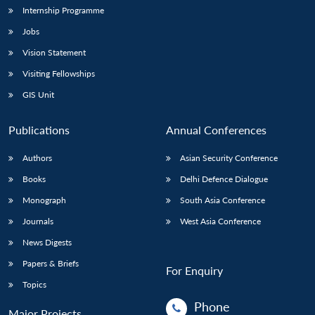
Internship Programme
Jobs
Vision Statement
Visiting Fellowships
GIS Unit
Publications
Annual Conferences
Authors
Asian Security Conference
Books
Delhi Defence Dialogue
Monograph
South Asia Conference
Journals
West Asia Conference
News Digests
Papers & Briefs
For Enquiry
Topics
Phone
Major Projects