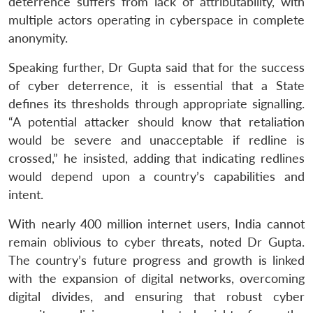
deterrence suffers from lack of attributability, with
multiple actors operating in cyberspace in complete
anonymity.
Speaking further, Dr Gupta said that for the success
of cyber deterrence, it is essential that a State
defines its thresholds through appropriate signalling.
“A potential attacker should know that retaliation
would be severe and unacceptable if redline is
crossed,” he insisted, adding that indicating redlines
would depend upon a country’s capabilities and
intent.
With nearly 400 million internet users, India cannot
remain oblivious to cyber threats, noted Dr Gupta.
The country’s future progress and growth is linked
with the expansion of digital networks, overcoming
digital divides, and ensuring that robust cyber