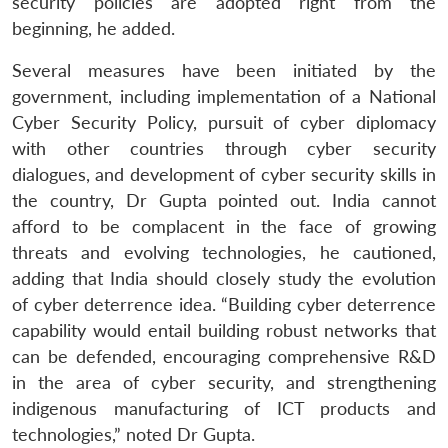
security policies are adopted right from the
beginning, he added.
Several measures have been initiated by the
government, including implementation of a National
Cyber Security Policy, pursuit of cyber diplomacy
with other countries through cyber security
dialogues, and development of cyber security skills in
the country, Dr Gupta pointed out. India cannot
afford to be complacent in the face of growing
threats and evolving technologies, he cautioned,
adding that India should closely study the evolution
of cyber deterrence idea. “Building cyber deterrence
capability would entail building robust networks that
can be defended, encouraging comprehensive R&D
in the area of cyber security, and strengthening
indigenous manufacturing of ICT products and
technologies,” noted Dr Gupta.