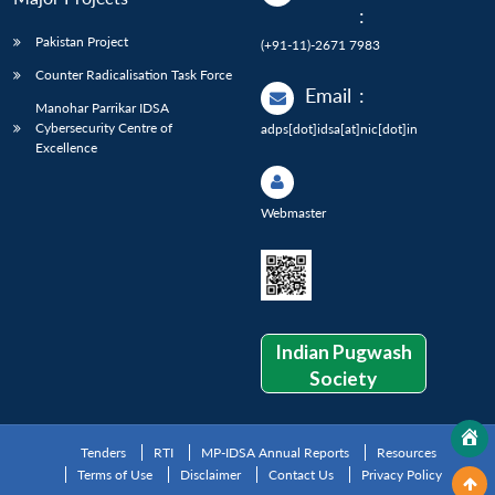
:
Pakistan Project
(+91-11)-2671 7983
Counter Radicalisation Task Force
Email
:
Manohar Parrikar IDSA
Cybersecurity Centre of
adps[dot]idsa[at]nic[dot]in
Excellence
Webmaster
Indian Pugwash
Society
Tenders
RTI
MP-IDSA Annual Reports
Resources
Terms of Use
Disclaimer
Contact Us
Privacy Policy