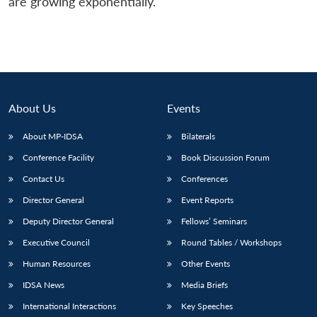
are growing exponentially.
About Us
Events
About MP-IDSA
Bilaterals
Conference Facility
Book Discussion Forum
Contact Us
Conferences
Director General
Event Reports
Deputy Director General
Fellows’ Seminars
Executive Council
Round Tables / Workshops
Human Resources
Other Events
IDSA News
Media Briefs
International Interactions
Key Speeches