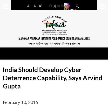
-
+
A
A
A
Facebook
YouTube
LinkedIn
MANOHAR PARRIKAR INSTITUTE FOR DEFENCE STUDIES AND ANALYSES
मनोहर पर्रिकर रक्षा अध्ययन एवं विश्लेषण संस्थान
India Should Develop Cyber
Deterrence Capability, Says Arvind
Gupta
February 10, 2016