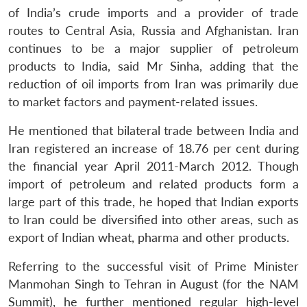
of India’s crude imports and a provider of trade
routes to Central Asia, Russia and Afghanistan. Iran
continues to be a major supplier of petroleum
products to India, said Mr Sinha, adding that the
reduction of oil imports from Iran was primarily due
to market factors and payment-related issues.
He mentioned that bilateral trade between India and
Iran registered an increase of 18.76 per cent during
the financial year April 2011-March 2012. Though
import of petroleum and related products form a
large part of this trade, he hoped that Indian exports
to Iran could be diversified into other areas, such as
export of Indian wheat, pharma and other products.
Referring to the successful visit of Prime Minister
Manmohan Singh to Tehran in August (for the NAM
Summit), he further mentioned regular high-level