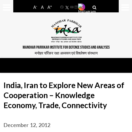
-
+
A
A
A
Facebook
YouTube
LinkedIn
MANOHAR PARRIKAR INSTITUTE FOR DEFENCE STUDIES AND ANALYSES
मनोहर पर्रिकर रक्षा अध्ययन एवं विश्लेषण संस्थान
India, Iran to Explore New Areas of
Cooperation – Knowledge
Economy, Trade, Connectivity
December 12, 2012