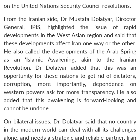
on the United Nations Security Council resolutions.
From the Iranian side, Dr Mustafa Dolatyar, Director
General, IPIS, highlighted the issue of rapid
developments in the West Asian region and said that
these developments affect Iran one way or the other.
He also called the developments of the Arab Spring
as an ‘Islamic Awakening’, akin to the Iranian
Revolution. Dr Dolatyar added that this was an
opportunity for these nations to get rid of dictators,
corruption, more importantly, dependence on
western powers ask for more transparency. He also
added that this awakening is forward-looking and
cannot be undone.
On bilateral issues, Dr Dolatyar said that no country
in the modern world can deal with all its challenges
alone, and needs a strategic and reliable partner. Iran