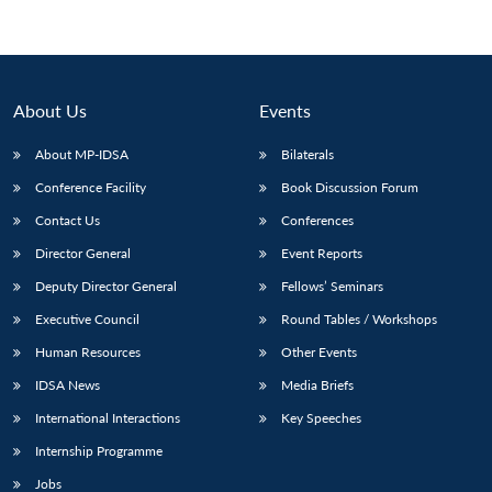
About Us
Events
About MP-IDSA
Bilaterals
Conference Facility
Book Discussion Forum
Contact Us
Conferences
Director General
Event Reports
Deputy Director General
Fellows’ Seminars
Executive Council
Round Tables / Workshops
Human Resources
Other Events
IDSA News
Media Briefs
International Interactions
Key Speeches
Internship Programme
Jobs