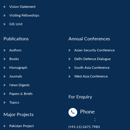
Vision Statement
Visiting Fellowships
GIS Unit
Publications
Annual Conferences
Authors
Asian Security Conference
Books
Delhi Defence Dialogue
Monograph
South Asia Conference
Journals
West Asia Conference
News Digests
Papers & Briefs
For Enquiry
Topics
Phone
Major Projects
:
Pakistan Project
(+91-11)-2671 7983