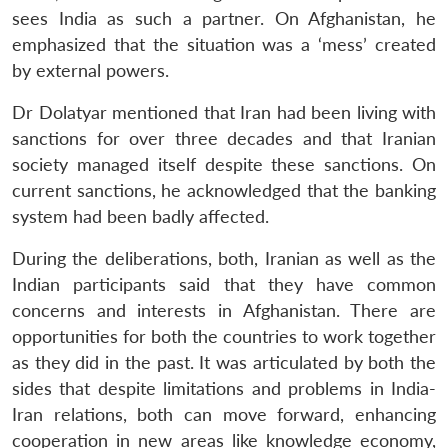
sees India as such a partner. On Afghanistan, he
Open
MP-
Ask
emphasized that the situation was a ‘mess’ created
n
Open
menu
Open
Open
s
LIBRARY
IDSA
Publications
Membership
An
u
menu
menu
menu
by external powers.
NEWS
Expe
Dr Dolatyar mentioned that Iran had been living with
sanctions for over three decades and that Iranian
society managed itself despite these sanctions. On
current sanctions, he acknowledged that the banking
system had been badly affected.
During the deliberations, both, Iranian as well as the
Indian participants said that they have common
concerns and interests in Afghanistan. There are
opportunities for both the countries to work together
as they did in the past. It was articulated by both the
sides that despite limitations and problems in India-
Iran relations, both can move forward, enhancing
cooperation in new areas like knowledge economy,