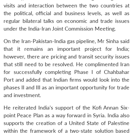
visits and interaction between the two countries at
the political, official and business levels, as well as
regular bilateral talks on economic and trade issues
under the India-Iran Joint Commission Meeting.
On the Iran-Pakistan-India gas pipeline, Mr Sinha said
that it remains an important project for India;
however, there are pricing and transit security issues
that still need to be resolved. He complimented Iran
for successfully completing Phase I of Chahbahar
Port and added that Indian firms would look into the
phases II and III as an important opportunity for trade
and investment.
He reiterated India’s support of the Kofi Annan Six-
point Peace Plan as a way forward in Syria. India also
supports the creation of a United State of Palestine
within the framework of a two-state solution based