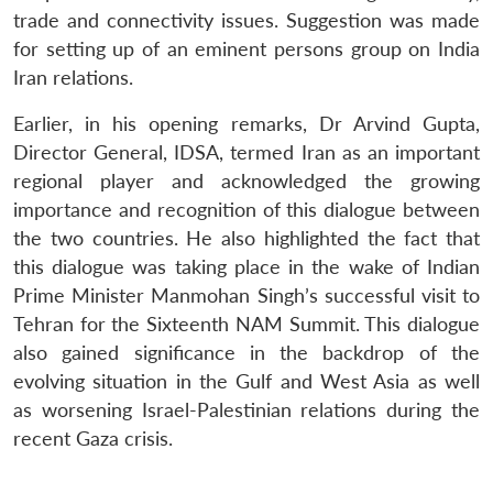
trade and connectivity issues. Suggestion was made
for setting up of an eminent persons group on India
Iran relations.
Earlier, in his opening remarks, Dr Arvind Gupta,
Director General, IDSA, termed Iran as an important
regional player and acknowledged the growing
importance and recognition of this dialogue between
the two countries. He also highlighted the fact that
this dialogue was taking place in the wake of Indian
Prime Minister Manmohan Singh’s successful visit to
Tehran for the Sixteenth NAM Summit. This dialogue
also gained significance in the backdrop of the
evolving situation in the Gulf and West Asia as well
as worsening Israel-Palestinian relations during the
recent Gaza crisis.