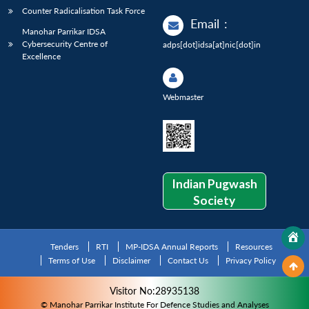
Counter Radicalisation Task Force
Email
:
Manohar Parrikar IDSA
Cybersecurity Centre of
adps[dot]idsa[at]nic[dot]in
Excellence
Webmaster
Indian Pugwash
Society
Tenders
RTI
MP-IDSA Annual Reports
Resources
Terms of Use
Disclaimer
Contact Us
Privacy Policy
Visitor No:28935138
© Manohar Parrikar Institute For Defence Studies and Analyses