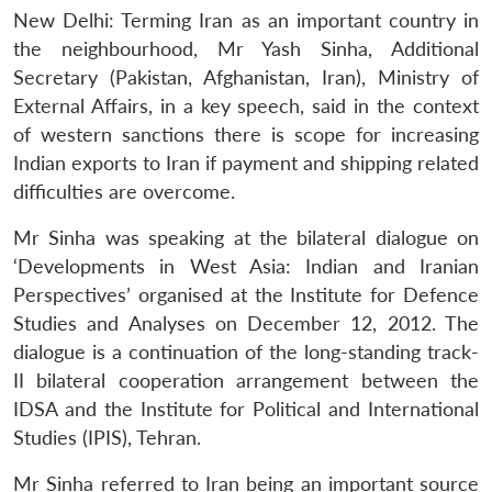
New Delhi: Terming Iran as an important country in
the neighbourhood, Mr Yash Sinha, Additional
Secretary (Pakistan, Afghanistan, Iran), Ministry of
External Affairs, in a key speech, said in the context
of western sanctions there is scope for increasing
Indian exports to Iran if payment and shipping related
difficulties are overcome.
Mr Sinha was speaking at the bilateral dialogue on
‘Developments in West Asia: Indian and Iranian
Perspectives’ organised at the Institute for Defence
Studies and Analyses on December 12, 2012. The
dialogue is a continuation of the long-standing track-
II bilateral cooperation arrangement between the
IDSA and the Institute for Political and International
Studies (IPIS), Tehran.
Mr Sinha referred to Iran being an important source