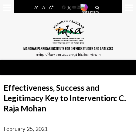
-
+
A
A
A
Facebook
YouTube
LinkedIn
MANOHAR PARRIKAR INSTITUTE FOR DEFENCE STUDIES AND ANALYSES
मनोहर पर्रिकर रक्षा अध्ययन एवं विश्लेषण संस्थान
Effectiveness, Success and
Legitimacy Key to Intervention: C.
Raja Mohan
February 25, 2021