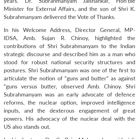
years. Dr. Subrahmanyam Jaishankar, Hon’ble
Minister for External Affairs, and the son of Shri K.
Subrahmanyam delivered the Vote of Thanks.
In his Welcome Address, Director General, MP-
IDSA, Amb. Sujan R. Chinoy, highlighted the
contributions of Shri Subrahmanyam to the Indian
strategic discourse and described him as a man who
stood for robust national security structures and
postures. Shri Subrahmanyam was one of the first to
articulate the notion of “guns and butter” as against
“guns versus butter, observed Amb. Chinoy. Shri
Subrahmanyam was an early advocate of defence
reforms, the nuclear option, improved intelligence
inputs, and the dexterous engagement of great
powers. His advocacy of the nuclear deal with the
US also stands out.