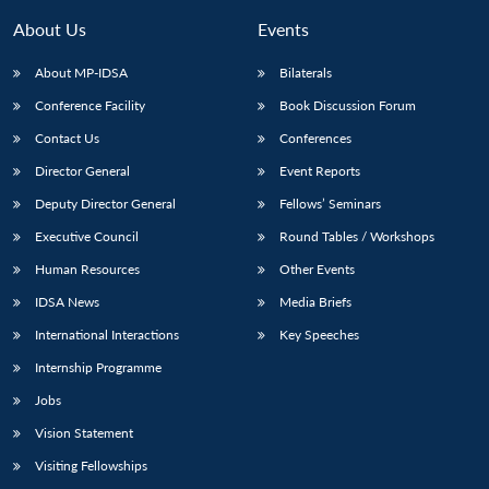
About Us
Events
About MP-IDSA
Bilaterals
Conference Facility
Book Discussion Forum
Contact Us
Conferences
Director General
Event Reports
Deputy Director General
Fellows’ Seminars
Executive Council
Round Tables / Workshops
Human Resources
Other Events
IDSA News
Media Briefs
International Interactions
Key Speeches
Internship Programme
Jobs
Vision Statement
Visiting Fellowships