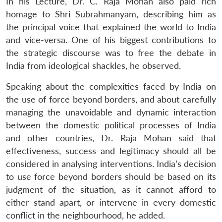
In his Lecture, Dr. C. Raja Mohan also paid rich
homage to Shri Subrahmanyam, describing him as
the principal voice that explained the world to India
and vice-versa. One of his biggest contributions to
the strategic discourse was to free the debate in
India from ideological shackles, he observed.
Speaking about the complexities faced by India on
the use of force beyond borders, and about carefully
managing the unavoidable and dynamic interaction
between the domestic political processes of India
and other countries, Dr. Raja Mohan said that
effectiveness, success and legitimacy should all be
considered in analysing interventions. India’s decision
to use force beyond borders should be based on its
judgment of the situation, as it cannot afford to
either stand apart, or intervene in every domestic
conflict in the neighbourhood, he added.