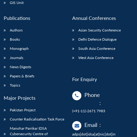
GIS Unit
Publications
Annual Conferences
Authors
Asian Security Conference
Books
Delhi Defence Dialogue
Monograph
South Asia Conference
Journals
West Asia Conference
News Digests
Papers & Briefs
For Enquiry
Topics
Phone
Major Projects
:
Pakistan Project
(+91-11)-2671 7983
Counter Radicalisation Task Force
Email
:
Manohar Parrikar IDSA
Cybersecurity Centre of
adps[dot]idsa[at]nic[dot]in