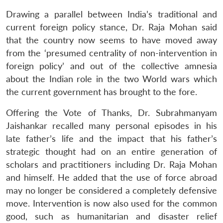
Drawing a parallel between India’s traditional and
current foreign policy stance, Dr. Raja Mohan said
that the country now seems to have moved away
from the ‘presumed centrality of non-intervention in
foreign policy’ and out of the collective amnesia
about the Indian role in the two World wars which
the current government has brought to the fore.
Open
MP-
Ask
Offering the Vote of Thanks, Dr. Subrahmanyam
n
Open
menu
Open
Open
s
LIBRARY
IDSA
Publications
Membership
An
Jaishankar recalled many personal episodes in his
u
menu
menu
menu
NEWS
Expe
late father’s life and the impact that his father’s
strategic thought had on an entire generation of
scholars and practitioners including Dr. Raja Mohan
and himself. He added that the use of force abroad
may no longer be considered a completely defensive
move. Intervention is now also used for the common
good, such as humanitarian and disaster relief