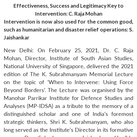
Effectiveness, Success and Legitimacy Key to
Intervention: C. Raja Mohan
Intervention is now also used for the common good,
such as humanitarian and disaster relief operations: S.
Jaishankar
New Delhi: On February 25, 2021, Dr. C. Raja
Mohan, Director, Institute of South Asian Studies,
National University of Singapore, delivered the 2021
edition of The K. Subrahmanyam Memorial Lecture
on the topic of ‘When to Intervene: Using Force
Beyond Borders’. The Lecture was organised by the
Manohar Parrikar Institute for Defence Studies and
Analyses (MP-IDSA) as a tribute to the memory of a
distinguished scholar and one of India’s foremost
strategic thinkers, Shri K. Subrahmanyam, who also
long served as the Institute’s Director in its formative