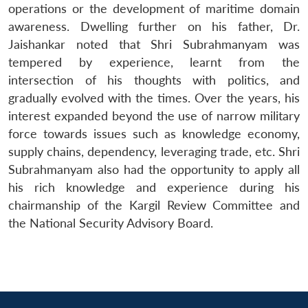
operations or the development of maritime domain
awareness. Dwelling further on his father, Dr.
Jaishankar noted that Shri Subrahmanyam was
tempered by experience, learnt from the
intersection of his thoughts with politics, and
gradually evolved with the times. Over the years, his
interest expanded beyond the use of narrow military
force towards issues such as knowledge economy,
supply chains, dependency, leveraging trade, etc. Shri
Subrahmanyam also had the opportunity to apply all
his rich knowledge and experience during his
chairmanship of the Kargil Review Committee and
the National Security Advisory Board.