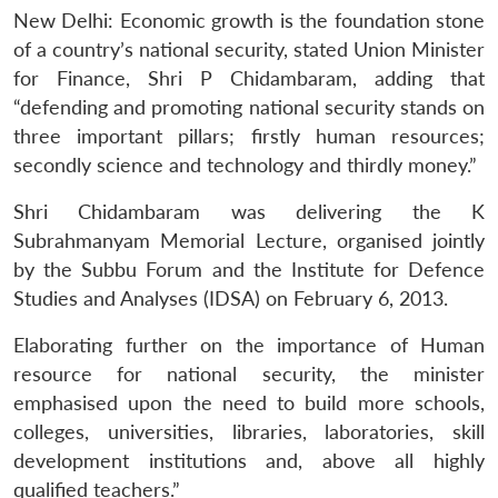
New Delhi: Economic growth is the foundation stone
of a country’s national security, stated Union Minister
for Finance, Shri P Chidambaram, adding that
“defending and promoting national security stands on
three important pillars; firstly human resources;
secondly science and technology and thirdly money.”
Shri Chidambaram was delivering the K
Subrahmanyam Memorial Lecture, organised jointly
by the Subbu Forum and the Institute for Defence
Studies and Analyses (IDSA) on February 6, 2013.
Elaborating further on the importance of Human
resource for national security, the minister
emphasised upon the need to build more schools,
colleges, universities, libraries, laboratories, skill
development institutions and, above all highly
qualified teachers.”