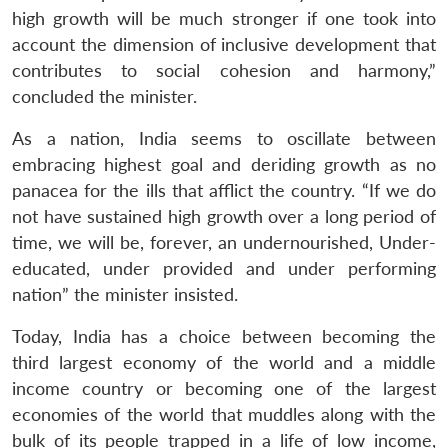
high growth will be much stronger if one took into
account the dimension of inclusive development that
contributes to social cohesion and harmony,”
concluded the minister.
Open
MP-
Ask
n
Open
menu
Open
Open
As a nation, India seems to oscillate between
s
LIBRARY
IDSA
Publications
Membership
An
u
menu
menu
menu
NEWS
Expe
embracing highest goal and deriding growth as no
panacea for the ills that afflict the country. “If we do
not have sustained high growth over a long period of
time, we will be, forever, an undernourished, Under-
educated, under provided and under performing
nation” the minister insisted.
Today, India has a choice between becoming the
third largest economy of the world and a middle
income country or becoming one of the largest
economies of the world that muddles along with the
bulk of its people trapped in a life of low income,