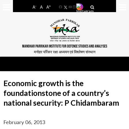
-
+
A
A
A
Facebook
YouTube
LinkedIn
MANOHAR PARRIKAR INSTITUTE FOR DEFENCE STUDIES AND ANALYSES
मनोहर पर्रिकर रक्षा अध्ययन एवं विश्लेषण संस्थान
Economic growth is the
foundationstone of a country’s
national security: P Chidambaram
February 06, 2013