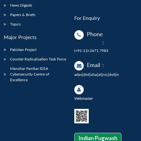
News Digests
Papers & Briefs
For Enquiry
Topics
Phone
Major Projects
:
Pakistan Project
(+91-11)-2671 7983
Counter Radicalisation Task Force
Email
:
Manohar Parrikar IDSA
Cybersecurity Centre of
adps[dot]idsa[at]nic[dot]in
Excellence
Webmaster
Indian Pugwash