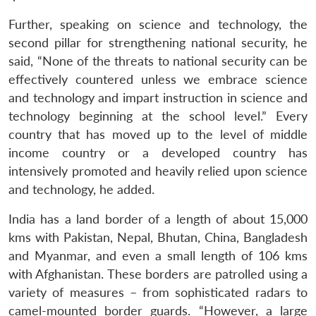
Further, speaking on science and technology, the
second pillar for strengthening national security, he
said, “None of the threats to national security can be
effectively countered unless we embrace science
and technology and impart instruction in science and
technology beginning at the school level.” Every
country that has moved up to the level of middle
income country or a developed country has
intensively promoted and heavily relied upon science
and technology, he added.
India has a land border of a length of about 15,000
kms with Pakistan, Nepal, Bhutan, China, Bangladesh
and Myanmar, and even a small length of 106 kms
with Afghanistan. These borders are patrolled using a
variety of measures – from sophisticated radars to
camel-mounted border guards. “However, a large