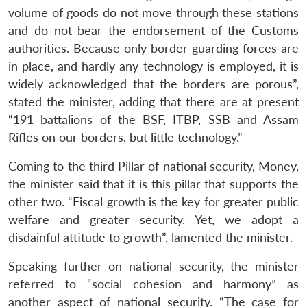
volume of goods do not move through these stations
and do not bear the endorsement of the Customs
authorities. Because only border guarding forces are
in place, and hardly any technology is employed, it is
widely acknowledged that the borders are porous”,
stated the minister, adding that there are at present
“191 battalions of the BSF, ITBP, SSB and Assam
Rifles on our borders, but little technology.”
Coming to the third Pillar of national security, Money,
the minister said that it is this pillar that supports the
other two. “Fiscal growth is the key for greater public
welfare and greater security. Yet, we adopt a
disdainful attitude to growth”, lamented the minister.
Speaking further on national security, the minister
referred to “social cohesion and harmony” as
another aspect of national security. “The case for