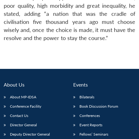
poor quality, high morbidity and great inequality, he
stated, adding “a nation that was the cradle of
civilisation five thousand years ago must choose
wisely and, once the choice is made, it must have the
resolve and the power to stay the course.”
About Us
Events
About MP-IDSA
Bilaterals
Conference Facility
Book Discussion Forum
Contact Us
Conferences
Director General
Event Reports
Deputy Director General
Fellows’ Seminars