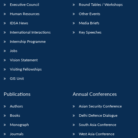
Executive Council
Round Tables / Workshops
Human Resources
Other Events
IDSA News
Media Briefs
International Interactions
Key Speeches
Internship Programme
Jobs
Vision Statement
Visiting Fellowships
GIS Unit
Publications
Annual Conferences
Authors
Asian Security Conference
Books
Delhi Defence Dialogue
Monograph
South Asia Conference
Journals
West Asia Conference