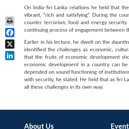
On India-Sri Lanka relations he held that t
vibrant, “rich and satisfying”. During the c
counter terrorism, food and energy security.
continuing process of engagement between th
Facebook
Earlier in his lecture, he dwelt on the daunt
identified the challenges as economic, cultur
X
that the fruits of economic development sho
economic development in a country can be s
LinkedIn
depended on sound functioning of institutions 
with security, he stated. He held that as Sri L
all these challenges in its own way.
About Us
Event