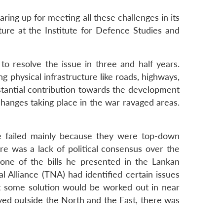
aring up for meeting all these challenges in its
cture at the Institute for Defence Studies and
o resolve the issue in three and half years.
g physical infrastructure like roads, highways,
stantial contribution towards the development
 changes taking place in the war ravaged areas.
ave failed mainly because they were top-down
e was a lack of political consensus over the
one of the bills he presented in the Lankan
l Alliance (TNA) had identified certain issues
t some solution would be worked out in near
lived outside the North and the East, there was