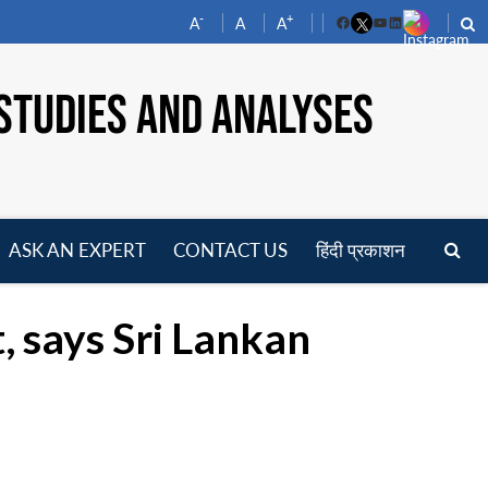
-
+
A
A
A
Facebook
YouTube
LinkedIn
STUDIES AND ANALYSES
ASK AN EXPERT
CONTACT US
हिंदी प्रकाशन
pen
enu
t, says Sri Lankan