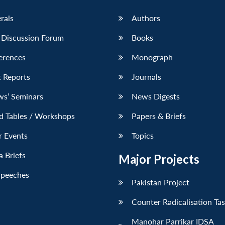
erals
Authors
 Discussion Forum
Books
erences
Monograph
 Reports
Journals
ws’ Seminars
News Digests
d Tables / Workshops
Papers & Briefs
r Events
Topics
 Briefs
Major Projects
Speeches
Pakistan Project
Counter Radicalisation Ta
Manohar Parrikar IDSA