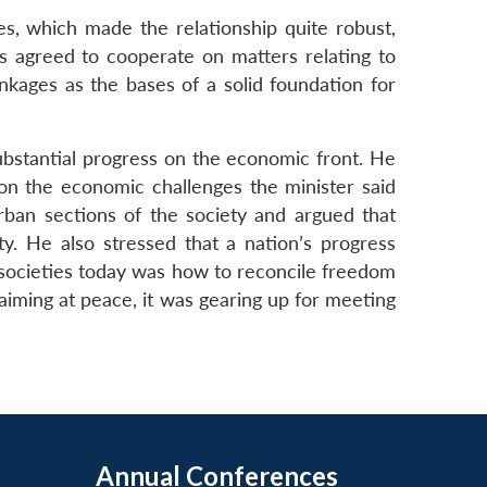
s, which made the relationship quite robust,
es agreed to cooperate on matters relating to
nkages as the bases of a solid foundation for
substantial progress on the economic front. He
g on the economic challenges the minister said
rban sections of the society and argued that
. He also stressed that a nation’s progress
ll societies today was how to reconcile freedom
y aiming at peace, it was gearing up for meeting
Annual Conferences