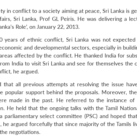
y in conflict to a society aiming at peace, Sri Lanka is ge
airs, Sri Lanka, Prof GL Peiris. He was delivering a le
anka’s Role’, on January 22, 2013.
 years of ethnic conflict, Sri Lanka was not expected t
conomic and developmental sectors, especially in buildin
reas affected by the conflict. He thanked India for sub
from India to visit Sri Lanka and see for themselves the
lict, he argued.
id that all previous attempts at resolving the issue h
e popular support behind the proposals. Moreover, ther
ere made in the past. He referred to the instance of 
. He held that the ongoing talks with the Tamil Nationa
 a parliamentary select committee (PSC) and hoped tha
 he argued forcefully that since majority of the Tamils 
 the negotiations.