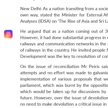
New Delhi: As a nation transiting from a societ
own way, stated the Minister for External Aff
Analyses (IDSA) on ‘The Rise of Asia and Sri L
He argued that as a nation coming out of 30
However, it had done substantial progress in e
railways and communication networks in the a
of railways in the country. He invited people 
Development was the key to resolution of conf
On the issue of reconciliation Mr Peiris sa
attempts and no effort was made to galvanis
implementation of various proposals that w
parliament, which was burnt by the opposition
which would be taken up for discussions by
future. However, over the issue of devolution,
no need to make devolution a critical issue in