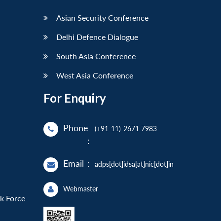
Asian Security Conference
Delhi Defence Dialogue
South Asia Conference
West Asia Conference
For Enquiry
Phone
(+91-11)-2671 7983
:
Email
:
adps[dot]idsa[at]nic[dot]in
Webmaster
sk Force