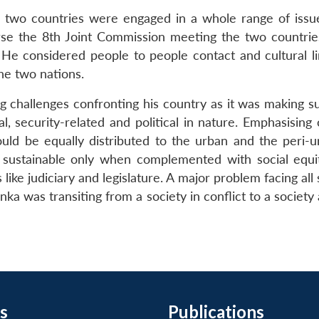
he two countries were engaged in a whole range of issue
ourse the 8th Joint Commission meeting the two countri
 He considered people to people contact and cultural li
e two nations.
ing challenges confronting his country as it was making 
al, security-related and political in nature. Emphasisin
uld be equally distributed to the urban and the peri-u
ustainable only when complemented with social equity
like judiciary and legislature. A major problem facing a
anka was transiting from a society in conflict to a societ
s
Publications