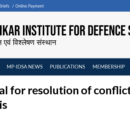
riefs
Online Payment
KAR INSTITUTE FOR DEFENCE 
न एवं विश्लेषण संस्थान
MP-IDSA NEWS
PUBLICATIONS
MEMBERSHIP
Open
Open
Open
O
menu
menu
menu
m
l for resolution of conflic
is