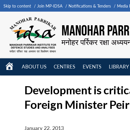
Skip to content
Join MP-IDSA
Notifications & Tenders
Media B
MANOHAR PARRI
मनोहर पर्रिकर रक्षा अध्यय
HOME
ABOUT US
CENTRES
EVENTS
LIBRARY
Open
Open
Open
menu
menu
menu
Development is critica
Foreign Minister Peir
January 22, 2013