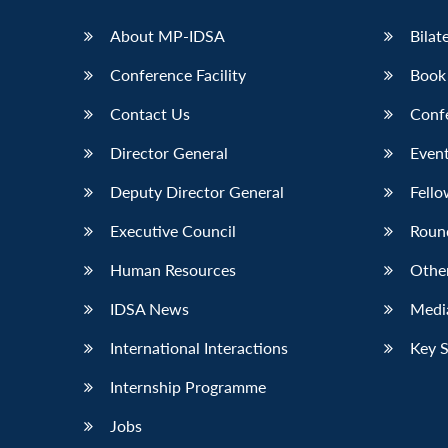
About MP-IDSA
Bilat
Conference Facility
Book
Contact Us
Conf
Director General
Event
Deputy Director General
Fello
Executive Council
Roun
Human Resources
Othe
IDSA News
Media
International Interactions
Key 
Internship Programme
Jobs