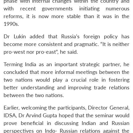
phase with internal changes within the country and
with recent governments initiating numerous
reforms, it is now more stable than it was in the
1990s.
Dr Lukin added that Russia’s foreign policy has
become more consistent and pragmatic. “It is neither
pro-west nor pro-east”, he said.
Terming India as an important strategic partner, he
concluded that more informal meetings between the
two nations would play a crucial role in fostering
better understanding and improving trade relations
between the two nations.
Earlier, welcoming the participants, Director General,
IDSA, Dr Arvind Gupta hoped that the seminar would
prove beneficial in discussing Indian and Russian
Open
MP-
Ask
n
Open
menu
Open
Open
s
LIBRARY
IDSA
Publications
Membership
An
perspectives on Indo- Russian relations against the