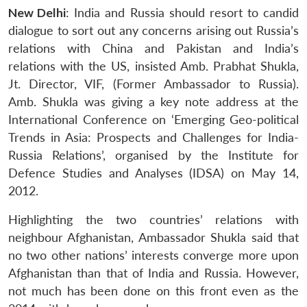
New Delhi
: India and Russia should resort to candid
dialogue to sort out any concerns arising out Russia’s
relations with China and Pakistan and India’s
relations with the US, insisted Amb. Prabhat Shukla,
Jt. Director, VIF, (Former Ambassador to Russia).
Amb. Shukla was giving a key note address at the
International Conference on ‘Emerging Geo-political
Trends in Asia: Prospects and Challenges for India-
Russia Relations’, organised by the Institute for
Defence Studies and Analyses (IDSA) on May 14,
2012.
Highlighting the two countries’ relations with
neighbour Afghanistan, Ambassador Shukla said that
no two other nations’ interests converge more upon
Afghanistan than that of India and Russia. However,
not much has been done on this front even as the