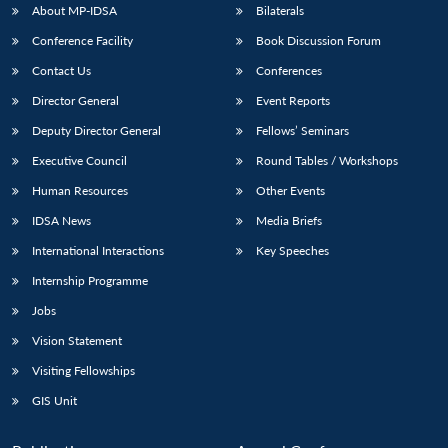
About MP-IDSA
Bilaterals
Conference Facility
Book Discussion Forum
Contact Us
Conferences
Director General
Event Reports
Deputy Director General
Fellows’ Seminars
Executive Council
Round Tables / Workshops
Human Resources
Other Events
IDSA News
Media Briefs
International Interactions
Key Speeches
Internship Programme
Jobs
Vision Statement
Visiting Fellowships
GIS Unit