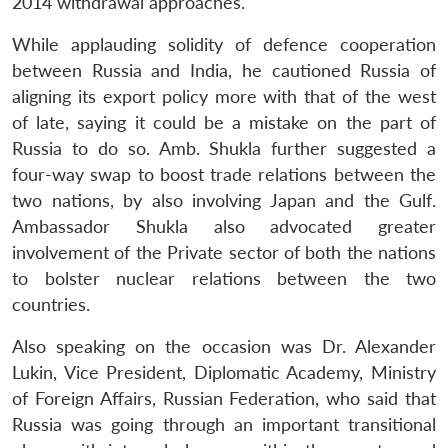
2014 withdrawal approaches.
While applauding solidity of defence cooperation
between Russia and India, he cautioned Russia of
aligning its export policy more with that of the west
of late, saying it could be a mistake on the part of
Russia to do so. Amb. Shukla further suggested a
four-way swap to boost trade relations between the
two nations, by also involving Japan and the Gulf.
Ambassador Shukla also advocated greater
involvement of the Private sector of both the nations
to bolster nuclear relations between the two
countries.
Also speaking on the occasion was Dr. Alexander
Lukin, Vice President, Diplomatic Academy, Ministry
of Foreign Affairs, Russian Federation, who said that
Russia was going through an important transitional