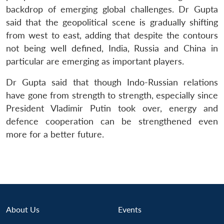
u
menu
menu
menu
NEWS
Expe
backdrop of emerging global challenges. Dr Gupta
said that the geopolitical scene is gradually shifting
from west to east, adding that despite the contours
not being well defined, India, Russia and China in
particular are emerging as important players.
Dr Gupta said that though Indo-Russian relations
have gone from strength to strength, especially since
President Vladimir Putin took over, energy and
defence cooperation can be strengthened even
more for a better future.
About Us
Events