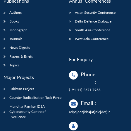
Publications
Annual Conferences
Authors
Asian Security Conference
Books
Delhi Defence Dialogue
Monograph
South Asia Conference
Journals
West Asia Conference
News Digests
Papers & Briefs
For Enquiry
Topics
Phone
Major Projects
:
Pakistan Project
(+91-11)-2671 7983
Counter Radicalisation Task Force
Email
:
Manohar Parrikar IDSA
Cybersecurity Centre of
adps[dot]idsa[at]nic[dot]in
Excellence