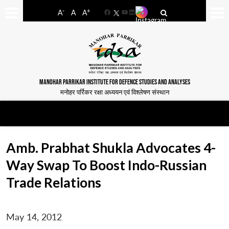
-
+
A
A
A
Facebook
YouTube
LinkedIn
MANOHAR PARRIKAR INSTITUTE FOR DEFENCE STUDIES AND ANALYSES
मनोहर पर्रिकर रक्षा अध्ययन एवं विश्लेषण संस्थान
Amb. Prabhat Shukla Advocates 4-
Way Swap To Boost Indo-Russian
Trade Relations
May 14, 2012