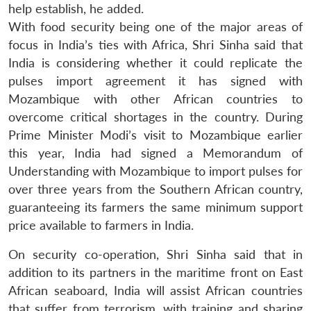
help establish, he added.
With food security being one of the major areas of
focus in India’s ties with Africa, Shri Sinha said that
India is considering whether it could replicate the
pulses import agreement it has signed with
Mozambique with other African countries to
overcome critical shortages in the country. During
Prime Minister Modi’s visit to Mozambique earlier
this year, India had signed a Memorandum of
Understanding with Mozambique to import pulses for
over three years from the Southern African country,
guaranteeing its farmers the same minimum support
price available to farmers in India.
Open
MP-
Ask
n
Open
menu
Open
Open
s
LIBRARY
IDSA
Publications
Membership
An
u
menu
menu
menu
On security co-operation, Shri Sinha said that in
NEWS
Expe
addition to its partners in the maritime front on East
African seaboard, India will assist African countries
that suffer from terrorism, with training and sharing