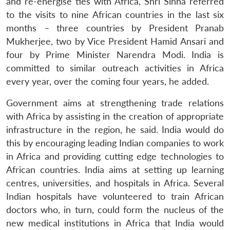
and re-energise ties with Africa, Shri Sinha referred
to the visits to nine African countries in the last six
months – three countries by President Pranab
Mukherjee, two by Vice President Hamid Ansari and
four by Prime Minister Narendra Modi. India is
committed to similar outreach activities in Africa
every year, over the coming four years, he added.
Government aims at strengthening trade relations
with Africa by assisting in the creation of appropriate
infrastructure in the region, he said. India would do
this by encouraging leading Indian companies to work
in Africa and providing cutting edge technologies to
African countries. India aims at setting up learning
centres, universities, and hospitals in Africa. Several
Indian hospitals have volunteered to train African
doctors who, in turn, could form the nucleus of the
new medical institutions in Africa that India would