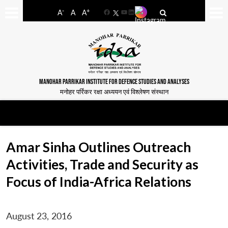
-
+
A
A
A
Facebook
YouTube
LinkedIn
MANOHAR PARRIKAR INSTITUTE FOR DEFENCE STUDIES AND ANALYSES
मनोहर पर्रिकर रक्षा अध्ययन एवं विश्लेषण संस्थान
Amar Sinha Outlines Outreach
Activities, Trade and Security as
Focus of India-Africa Relations
August 23, 2016