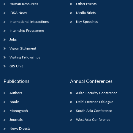
Human Resources
Other Events
IDSA News
Media Briefs
International Interactions
Key Speeches
Internship Programme
Jobs
Vision Statement
Visiting Fellowships
GIS Unit
Publications
Annual Conferences
Authors
Asian Security Conference
Books
Delhi Defence Dialogue
Monograph
South Asia Conference
Journals
West Asia Conference
News Digests