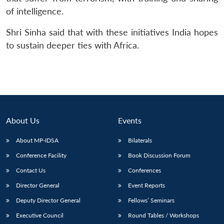
of intelligence.
Shri Sinha said that with these initiatives India hopes
to sustain deeper ties with Africa.
About Us
Events
About MP-IDSA
Bilaterals
Conference Facility
Book Discussion Forum
Contact Us
Conferences
Director General
Event Reports
Deputy Director General
Fellows’ Seminars
Executive Council
Round Tables / Workshops