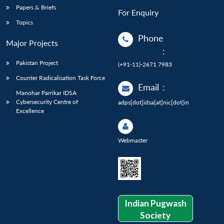
Papers & Briefs
For Enquiry
Topics
Phone
Major Projects
:
Pakistan Project
(+91-11)-2671 7983
Counter Radicalisation Task Force
Email
:
Manohar Parrikar IDSA
Cybersecurity Centre of
adps[dot]idsa[at]nic[dot]in
Excellence
Webmaster
Indian Pugwash
Society