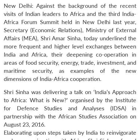
New Delhi: Against the background of the recent
visits of Indian leaders to Africa and the third India-
Africa Forum Summit held in New Delhi last year,
Secretary (Economic Relations), Ministry of External
Affairs (MEA), Shri Amar Sinha, today underlined the
more frequent and higher level exchanges between
India and Africa, their deepening co-operation in
areas of food security, energy, trade, investment, and
maritime security, as examples of the new
dimensions of India-Africa cooperation.
Shri Sinha was delivering a talk on ‘India’s Approach
to Africa: What is New?’ organised by the Institute
for Defence Studies and Analyses (IDSA) in
partnership with the African Studies Association on
August 23, 2016.
Elaborating upon steps taken by India to reinvigorate