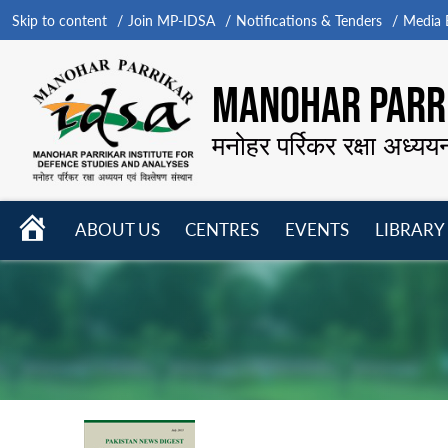
Skip to content
Join MP-IDSA
Notifications & Tenders
Media B
MANOHAR PARRI
मनोहर पर्रिकर रक्षा अध्यय
HOME
ABOUT US
CENTRES
EVENTS
LIBRARY
Open
Open
Open
menu
menu
menu