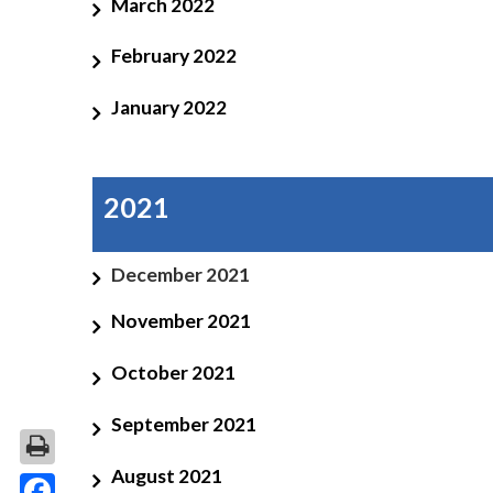
March 2022
February 2022
January 2022
2021
December 2021
November 2021
October 2021
September 2021
August 2021