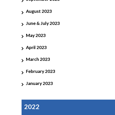
August 2023
June & July 2023
May 2023
April 2023
March 2023
February 2023
January 2023
2022