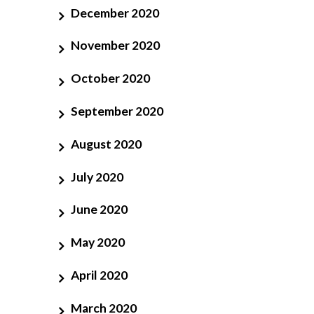
December 2020
November 2020
October 2020
September 2020
August 2020
July 2020
June 2020
May 2020
April 2020
March 2020