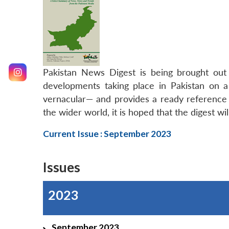
Pakistan News Digest is being brought ou
developments taking place in Pakistan on a
vernacular— and provides a ready reference m
the wider world, it is hoped that the digest wi
Current Issue : September 2023
Issues
2023
September 2023