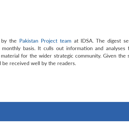
t by the
Pakistan Project team
at IDSA. The digest see
 monthly basis. It culls out information and analyses
aterial for the wider strategic community. Given the s
ll be received well by the readers.