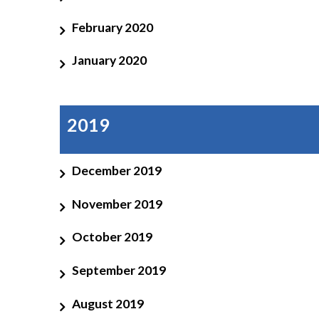
February 2020
January 2020
2019
December 2019
November 2019
October 2019
September 2019
August 2019