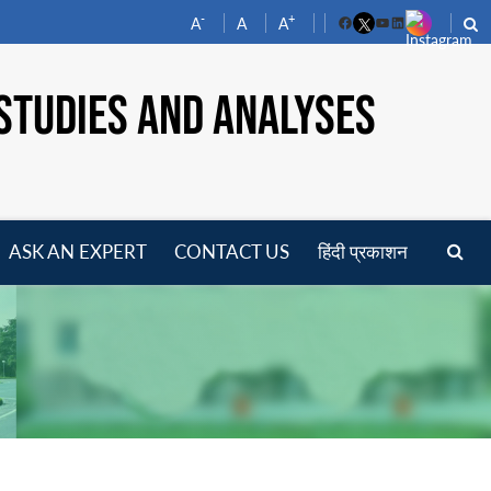
-
+
A
A
A
Facebook
YouTube
LinkedIn
STUDIES AND ANALYSES
ASK AN EXPERT
CONTACT US
हिंदी प्रकाशन
pen
enu