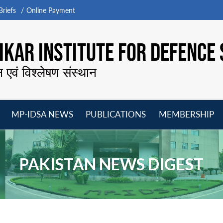
riefs
Online Payment
KAR INSTITUTE FOR DEFENCE 
न एवं विश्लेषण संस्थान
MP-IDSA NEWS
PUBLICATIONS
MEMBERSHIP
Open
Open
Open
O
menu
menu
menu
m
PAKISTAN NEWS DIGEST