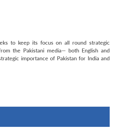
ks to keep its focus on all round strategic
 from the Pakistani media— both English and
trategic importance of Pakistan for India and