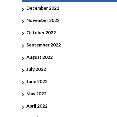
December 2022
November 2022
October 2022
September 2022
August 2022
July 2022
June 2022
May 2022
April 2022