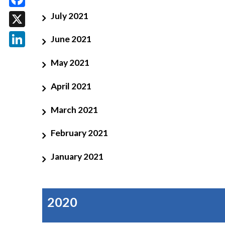
Facebook
July 2021
X
June 2021
LinkedIn
May 2021
April 2021
March 2021
February 2021
January 2021
2020