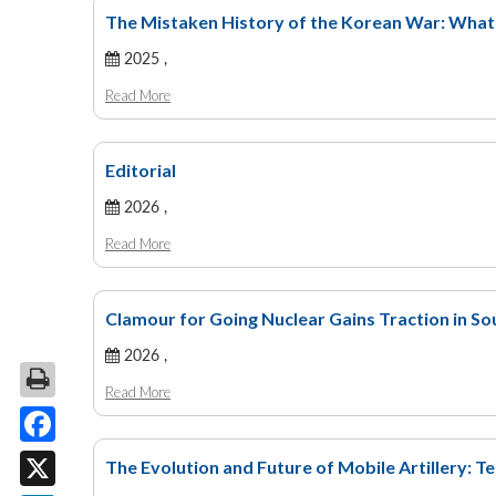
The Mistaken History of the Korean War: Wha
2025 ,
Read More
Editorial
2026 ,
Read More
Clamour for Going Nuclear Gains Traction in S
2026 ,
Read More
Facebook
The Evolution and Future of Mobile Artillery: T