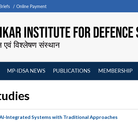
riefs
Online Payment
KAR INSTITUTE FOR DEFENCE 
न एवं विश्लेषण संस्थान
MP-IDSA NEWS
PUBLICATIONS
MEMBERSHIP
Open
Open
Open
O
menu
menu
menu
m
tudies
 AI-Integrated Systems with Traditional Approaches