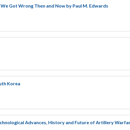
t We Got Wrong Then and Now by Paul M. Edwards
outh Korea
echnological Advances, History and Future of Artillery Warfa