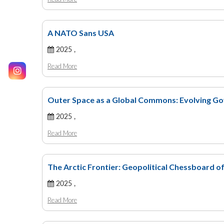
A NATO Sans USA
2025 ,
Read More
Outer Space as a Global Commons: Evolving Gov
2025 ,
Read More
The Arctic Frontier: Geopolitical Chessboard 
2025 ,
Read More