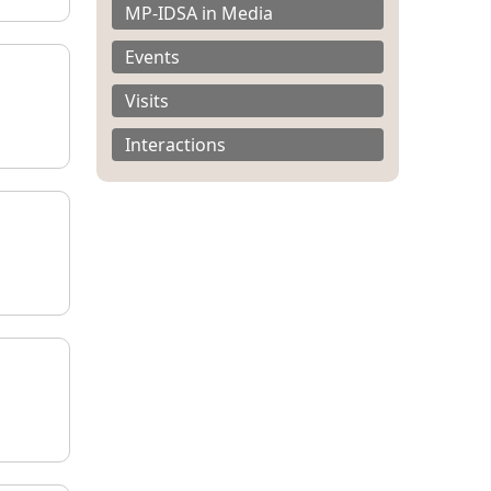
MP-IDSA in Media
Events
Visits
Interactions