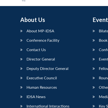
82
About Us
Event
About MP-IDSA
Bilat
Conference Facility
Book
Contact Us
Conf
Director General
Event
Deputy Director General
Fello
Executive Council
Roun
Human Resources
Othe
IDSA News
Media
International Interactions
Key 