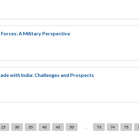
orces: A Military Perspective
ade with India: Challenges and Prospects
...
25
30
35
40
45
50
73
74
75