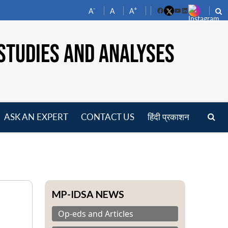
-
+
A
A
A
Facebook
YouTube
LinkedIn
STUDIES AND ANALYSES
ASK AN EXPERT
CONTACT US
हिंदी प्रकाशन
pen
enu
MP-IDSA NEWS
Op-eds and Articles