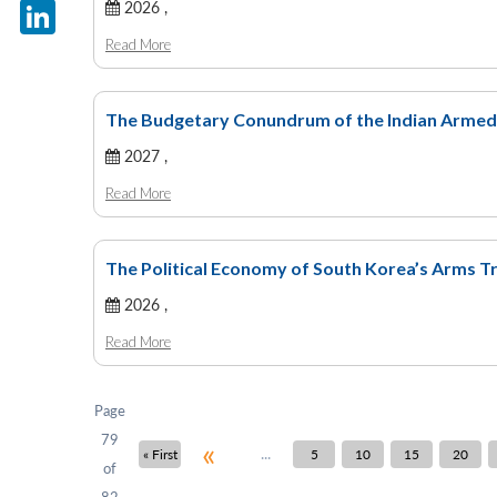
X
2026 ,
Read More
LinkedIn
The Budgetary Conundrum of the Indian Armed F
2027 ,
Read More
The Political Economy of South Korea’s Arms Tr
2026 ,
Read More
Page
79
«
...
« First
5
10
15
20
of