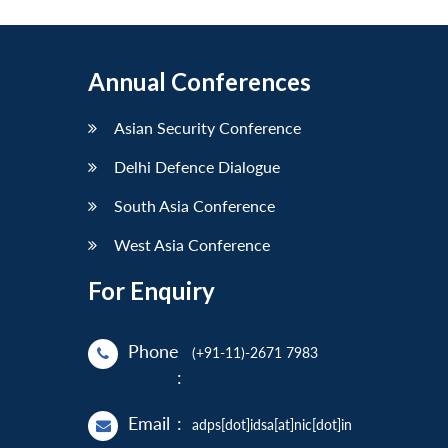
Annual Conferences
Asian Security Conference
Delhi Defence Dialogue
South Asia Conference
West Asia Conference
For Enquiry
Phone
(+91-11)-2671 7983
:
Email
:
adps[dot]idsa[at]nic[dot]in