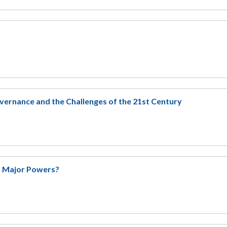
ernance and the Challenges of the 21st Century
of Major Powers?