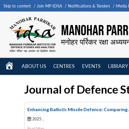
Skip to content
Join MP-IDSA
Notifications & Tenders
Media B
MANOHAR PARRI
मनोहर पर्रिकर रक्षा अध्यय
HOME
ABOUT US
CENTRES
EVENTS
LIBRARY
Open
Open
Open
menu
menu
menu
Journal of Defence S
Enhancing Ballistic Missile Defence: Comparing
2025 ,
Read More