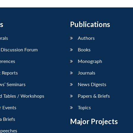
s
Publications
erals
Authors
 Discussion Forum
Books
erences
Monograph
 Reports
Journals
ws’ Seminars
News Digests
d Tables / Workshops
Papers & Briefs
r Events
Topics
 Briefs
Major Projects
Speeches