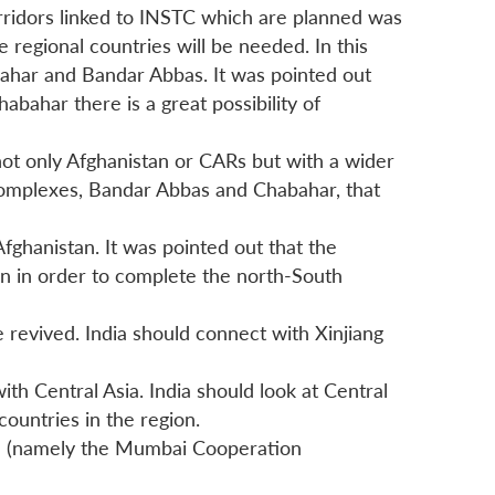
orridors linked to INSTC which are planned was
e regional countries will be needed. In this
habahar and Bandar Abbas. It was pointed out
bahar there is a great possibility of
 not only Afghanistan or CARs but with a wider
 complexes, Bandar Abbas and Chabahar, that
Afghanistan. It was pointed out that the
an in order to complete the north-South
 revived. India should connect with Xinjiang
ith Central Asia. India should look at Central
ountries in the region.
on (namely the Mumbai Cooperation