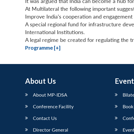
It was argued that India can become a hub for
At Multilateral the following important sugge
Improve India’s cooperation and engagement
A special regional fund for infrastructure de
International Institutions.
A legal regime be created for regulating the t
Programme [+]
About Us
Event
About MP-IDSA
Bilat
Conference Facility
Book
Contact Us
Conf
Director General
Event