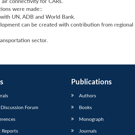
 air connectivity for CARs.
stions were made::
 with UN, ADB and World Bank.
velopment can be created with contribution from regional 
ransportation sector.
s
Publications
erals
Authors
 Discussion Forum
Books
erences
Monograph
 Reports
Journals