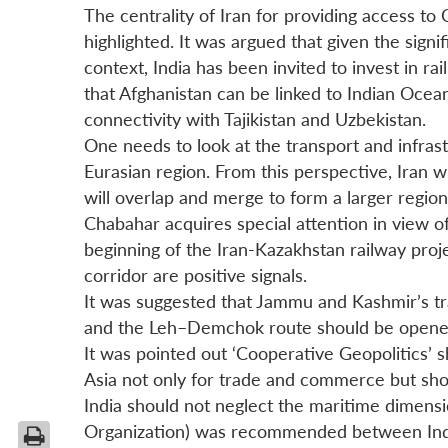
The centrality of Iran for providing access t
highlighted. It was argued that given the signi
context, India has been invited to invest in ra
that Afghanistan can be linked to Indian Ocean
connectivity with Tajikistan and Uzbekistan.
One needs to look at the transport and infrast
Eurasian region. From this perspective, Iran 
will overlap and merge to form a larger regio
Chabahar acquires special attention in view of
beginning of the Iran-Kazakhstan railway proj
corridor are positive signals.
It was suggested that Jammu and Kashmir’s tra
and the Leh–Demchok route should be opened u
It was pointed out ‘Cooperative Geopolitics’ s
Asia not only for trade and commerce but shou
India should not neglect the maritime dimen
Organization) was recommended between Ind