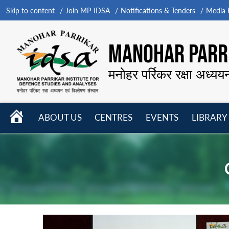
Skip to content
Join MP-IDSA
Notifications & Tenders
Media B
MANOHAR PARRI
मनोहर पर्रिकर रक्षा अध्यय
HOME
ABOUT US
CENTRES
EVENTS
LIBRARY
Open
Open
Open
menu
menu
menu