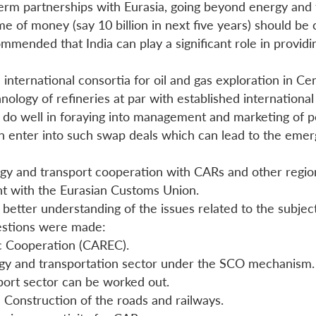
 term partnerships with Eurasia, going beyond energy and
me of money (say 10 billion in next five years) should b
mended that India can play a significant role in providi
 international consortia for oil and gas exploration in Ce
hnology of refineries at par with established internationa
ill do well in foraying into management and marketing of 
an enter into such swap deals which can lead to the emerg
rgy and transport cooperation with CARs and other region
nt with the Eurasian Customs Union.
r better understanding of the issues related to the sub
gestions were made:
ic Cooperation (CAREC).
rgy and transportation sector under the SCO mechanism.
ort sector can be worked out.
e Construction of the roads and railways.