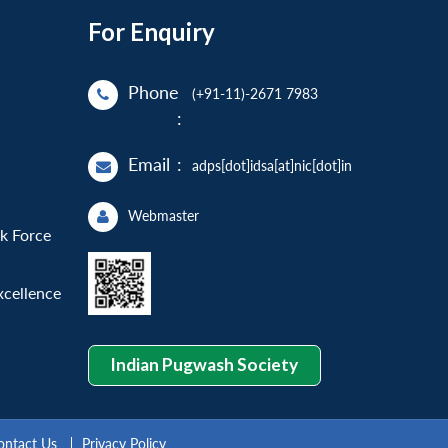
For Enquiry
Phone
(+91-11)-2671 7983
:
Email
:
adps[dot]idsa[at]nic[dot]in
Webmaster
sk Force
xcellence
Indian Pugwash Society
ontact Us
Privacy Policy