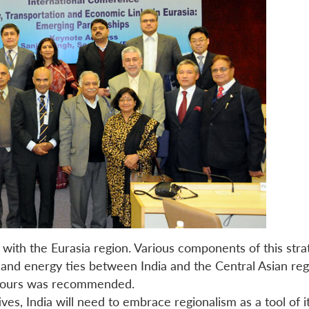
 with the Eurasia region. Various components of this st
n and energy ties between India and the Central Asian r
ghbours was recommended.
atives, India will need to embrace regionalism as a tool of