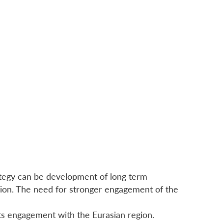
rategy can be development of long term
egion. The need for stronger engagement of the
 its engagement with the Eurasian region.