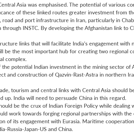
o Central Asia was emphasised. The potential of various c
ficance of these linked routes greater investment from th
il, road and port infrastructure in Iran, particularly in C
 through INSTC. By developing the Afghanistan link to Cha
ructure links that will facilitate India’s engagement with
will be the most important hub for creating two regional
nal complex.
 the potential Indian investment in the mining sector of 
ect and construction of Qazvin-Rast-Astra in northern Ir
de, tourism and central links with Central Asia should be
p. India will need to persuade China in this regard.
hould be the crux of Indian Foreign Policy while dealing w
ld work towards forging regional partnerships with the c
sion of its engagement with Eurasia. Maritime cooperati
ia-Russia-Japan-US and China.