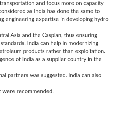
 transportation and focus more on capacity
e considered as India has done the same to
ng engineering expertise in developing hydro
ntral Asia and the Caspian, thus ensuring
l standards. India can help in modernizing
petroleum products rather than exploitation.
ence of India as a supplier country in the
al partners was suggested. India can also
ject were recommended.