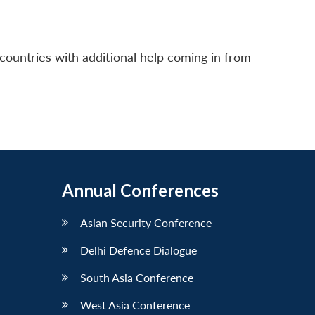
countries with additional help coming in from
Annual Conferences
Asian Security Conference
Delhi Defence Dialogue
South Asia Conference
West Asia Conference