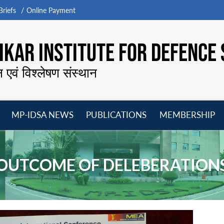
riefs
Online Payment
KAR INSTITUTE FOR DEFENCE 
न एवं विश्लेषण संस्थान
MP-IDSA NEWS
PUBLICATIONS
MEMBERSHIP
Open
Open
Open
O
menu
menu
menu
m
OUTCOME OF DELEBERATION