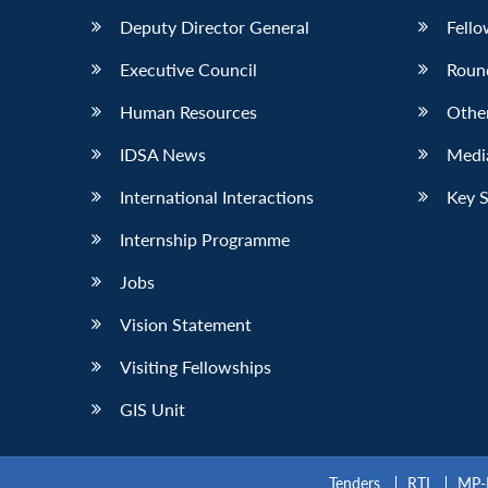
Deputy Director General
Fello
Executive Council
Roun
Human Resources
Othe
IDSA News
Media
International Interactions
Key 
Internship Programme
Jobs
Vision Statement
Visiting Fellowships
GIS Unit
Tenders
RTI
MP-