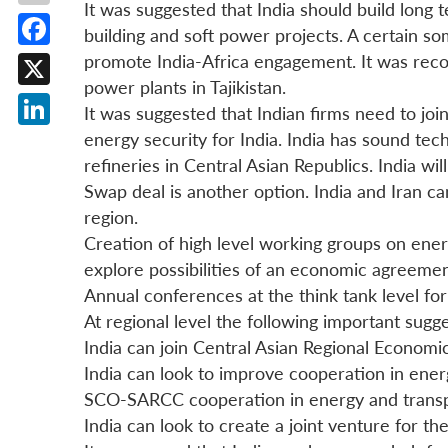
It was suggested that India should build long
building and soft power projects. A certain so
Facebook
promote India-Africa engagement. It was recom
power plants in Tajikistan.
X
It was suggested that Indian firms need to join
energy security for India. India has sound tec
LinkedIn
refineries in Central Asian Republics. India w
Swap deal is another option. India and Iran c
region.
Creation of high level working groups on ene
explore possibilities of an economic agreeme
Annual conferences at the think tank level fo
At regional level the following important sug
India can join Central Asian Regional Econom
India can look to improve cooperation in ene
SCO-SARCC cooperation in energy and transp
India can look to create a joint venture for th