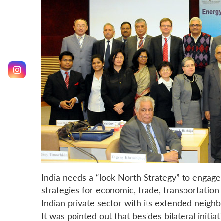
India needs a “look North Strategy” to engage
strategies for economic, trade, transportatio
Indian private sector with its extended nei
It was pointed out that besides bilateral initi