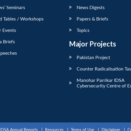
ws’ Seminars
News Digests
d Tables / Workshops
Papers & Briefs
r Events
Topics
 Briefs
Major Projects
Speeches
Pakistan Project
Counter Radicalisation Ta
Manohar Parrikar IDSA
Cybersecurity Centre of E
IDSA Annual Reports
Resources
Terms of Use
Disclaimer
C