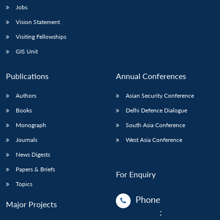
Jobs
Open
Vision Statement
MP-
Ask
n
Open
menu
Open
Open
s
LIBRARY
IDSA
Publications
Membership
An
u
menu
menu
menu
Visiting Fellowships
NEWS
Expe
GIS Unit
Publications
Annual Conferences
Authors
Asian Security Conference
Books
Delhi Defence Dialogue
Monograph
South Asia Conference
Journals
West Asia Conference
News Digests
Papers & Briefs
For Enquiry
Topics
Phone
Major Projects
: