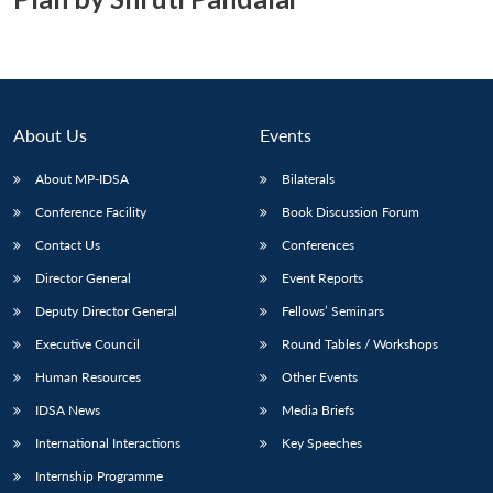
About Us
Events
About MP-IDSA
Bilaterals
Conference Facility
Book Discussion Forum
Contact Us
Conferences
Director General
Event Reports
Deputy Director General
Fellows’ Seminars
Executive Council
Round Tables / Workshops
Human Resources
Other Events
IDSA News
Media Briefs
International Interactions
Key Speeches
Internship Programme