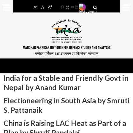
-
+
A
A
A
Facebook
YouTube
LinkedIn
MANOHAR PARRIKAR INSTITUTE FOR DEFENCE STUDIES AND ANALYSES
मनोहर पर्रिकर रक्षा अध्ययन एवं विश्लेषण संस्थान
India for a Stable and Friendly Govt in
Nepal by Anand Kumar
Electioneering in South Asia by Smruti
S. Pattanaik
China is Raising LAC Heat as Part of a
Plan by Shruti Pandalai