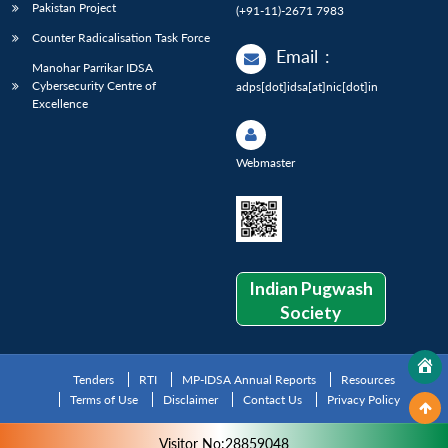
Pakistan Project
(+91-11)-2671 7983
Counter Radicalisation Task Force
Email
:
Manohar Parrikar IDSA
Cybersecurity Centre of
adps[dot]idsa[at]nic[dot]in
Excellence
Webmaster
Indian Pugwash
Society
Tenders
RTI
MP-IDSA Annual Reports
Resources
Terms of Use
Disclaimer
Contact Us
Privacy Policy
Visitor No:28859048