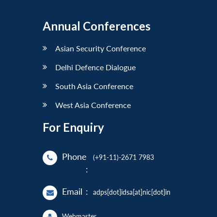
Annual Conferences
Asian Security Conference
Delhi Defence Dialogue
South Asia Conference
West Asia Conference
For Enquiry
Phone
(+91-11)-2671 7983
:
Email
:
adps[dot]idsa[at]nic[dot]in
Webmaster