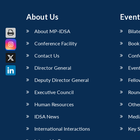
About Us
Event
About MP-IDSA
Bilat
Conference Facility
Book
Facebook
Contact Us
Conf
X
Director General
Event
LinkedIn
Deputy Director General
Fello
Executive Council
Roun
Human Resources
Othe
IDSA News
Media
International Interactions
Key 