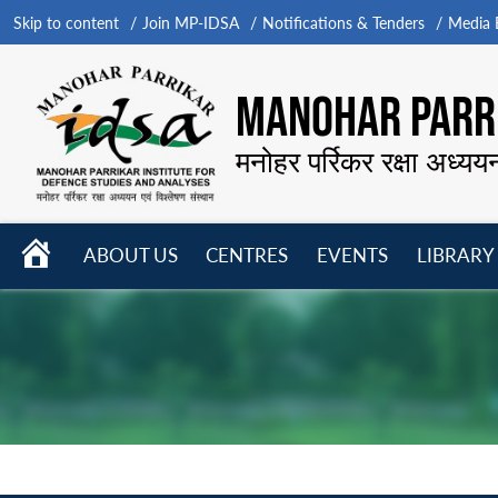
Skip to content
Join MP-IDSA
Notifications & Tenders
Media B
MANOHAR PARRI
मनोहर पर्रिकर रक्षा अध्यय
HOME
ABOUT US
CENTRES
EVENTS
LIBRARY
Open
Open
Open
menu
menu
menu