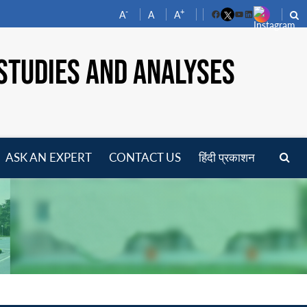
-
+
A
A
A
Facebook
YouTube
LinkedIn
STUDIES AND ANALYSES
ASK AN EXPERT
CONTACT US
हिंदी प्रकाशन
pen
enu