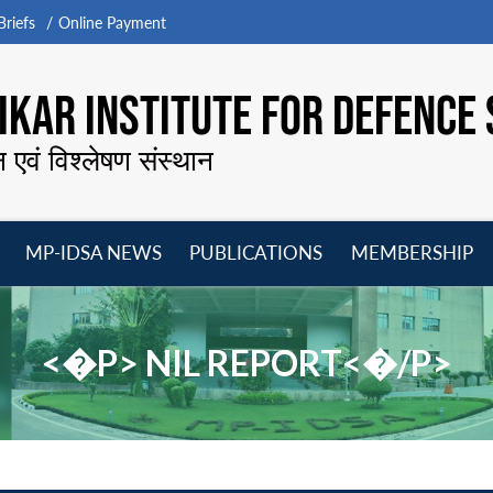
riefs
Online Payment
KAR INSTITUTE FOR DEFENCE 
न एवं विश्लेषण संस्थान
MP-IDSA NEWS
PUBLICATIONS
MEMBERSHIP
Open
Open
Open
O
menu
menu
menu
m
<�P> NIL REPORT<�/P>