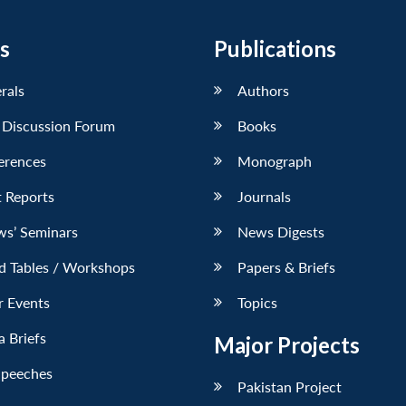
s
Publications
erals
Authors
 Discussion Forum
Books
erences
Monograph
 Reports
Journals
ws’ Seminars
News Digests
d Tables / Workshops
Papers & Briefs
r Events
Topics
 Briefs
Major Projects
Speeches
Pakistan Project