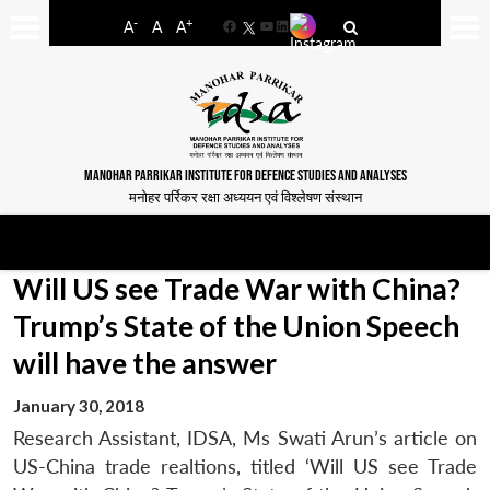
-
+
A
A
A
Facebook
YouTube
LinkedIn
MANOHAR PARRIKAR INSTITUTE FOR DEFENCE STUDIES AND ANALYSES
मनोहर पर्रिकर रक्षा अध्ययन एवं विश्लेषण संस्थान
Will US see Trade War with China?
Trump’s State of the Union Speech
will have the answer
January 30, 2018
Research Assistant, IDSA, Ms Swati Arun’s article on
US-China trade realtions, titled ‘Will US see Trade