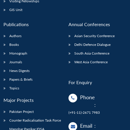
Visiting Fellowships
GIS Unit
Publications
Annual Conferences
Authors
Asian Security Conference
Books
Delhi Defence Dialogue
Monograph
South Asia Conference
Journals
West Asia Conference
News Digests
Papers & Briefs
For Enquiry
Topics
Phone
Major Projects
:
Pakistan Project
(+91-11)-2671 7983
Counter Radicalisation Task Force
Email
:
Manohar Parrikar IDSA