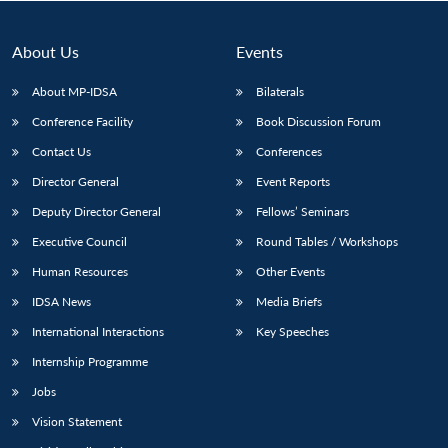
About Us
Events
About MP-IDSA
Bilaterals
Conference Facility
Book Discussion Forum
Contact Us
Conferences
Director General
Event Reports
Deputy Director General
Fellows’ Seminars
Open
MP-
Ask
Executive Council
Round Tables / Workshops
n
Open
menu
Open
Open
s
LIBRARY
IDSA
Publications
Membership
An
u
menu
menu
menu
NEWS
Expe
Human Resources
Other Events
IDSA News
Media Briefs
International Interactions
Key Speeches
Internship Programme
Jobs
Vision Statement