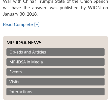
War with China? Trump’s State of the Union Speech
will have the answer’ was published by WION on
January 30, 2018.
Read Complete [+]
MP-IDSA NEWS
Op-eds and Articles
MP-IDSA in Media
Events
Visits
Interactions