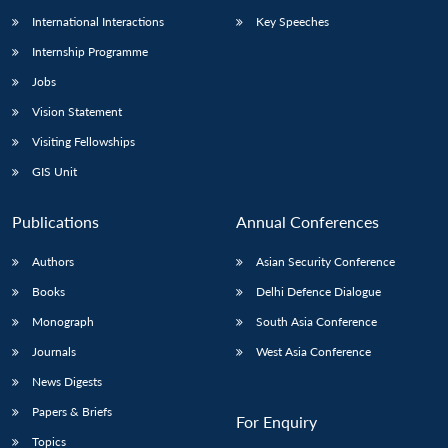
International Interactions
Key Speeches
Internship Programme
Jobs
Vision Statement
Visiting Fellowships
GIS Unit
Publications
Annual Conferences
Authors
Asian Security Conference
Books
Delhi Defence Dialogue
Monograph
South Asia Conference
Journals
West Asia Conference
News Digests
Papers & Briefs
For Enquiry
Topics