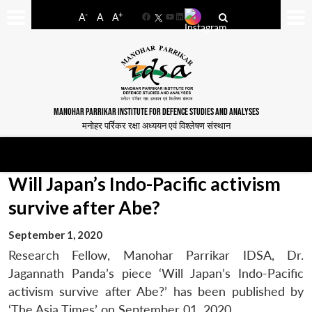
-
+
A
A
A
Facebook
YouTube
LinkedIn
MANOHAR PARRIKAR INSTITUTE FOR DEFENCE STUDIES AND ANALYSES
मनोहर पर्रिकर रक्षा अध्ययन एवं विश्लेषण संस्थान
Will Japan’s Indo-Pacific activism
survive after Abe?
September 1, 2020
Research Fellow, Manohar Parrikar IDSA, Dr.
Jagannath Panda’s piece ‘Will Japan’s Indo-Pacific
activism survive after Abe?’ has been published by
‘The Asia Times’ on September 01, 2020.