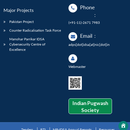
Phone
Major Projects
:
Pakistan Project
(+91-11)-2671 7983
Counter Radicalisation Task Force
Email
:
Manohar Parrikar IDSA
Cybersecurity Centre of
adps[dot]idsa[at]nic[dot]in
Excellence
Webmaster
Indian Pugwash
Society
Tenders
RTI
MP-IDSA Annual Reports
Resources