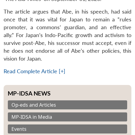
The article argues that Abe, in his speech, had said
once that it was vital for Japan to remain a “rules
promoter, a commons’ guardian, and an effective
ally.” For Japan’s Indo-Pacific growth and activism to
survive post-Abe, his successor must accept, even if
he does not endorse all of Abe’s other policies, this
vision for Japan.
Read Complete Article [+]
MP-IDSA NEWS
Op-eds and Articles
MP-IDSA in Media
Events