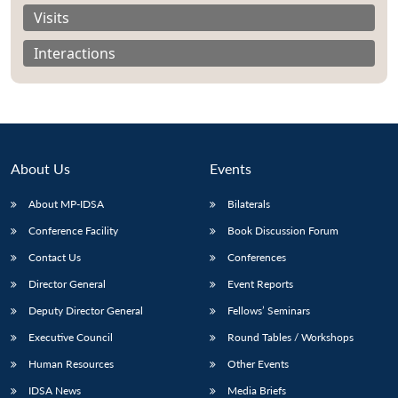
Visits
Interactions
About Us
Events
About MP-IDSA
Bilaterals
Conference Facility
Book Discussion Forum
Contact Us
Conferences
Open
MP-
Ask
n
Open
menu
Open
Open
Director General
Event Reports
s
LIBRARY
IDSA
Publications
Membership
An
u
menu
menu
menu
NEWS
Expe
Deputy Director General
Fellows’ Seminars
Executive Council
Round Tables / Workshops
Human Resources
Other Events
IDSA News
Media Briefs