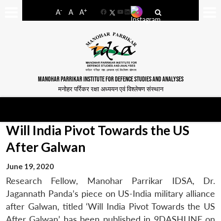
-
+
A
A
A
Facebook
YouTube
LinkedIn
MANOHAR PARRIKAR INSTITUTE FOR DEFENCE STUDIES AND ANALYSES
मनोहर पर्रिकर रक्षा अध्ययन एवं विश्लेषण संस्थान
Will India Pivot Towards the US
After Galwan
June 19, 2020
Research Fellow, Manohar Parrikar IDSA, Dr.
Jagannath Panda’s piece on US-India military alliance
after Galwan, titled ‘Will India Pivot Towards the US
After Galwan’ has been published in 9DASHLINE on