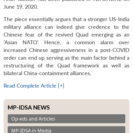
June 19, 2020.
The piece essentially argues that a stronger US-India
military alliance can indeed give credence to the
Chinese fear of the revived Quad emerging as an
‘Asian NATO’. Hence, a common alarm over
increased Chinese aggressiveness in a post-COVID
order can end up serving as the main factor behind a
restructuring of the Quad framework as well as
bilateral China-containment alliances.
Read Complete Article [+]
MP-IDSA NEWS
Op-eds and Articles
MP-IDSA in Media