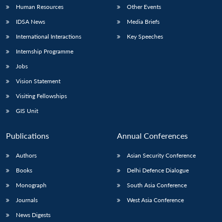
Human Resources
Other Events
IDSA News
Media Briefs
International Interactions
Key Speeches
Internship Programme
Jobs
Vision Statement
Visiting Fellowships
GIS Unit
Publications
Annual Conferences
Authors
Asian Security Conference
Books
Delhi Defence Dialogue
Monograph
South Asia Conference
Journals
West Asia Conference
News Digests