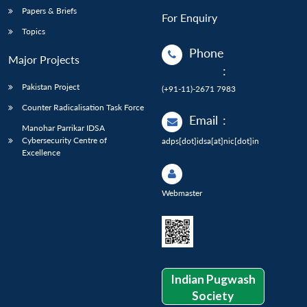
Papers & Briefs
For Enquiry
Topics
Phone
Major Projects
:
Pakistan Project
(+91-11)-2671 7983
Counter Radicalisation Task Force
Email
:
Manohar Parrikar IDSA
Cybersecurity Centre of
adps[dot]idsa[at]nic[dot]in
Excellence
Webmaster
Indian Pugwash
Society