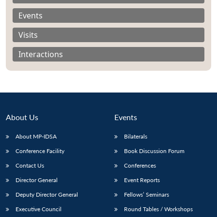
Events
Visits
Interactions
About Us
Events
About MP-IDSA
Bilaterals
Conference Facility
Book Discussion Forum
Open
MP-
Ask
n
Open
menu
Open
Open
Contact Us
Conferences
s
LIBRARY
IDSA
Publications
Membership
An
u
menu
menu
menu
NEWS
Expe
Director General
Event Reports
Deputy Director General
Fellows’ Seminars
Executive Council
Round Tables / Workshops