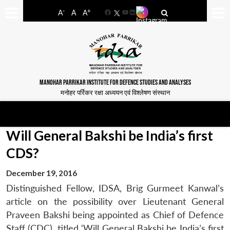
-
+
A
A
A
Facebook
YouTube
LinkedIn
MANOHAR PARRIKAR INSTITUTE FOR DEFENCE STUDIES AND ANALYSES
मनोहर पर्रिकर रक्षा अध्ययन एवं विश्लेषण संस्थान
Will General Bakshi be India’s first
CDS?
December 19, 2016
Distinguished Fellow, IDSA, Brig Gurmeet Kanwal’s
article on the possibility over Lieutenant General
Praveen Bakshi being appointed as Chief of Defence
Staff (CDC), titled ‘Will General Bakshi be India’s first