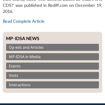
CDS?’ was published in Rediff.com on December 19,
2016.
Read Complete Article
MP-IDSA NEWS
Op-eds and Articles
MP-IDSA in Media
Events
Visits
Interactions