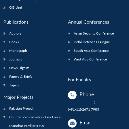
GIS Unit
Publications
Annual Conferences
Authors
Asian Security Conference
Books
Delhi Defence Dialogue
Monograph
South Asia Conference
Journals
West Asia Conference
News Digests
Papers & Briefs
For Enquiry
Topics
Phone
Major Projects
:
Pakistan Project
(+91-11)-2671 7983
Counter Radicalisation Task Force
Email
:
Manohar Parrikar IDSA