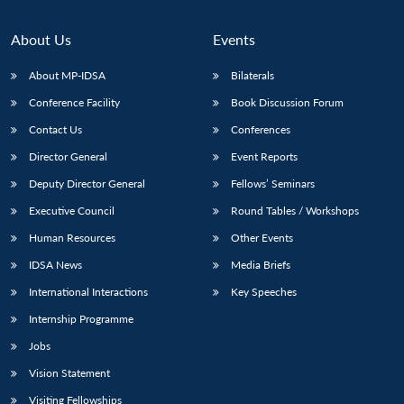
About Us
Events
About MP-IDSA
Bilaterals
Conference Facility
Book Discussion Forum
Contact Us
Conferences
Director General
Event Reports
Deputy Director General
Fellows’ Seminars
Open
MP-
Ask
Executive Council
Round Tables / Workshops
n
Open
menu
Open
Open
s
LIBRARY
IDSA
Publications
Membership
An
u
menu
menu
menu
Human Resources
Other Events
NEWS
Expe
IDSA News
Media Briefs
International Interactions
Key Speeches
Internship Programme
Jobs
Vision Statement
Visiting Fellowships