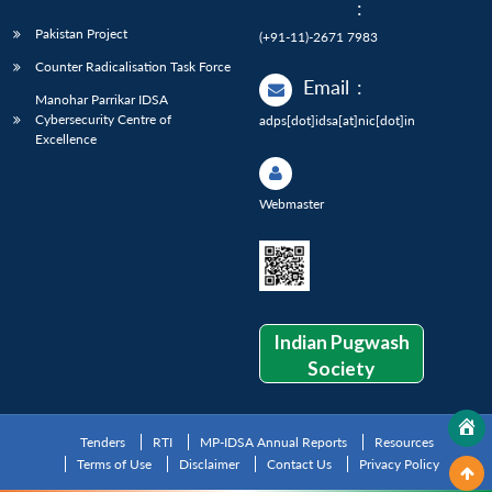
:
Pakistan Project
(+91-11)-2671 7983
Counter Radicalisation Task Force
Email
:
Manohar Parrikar IDSA
Cybersecurity Centre of
adps[dot]idsa[at]nic[dot]in
Excellence
Webmaster
Indian Pugwash
Society
Tenders
RTI
MP-IDSA Annual Reports
Resources
Terms of Use
Disclaimer
Contact Us
Privacy Policy