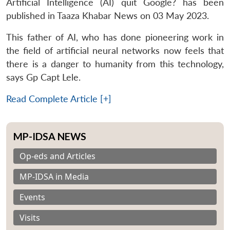
Artificial Intelligence (AI) quit Google? has been
published in Taaza Khabar News on 03 May 2023.
This father of AI, who has done pioneering work in
the field of artificial neural networks now feels that
there is a danger to humanity from this technology,
says Gp Capt Lele.
Read Complete Article [+]
MP-IDSA NEWS
Op-eds and Articles
MP-IDSA in Media
Events
Visits