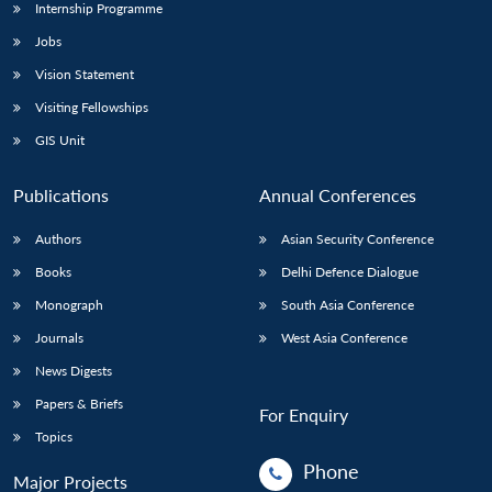
Internship Programme
Jobs
Vision Statement
Visiting Fellowships
GIS Unit
Publications
Annual Conferences
Authors
Asian Security Conference
Books
Delhi Defence Dialogue
Monograph
South Asia Conference
Journals
West Asia Conference
News Digests
Papers & Briefs
For Enquiry
Topics
Phone
Major Projects