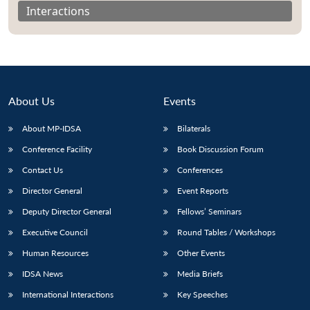
Interactions
About Us
Events
About MP-IDSA
Bilaterals
Conference Facility
Book Discussion Forum
Contact Us
Conferences
Director General
Event Reports
Open
MP-
Ask
n
Open
menu
Open
Open
s
LIBRARY
IDSA
Publications
Membership
An
Deputy Director General
Fellows’ Seminars
u
menu
menu
menu
NEWS
Expe
Executive Council
Round Tables / Workshops
Human Resources
Other Events
IDSA News
Media Briefs
International Interactions
Key Speeches