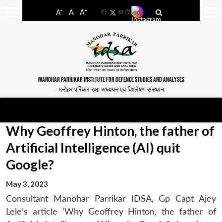
-
+
A
A
A
Facebook
YouTube
LinkedIn
MANOHAR PARRIKAR INSTITUTE FOR DEFENCE STUDIES AND ANALYSES
मनोहर पर्रिकर रक्षा अध्ययन एवं विश्लेषण संस्थान
Why Geoffrey Hinton, the father of
Artificial Intelligence (AI) quit
Google?
May 3, 2023
Consultant Manohar Parrikar IDSA, Gp Capt Ajey
Lele’s article ‘Why Geoffrey Hinton, the father of