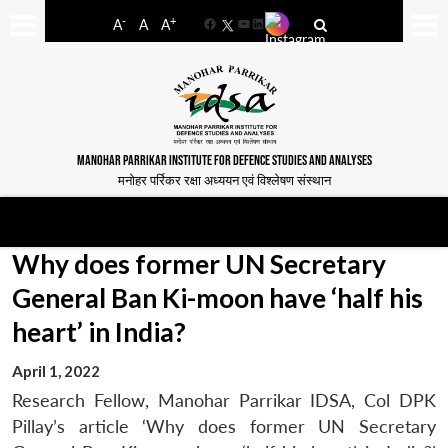
-
+
A
A
A
Facebook
YouTube
LinkedIn
MANOHAR PARRIKAR INSTITUTE FOR DEFENCE STUDIES AND ANALYSES
मनोहर पर्रिकर रक्षा अध्ययन एवं विश्लेषण संस्थान
Why does former UN Secretary
General Ban Ki-moon have ‘half his
heart’ in India?
April 1, 2022
Research Fellow, Manohar Parrikar IDSA, Col DPK
Pillay’s article ‘Why does former UN Secretary