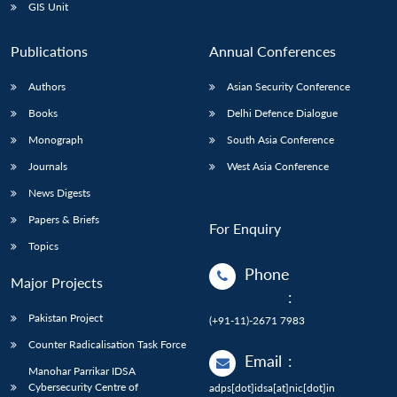
GIS Unit
Publications
Annual Conferences
Authors
Asian Security Conference
Books
Delhi Defence Dialogue
Monograph
South Asia Conference
Journals
West Asia Conference
News Digests
Papers & Briefs
For Enquiry
Topics
Phone
Major Projects
:
Pakistan Project
(+91-11)-2671 7983
Counter Radicalisation Task Force
Email
:
Manohar Parrikar IDSA
Cybersecurity Centre of
adps[dot]idsa[at]nic[dot]in