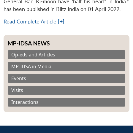
General Ban Ki-moon have ‘half his heart’ in India?’
has been published in Blitz India on 01 April 2022.
Read Complete Article [+]
MP-IDSA NEWS
Op-eds and Articles
MP-IDSA in Media
Events
Visits
Interactions