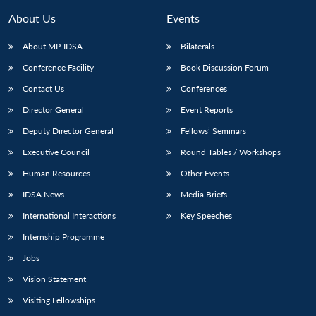
About Us
Events
About MP-IDSA
Bilaterals
Conference Facility
Book Discussion Forum
Contact Us
Conferences
Director General
Event Reports
Deputy Director General
Fellows’ Seminars
Executive Council
Round Tables / Workshops
Open
MP-
Ask
n
Open
menu
Open
Open
s
LIBRARY
IDSA
Publications
Membership
An
Human Resources
Other Events
u
menu
menu
menu
NEWS
Expe
IDSA News
Media Briefs
International Interactions
Key Speeches
Internship Programme
Jobs
Vision Statement
Visiting Fellowships