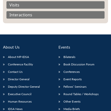
Visits
Interactions
About Us
Events
About MP-IDSA
Bilaterals
Conference Facility
Book Discussion Forum
Contact Us
Conferences
Open
MP-
Ask
n
Open
menu
Open
Open
Director General
Event Reports
s
LIBRARY
IDSA
Publications
Membership
An
u
menu
menu
menu
NEWS
Expe
Deputy Director General
Fellows’ Seminars
Executive Council
Round Tables / Workshops
Human Resources
Other Events
IDSA News
Media Briefs