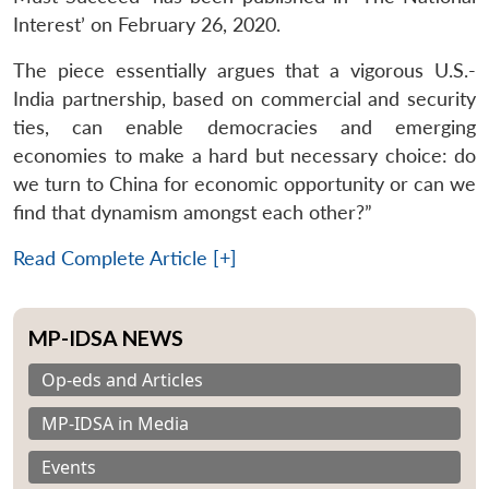
Interest’ on February 26, 2020.
The piece essentially argues that a vigorous U.S.-
India partnership, based on commercial and security
ties, can enable democracies and emerging
economies to make a hard but necessary choice: do
we turn to China for economic opportunity or can we
find that dynamism amongst each other?”
Read Complete Article [+]
MP-IDSA NEWS
Op-eds and Articles
MP-IDSA in Media
Events