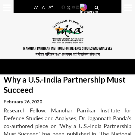
-
+
A
A
A
Facebook
YouTube
LinkedIn
MANOHAR PARRIKAR INSTITUTE FOR DEFENCE STUDIES AND ANALYSES
मनोहर पर्रिकर रक्षा अध्ययन एवं विश्लेषण संस्थान
Why a U.S.-India Partnership Must
Succeed
February 26, 2020
Research Fellow, Manohar Parrikar Institute for
Defence Studies and Analyses, Dr. Jagannath Panda’s
co-authored piece on ‘Why a U.S.-India Partnership
Must Succeed’ has been published in ‘The National