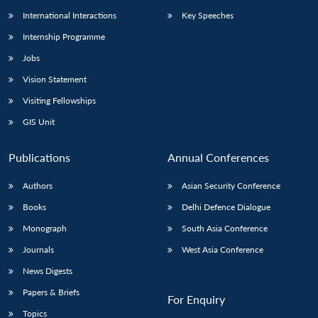
International Interactions
Key Speeches
Internship Programme
Jobs
Vision Statement
Visiting Fellowships
GIS Unit
Publications
Annual Conferences
Authors
Asian Security Conference
Books
Delhi Defence Dialogue
Monograph
South Asia Conference
Journals
West Asia Conference
News Digests
Papers & Briefs
For Enquiry
Topics