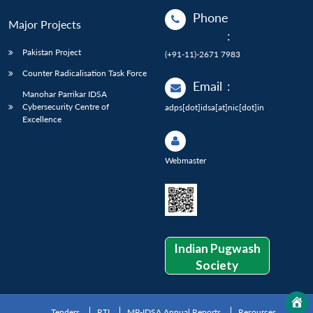
Phone
Major Projects
:
Pakistan Project
(+91-11)-2671 7983
Counter Radicalisation Task Force
Email
:
Manohar Parrikar IDSA
Cybersecurity Centre of
adps[dot]idsa[at]nic[dot]in
Excellence
Webmaster
Indian Pugwash
Society
Tenders
RTI
MP-IDSA Annual Reports
Resources