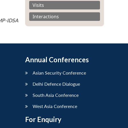
Visits
Interactions
 MP-IDSA
Annual Conferences
Asian Security Conference
Delhi Defence Dialogue
South Asia Conference
West Asia Conference
For Enquiry