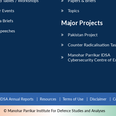
d Tables / Workshops
Papers & Briefs
r Events
Topics
 Briefs
Major Projects
Speeches
Pakistan Project
Counter Radicalisation Ta
Manohar Parrikar IDSA
Cybersecurity Centre of E
IDSA Annual Reports
Resources
Terms of Use
Disclaimer
C
© Manohar Parrikar Institute For Defence Studies and Analyses