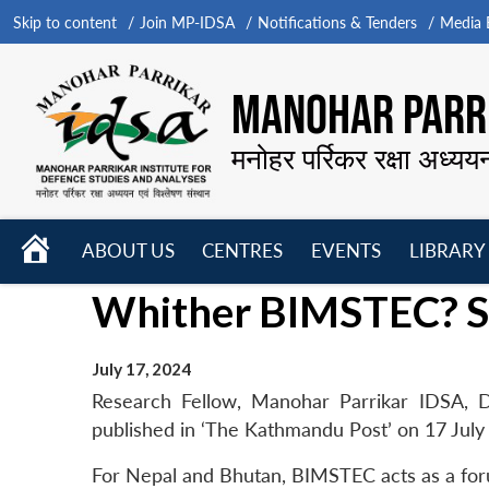
Skip to content
Join MP-IDSA
Notifications & Tenders
Media B
MANOHAR PARRI
मनोहर पर्रिकर रक्षा अध्यय
HOME
ABOUT US
CENTRES
EVENTS
LIBRARY
Open
Open
Open
Whither BIMSTEC? Sm
menu
menu
menu
July 17, 2024
Research Fellow, Manohar Parrikar IDSA, D
published in ‘The Kathmandu Post’ on 17 July
For Nepal and Bhutan, BIMSTEC acts as a forum