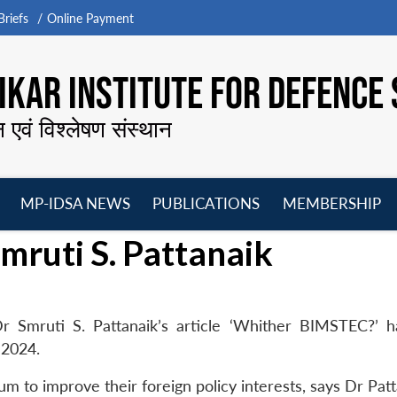
riefs
Online Payment
KAR INSTITUTE FOR DEFENCE 
न एवं विश्लेषण संस्थान
MP-IDSA NEWS
PUBLICATIONS
MEMBERSHIP
Open
Open
Open
O
ruti S. Pattanaik
menu
menu
menu
m
r Smruti S. Pattanaik’s article ‘Whither BIMSTEC?’ 
 2024.
 to improve their foreign policy interests, says Dr Patt