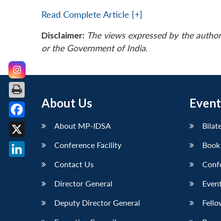
Read Complete Article [+]
Disclaimer:
The views expressed by the author
or the Government of India.
About Us
Event
Facebook
About MP-IDSA
Bilat
X
Conference Facility
Book
LinkedIn
Contact Us
Conf
Director General
Event
Deputy Director General
Fello