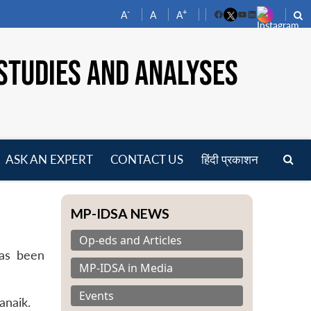
-
+
A
A
A
Facebook
YouTube
LinkedIn
STUDIES AND ANALYSES
ASK AN EXPERT
CONTACT US
हिंदी प्रकाशन
pen
enu
MP-IDSA NEWS
Op-eds and Articles
has been
MP-IDSA in Media
Events
anaik.