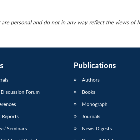
 are personal and do not in any way reflect the views of
s
Publications
erals
Authors
 Discussion Forum
Books
erences
Monograph
 Reports
Journals
ws’ Seminars
News Digests