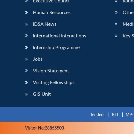
Executive Council
Roun
Human Resources
Othe
IDSA News
Media
International Interactions
Key 
Internship Programme
Jobs
Vision Statement
Visiting Fellowships
GIS Unit
Tenders
RTI
MP-
Visitor No:28855503