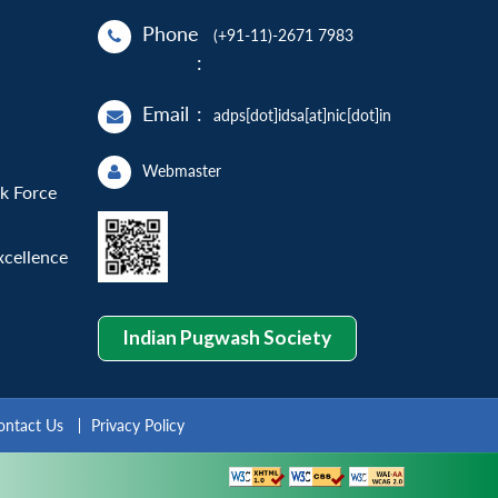
Phone
(+91-11)-2671 7983
:
Email
:
adps[dot]idsa[at]nic[dot]in
Webmaster
sk Force
xcellence
Indian Pugwash Society
ontact Us
Privacy Policy