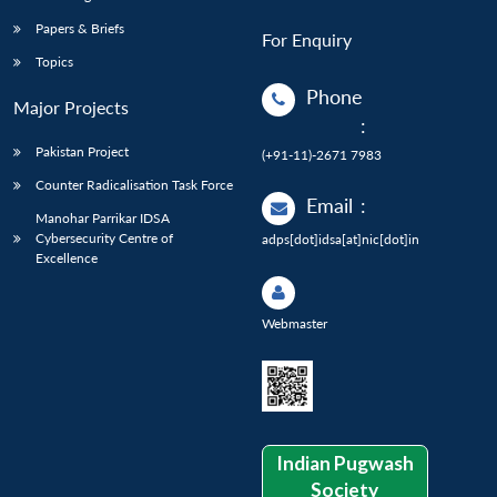
Papers & Briefs
For Enquiry
Topics
Phone
Major Projects
:
Pakistan Project
(+91-11)-2671 7983
Counter Radicalisation Task Force
Email
:
Manohar Parrikar IDSA
Cybersecurity Centre of
adps[dot]idsa[at]nic[dot]in
Excellence
Webmaster
Indian Pugwash
Society