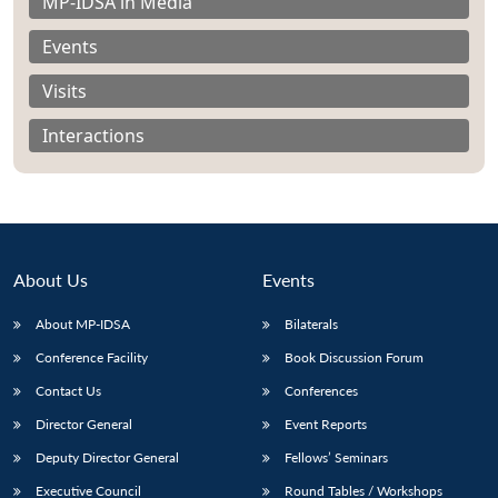
MP-IDSA in Media
Events
Visits
Interactions
About Us
Events
About MP-IDSA
Bilaterals
Conference Facility
Book Discussion Forum
Open
MP-
Ask
n
Open
menu
Open
Open
Contact Us
Conferences
s
LIBRARY
IDSA
Publications
Membership
An
u
menu
menu
menu
NEWS
Expe
Director General
Event Reports
Deputy Director General
Fellows’ Seminars
Executive Council
Round Tables / Workshops