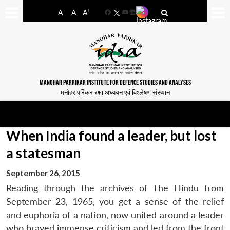
-
+
A
A
A
Facebook
YouTube
LinkedIn
MANOHAR PARRIKAR INSTITUTE FOR DEFENCE STUDIES AND ANALYSES
मनोहर पर्रिकर रक्षा अध्ययन एवं विश्लेषण संस्थान
When India found a leader, but lost
a statesman
September 26, 2015
Reading through the archives of The Hindu from
September 23, 1965, you get a sense of the relief
and euphoria of a nation, now united around a leader
who braved immense criticism and led from the front