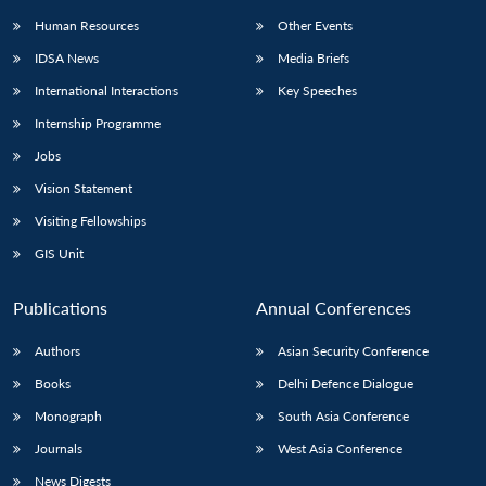
Human Resources
Other Events
IDSA News
Media Briefs
International Interactions
Key Speeches
Internship Programme
Jobs
Vision Statement
Visiting Fellowships
GIS Unit
Publications
Annual Conferences
Authors
Asian Security Conference
Books
Delhi Defence Dialogue
Monograph
South Asia Conference
Journals
West Asia Conference
News Digests