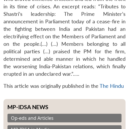
in its time of crises. An excerpt reads: “Tributes to
Shastri’s leadership: The Prime Minister’s
announcement in Parliament today of a cease-fire in
the fighting between India and Pakistan had an
electrifying effect on the Members of Parliament and
on the people.(…) (…) Members belonging to all
political parties (…) praised the PM for the firm,
determined and able manner in which he handled
the worsening India-Pakistan relations, which finally
erupted in an undeclared war.”…..
This article was originally published in the
The Hindu
MP-IDSA NEWS
Op-eds and Articles