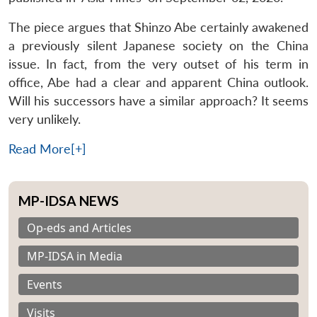
The piece argues that Shinzo Abe certainly awakened
a previously silent Japanese society on the China
issue. In fact, from the very outset of his term in
office, Abe had a clear and apparent China outlook.
Will his successors have a similar approach? It seems
very unlikely.
Read More[+]
MP-IDSA NEWS
Op-eds and Articles
MP-IDSA in Media
Events
Visits