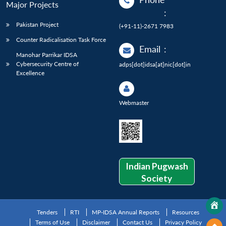
Major Projects
:
Pakistan Project
(+91-11)-2671 7983
Counter Radicalisation Task Force
Email
:
Manohar Parrikar IDSA
Cybersecurity Centre of
adps[dot]idsa[at]nic[dot]in
Excellence
Webmaster
Indian Pugwash
Society
Tenders
RTI
MP-IDSA Annual Reports
Resources
Terms of Use
Disclaimer
Contact Us
Privacy Policy