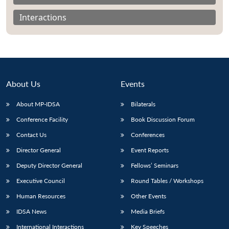
Interactions
About Us
Events
About MP-IDSA
Bilaterals
Conference Facility
Book Discussion Forum
Contact Us
Conferences
Open
MP-
Ask
Director General
Event Reports
n
Open
menu
Open
Open
s
LIBRARY
IDSA
Publications
Membership
An
u
menu
menu
menu
Deputy Director General
Fellows’ Seminars
NEWS
Expe
Executive Council
Round Tables / Workshops
Human Resources
Other Events
IDSA News
Media Briefs
International Interactions
Key Speeches