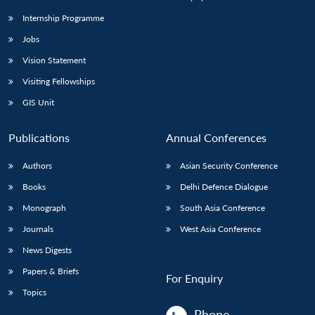
Internship Programme
Jobs
Vision Statement
Visiting Fellowships
GIS Unit
Publications
Annual Conferences
Authors
Asian Security Conference
Books
Delhi Defence Dialogue
Monograph
South Asia Conference
Journals
West Asia Conference
News Digests
Papers & Briefs
For Enquiry
Topics
Phone