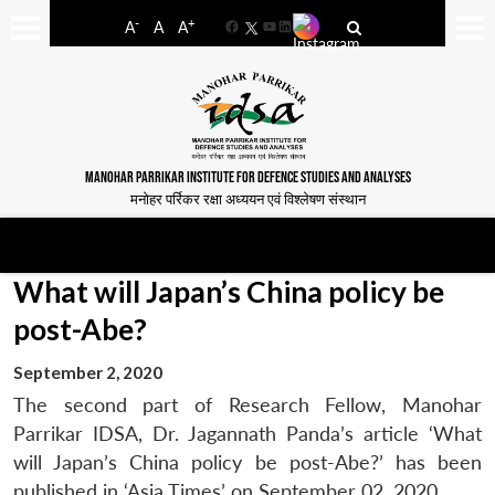
-
+
A
A
A
Facebook
YouTube
LinkedIn
MANOHAR PARRIKAR INSTITUTE FOR DEFENCE STUDIES AND ANALYSES
मनोहर पर्रिकर रक्षा अध्ययन एवं विश्लेषण संस्थान
What will Japan’s China policy be
post-Abe?
September 2, 2020
The second part of Research Fellow, Manohar
Parrikar IDSA, Dr. Jagannath Panda’s article ‘What
will Japan’s China policy be post-Abe?’ has been
published in ‘Asia Times’ on September 02, 2020.