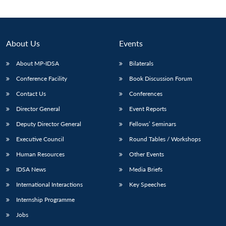
About Us
Events
About MP-IDSA
Bilaterals
Conference Facility
Book Discussion Forum
Contact Us
Conferences
Director General
Event Reports
Deputy Director General
Fellows’ Seminars
Open
MP-
Ask
n
Open
menu
Open
Open
s
LIBRARY
IDSA
Publications
Membership
An
Executive Council
Round Tables / Workshops
u
menu
menu
menu
NEWS
Expe
Human Resources
Other Events
IDSA News
Media Briefs
International Interactions
Key Speeches
Internship Programme
Jobs