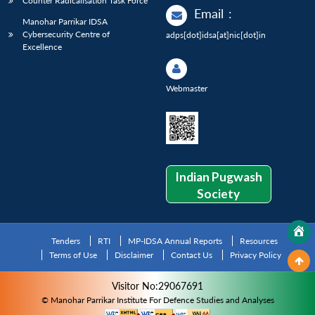
Counter Radicalisation Task Force
Email
:
Manohar Parrikar IDSA
Cybersecurity Centre of
adps[dot]idsa[at]nic[dot]in
Excellence
Webmaster
Indian Pugwash
Society
Tenders
RTI
MP-IDSA Annual Reports
Resources
Terms of Use
Disclaimer
Contact Us
Privacy Policy
Visitor No:29067691
© Manohar Parrikar Institute For Defence Studies and Analyses