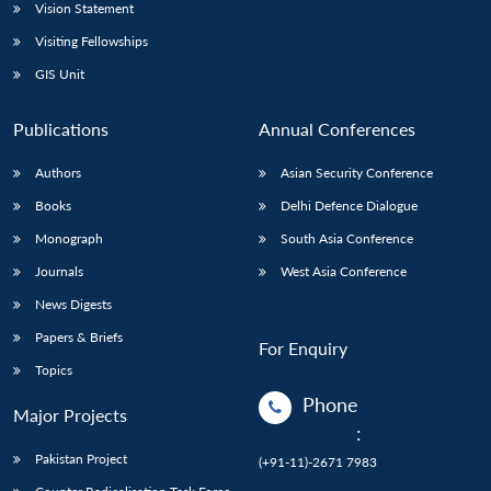
Vision Statement
Visiting Fellowships
GIS Unit
Publications
Annual Conferences
Authors
Asian Security Conference
Books
Delhi Defence Dialogue
Monograph
South Asia Conference
Journals
West Asia Conference
News Digests
Papers & Briefs
For Enquiry
Topics
Phone
Major Projects
:
Pakistan Project
(+91-11)-2671 7983