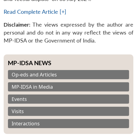
Read Complete Article [+]
Disclaimer:
The views expressed by the author are
personal and do not in any way reflect the views of
MP-IDSA or the Government of India.
MP-IDSA NEWS
Op-eds and Articles
MP-IDSA in Media
Events
Visits
Interactions