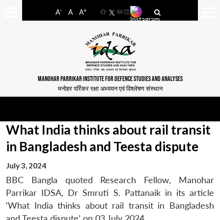
-
+
A
A
A
Facebook
YouTube
LinkedIn
MANOHAR PARRIKAR INSTITUTE FOR DEFENCE STUDIES AND ANALYSES
मनोहर पर्रिकर रक्षा अध्ययन एवं विश्लेषण संस्थान
What India thinks about rail transit
in Bangladesh and Teesta dispute
July 3, 2024
BBC Bangla quoted Research Fellow, Manohar
Parrikar IDSA, Dr Smruti S. Pattanaik in its article
‘What India thinks about rail transit in Bangladesh
and Teesta dispute’ on 03 July 2024.