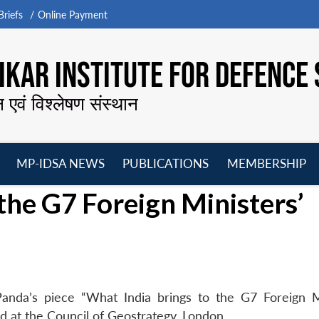
riefs
Online Payment
KAR INSTITUTE FOR DEFENCE 
न एवं विश्लेषण संस्थान
MP-IDSA NEWS
PUBLICATIONS
MEMBERSHIP
Open
Open
Open
O
the G7 Foreign Ministers’
menu
menu
menu
m
anda’s piece “What India brings to the G7 Foreign M
d at the Council of Geostrategy, London.