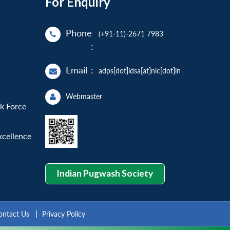
For Enquiry
Phone
(+91-11)-2671 7983
:
Email
:
adps[dot]idsa[at]nic[dot]in
Webmaster
sk Force
xcellence
Indian Pugwash Society
ontact Us
Privacy Policy