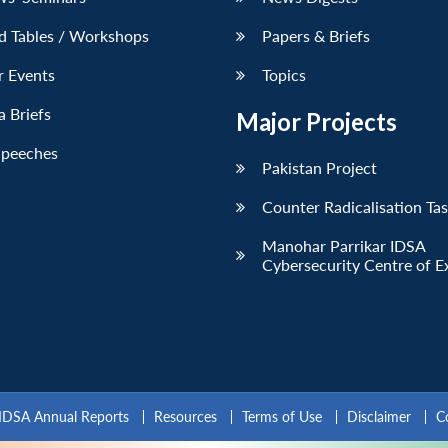
d Tables / Workshops
Papers & Briefs
r Events
Topics
 Briefs
Major Projects
Speeches
Pakistan Project
Counter Radicalisation Ta
Manohar Parrikar IDSA
Cybersecurity Centre of E
IDSA Annual Reports
Resources
Terms of Use
Disclaimer
C