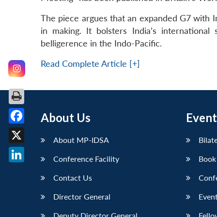
The piece argues that an expanded G7 with In
in making. It bolsters India’s internation
belligerence in the Indo-Pacific.
Read Complete Article [+]
About Us
Event
Facebook
About MP-IDSA
Bilat
X
Conference Facility
Book
LinkedIn
Contact Us
Conf
Director General
Event
Deputy Director General
Fello