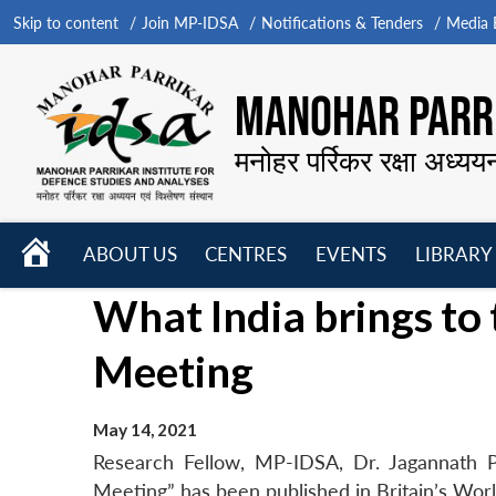
Skip to content
Join MP-IDSA
Notifications & Tenders
Media B
MANOHAR PARRI
मनोहर पर्रिकर रक्षा अध्यय
HOME
ABOUT US
CENTRES
EVENTS
LIBRARY
Open
Open
Open
What India brings to 
menu
menu
menu
Meeting
May 14, 2021
Research Fellow, MP-IDSA, Dr. Jagannath P
Meeting” has been published in Britain’s Worl