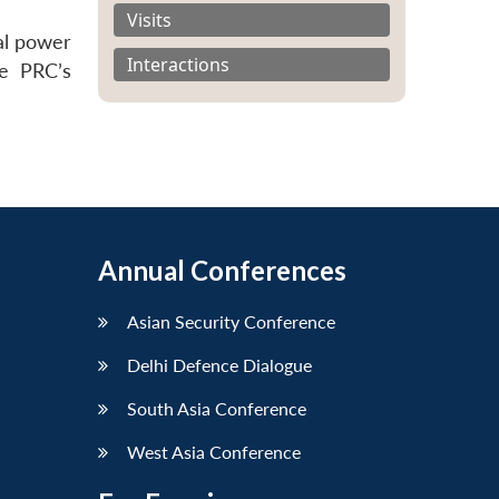
Visits
al power
Interactions
he PRC’s
Annual Conferences
Asian Security Conference
Delhi Defence Dialogue
South Asia Conference
West Asia Conference