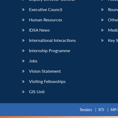
Executive Council
Roun
Human Resources
Othe
IDSA News
Media
International Interactions
Key 
Internship Programme
Jobs
Vision Statement
Visiting Fellowships
GIS Unit
Tenders
RTI
MP-