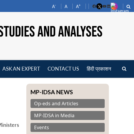
-
+
A
A
A
Facebook
YouTube
LinkedIn
STUDIES AND ANALYSES
ASK AN EXPERT
CONTACT US
हिंदी प्रकाशन
pen
enu
MP-IDSA NEWS
Op-eds and Articles
MP-IDSA in Media
inisters
Events