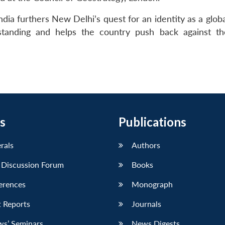
dia furthers New Delhi’s quest for an identity as a glob
al standing and helps the country push back against t
s
Publications
erals
Authors
 Discussion Forum
Books
erences
Monograph
 Reports
Journals
ws’ Seminars
News Digests