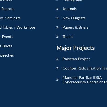
 Reports
Journals
ws’ Seminars
News Digests
d Tables / Workshops
Papers & Briefs
r Events
Topics
 Briefs
Major Projects
Speeches
Pakistan Project
Counter Radicalisation Ta
Manohar Parrikar IDSA
Cybersecurity Centre of E