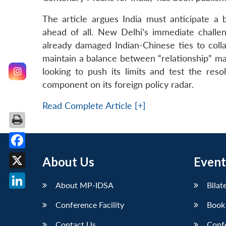
The article argues India must anticipate a 
ahead of all. New Delhi’s immediate challen
already damaged Indian-Chinese ties to collap
maintain a balance between “relationship” 
looking to push its limits and test the reso
component on its foreign policy radar.
Read Complete Article [+]
Facebook
About Us
Event
X
About MP-IDSA
Bilat
LinkedIn
Conference Facility
Book
Contact Us
Conf