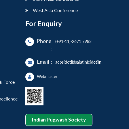
West Asia Conference
For Enquiry
Phone
(+91-11)-2671 7983
:
Email
:
adps[dot]idsa[at]nic[dot]in
Webmaster
sk Force
xcellence
Indian Pugwash Society