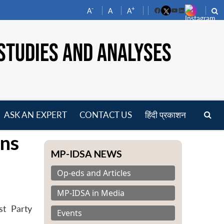
-
+
A
A
A
Facebook
YouTube
LinkedIn
STUDIES AND ANALYSES
ASK AN EXPERT
CONTACT US
हिंदी प्रकाशन
pen
ns
enu
MP-IDSA NEWS
Op-eds and Articles
MP-IDSA in Media
st Party
Events