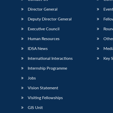
Director General
Event
Deputy Director General
Fello
Executive Council
Roun
Human Resources
Othe
IDSA News
Media
International Interactions
Key 
Internship Programme
Jobs
Vision Statement
Visiting Fellowships
GIS Unit