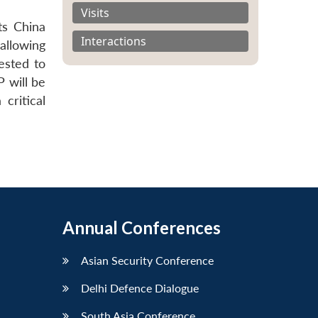
Visits
ts China
Interactions
allowing
ested to
 will be
critical
Annual Conferences
Asian Security Conference
Delhi Defence Dialogue
South Asia Conference