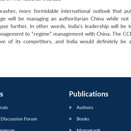
brasher, more formidable international outlook that pu
ge will be managing an authoritarian China while not 
se further. In other words, India’s leadership will be t
management to “regime” management with China. The CCP
lve of its competitors, and India would definitely be a 
s
Publications
erals
Authors
 Discussion Forum
Books
erences
Monograph