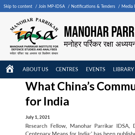
Skip to content
Join MP-IDSA
Notifications & Tenders
Media B
MANOHAR PARRI
मनोहर पर्रिकर रक्षा अध्यय
HOME
ABOUT US
CENTRES
EVENTS
LIBRARY
Open
Open
Open
What China’s Commu
menu
menu
menu
for India
July 1, 2021
Research Fellow, Manohar Parrikar IDSA, D
Centenary Means for India;’ has been publish