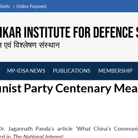
riefs
Online Payment
KAR INSTITUTE FOR DEFENCE 
न एवं विश्लेषण संस्थान
MP-IDSA NEWS
PUBLICATIONS
MEMBERSHIP
Open
Open
Open
O
nist Party Centenary Mea
menu
menu
menu
m
r. Jagannath Panda’s article ‘What China’s Communi
ed in
The National Interest
.