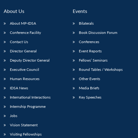
About Us
Events
About MP-IDSA
Bilaterals
Conference Facility
Book Discussion Forum
Contact Us
Conferences
Director General
Event Reports
Deputy Director General
Fellows’ Seminars
Open
Executive Council
Round Tables / Workshops
MP-
Ask
n
Open
menu
Open
Open
s
LIBRARY
IDSA
Publications
Membership
An
u
menu
menu
menu
Human Resources
Other Events
NEWS
Expe
IDSA News
Media Briefs
International Interactions
Key Speeches
Internship Programme
Jobs
Vision Statement
Visiting Fellowships