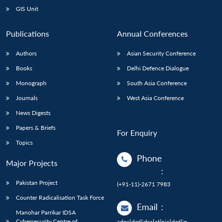
GIS Unit
Publications
Annual Conferences
Authors
Asian Security Conference
Books
Delhi Defence Dialogue
Monograph
South Asia Conference
Journals
West Asia Conference
News Digests
Papers & Briefs
For Enquiry
Topics
Phone
Major Projects
:
Pakistan Project
(+91-11)-2671 7983
Counter Radicalisation Task Force
Email
:
Manohar Parrikar IDSA
Cybersecurity Centre of
adps[dot]idsa[at]nic[dot]in