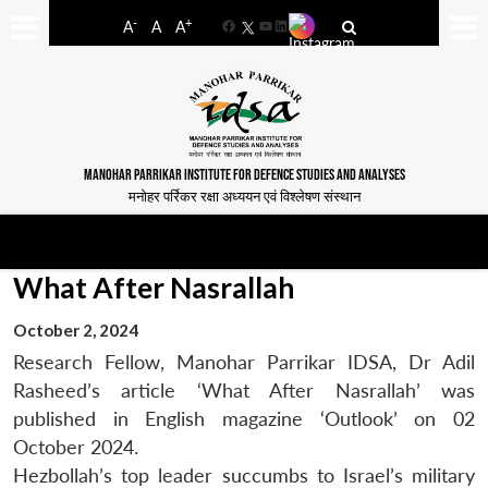
-
+
A
A
A
Facebook
YouTube
LinkedIn
MANOHAR PARRIKAR INSTITUTE FOR DEFENCE STUDIES AND ANALYSES
मनोहर पर्रिकर रक्षा अध्ययन एवं विश्लेषण संस्थान
What After Nasrallah
October 2, 2024
Research Fellow, Manohar Parrikar IDSA, Dr Adil
Rasheed’s article ‘What After Nasrallah’ was
published in English magazine ‘Outlook’ on 02
October 2024.
Hezbollah’s top leader succumbs to Israel’s military