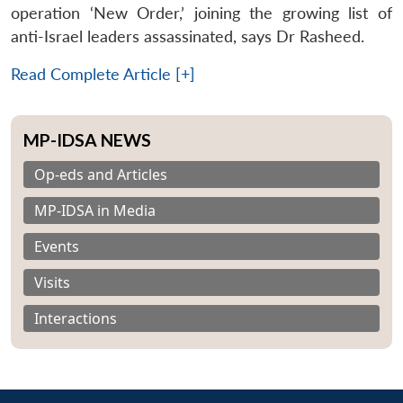
operation ‘New Order,’ joining the growing list of
anti-Israel leaders assassinated, says Dr Rasheed.
Read Complete Article [+]
MP-IDSA NEWS
Op-eds and Articles
MP-IDSA in Media
Events
Visits
Interactions