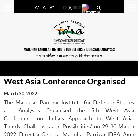
-
+
A
A
A
Facebook
YouTube
LinkedIn
MANOHAR PARRIKAR INSTITUTE FOR DEFENCE STUDIES AND ANALYSES
मनोहर पर्रिकर रक्षा अध्ययन एवं विश्लेषण संस्थान
West Asia Conference Organised
March 30, 2022
The Manohar Parrikar Institute for Defence Studies
and Analyses Organised the 5th West Asia
Conference on ‘India’s Approach to West Asia:
Trends, Challenges and Possibilities’ on 29-30 March
2022. Director General Manohar Parrikar IDSA, Amb