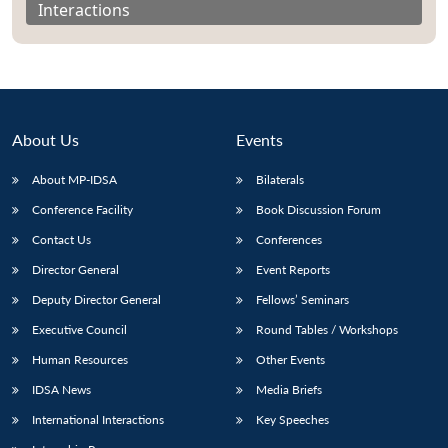
Interactions
About Us
Events
About MP-IDSA
Bilaterals
Conference Facility
Book Discussion Forum
Contact Us
Conferences
Director General
Event Reports
Open
MP-
Ask
n
Open
menu
Open
Open
s
LIBRARY
IDSA
Publications
Membership
An
Deputy Director General
Fellows’ Seminars
u
menu
menu
menu
NEWS
Expe
Executive Council
Round Tables / Workshops
Human Resources
Other Events
IDSA News
Media Briefs
International Interactions
Key Speeches