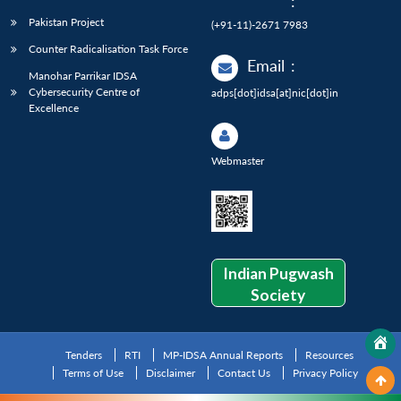
:
Pakistan Project
(+91-11)-2671 7983
Counter Radicalisation Task Force
Email
:
Manohar Parrikar IDSA
Cybersecurity Centre of
adps[dot]idsa[at]nic[dot]in
Excellence
Webmaster
Indian Pugwash
Society
Tenders
RTI
MP-IDSA Annual Reports
Resources
Terms of Use
Disclaimer
Contact Us
Privacy Policy