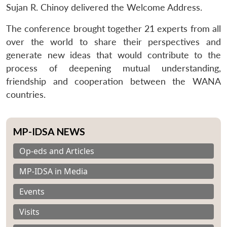
Sujan R. Chinoy delivered the Welcome Address.
The conference brought together 21 experts from all
over the world to share their perspectives and
generate new ideas that would contribute to the
process of deepening mutual understanding,
friendship and cooperation between the WANA
countries.
MP-IDSA NEWS
Op-eds and Articles
MP-IDSA in Media
Events
Visits