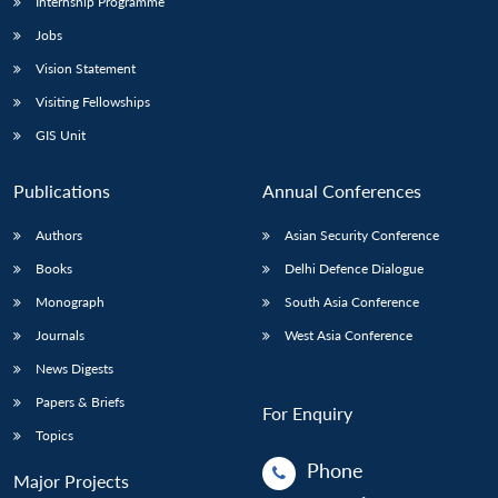
Internship Programme
Jobs
Vision Statement
Visiting Fellowships
GIS Unit
Publications
Annual Conferences
Authors
Asian Security Conference
Books
Delhi Defence Dialogue
Monograph
South Asia Conference
Journals
West Asia Conference
News Digests
Papers & Briefs
For Enquiry
Topics
Phone
Major Projects