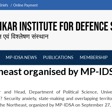
riefs
Online Payment
KAR INSTITUTE FOR DEFENCE 
न एवं विश्लेषण संस्थान
MP-IDSA NEWS
PUBLICATIONS
MEMBERSHIP
Open
Open
Open
O
heast organised by MP-ID
menu
menu
menu
m
 and Head, Department of Political Science, Unive
 Security anxiety, state-making and overlapping territor
the Northeast, organized by MP-IDSA on September 27,