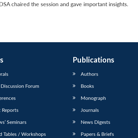
DSA chaired the session and gave important insights.
s
Publications
erals
Authors
 Discussion Forum
Books
erences
Monograph
 Reports
Journals
ws’ Seminars
News Digests
d Tables / Workshops
Papers & Briefs