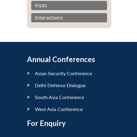
Visits
Interactions
Annual Conferences
Asian Security Conference
Delhi Defence Dialogue
South Asia Conference
West Asia Conference
For Enquiry