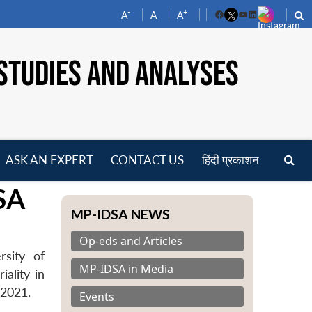
-
+
A
A
A
Facebook
YouTube
LinkedIn
STUDIES AND ANALYSES
ASK AN EXPERT
CONTACT US
हिंदी प्रकाशन
pen
SA
enu
MP-IDSA NEWS
Op-eds and Articles
rsity of
MP-IDSA in Media
iality in
 2021.
Events