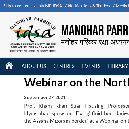
Skip to content
Join MP-IDSA
Notifications & Tenders
Media B
MANOHAR PARRI
मनोहर पर्रिकर रक्षा अध्यय
HOME
ABOUT US
CENTRES
EVENTS
LIBRARY
Open
Open
Open
Webinar on the Nort
menu
menu
menu
September 27, 2021
Prof. Kham Khan Suan Hausing, Professor
Hyderabad spoke on ‘Fixing’ fluid boundaries?
the Assam-Mizoram border’ at a Webinar on 