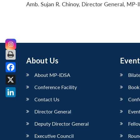
Amb. Sujan R. Chinoy, Director General, MP-I
About Us
Event
About MP-IDSA
Bilat
Facebook
Conference Facility
Book
X
Contact Us
Conf
LinkedIn
Director General
Event
Deputy Director General
Fello
Executive Council
Roun