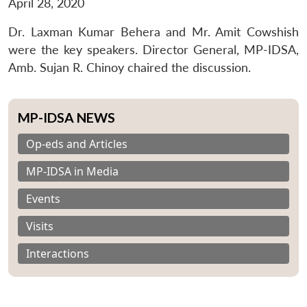
April 28, 2020
Dr. Laxman Kumar Behera and Mr. Amit Cowshish
were the key speakers. Director General, MP-IDSA,
Amb. Sujan R. Chinoy chaired the discussion.
MP-IDSA NEWS
Op-eds and Articles
MP-IDSA in Media
Events
Visits
Interactions