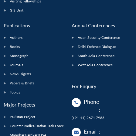
Visiting Fellowships
GIS Unit
Publications
Annual Conferences
Authors
Asian Security Conference
Books
Delhi Defence Dialogue
Monograph
South Asia Conference
Journals
West Asia Conference
News Digests
Papers & Briefs
For Enquiry
Topics
Phone
Major Projects
:
Pakistan Project
(+91-11)-2671 7983
Counter Radicalisation Task Force
Email
:
Manohar Parrikar IDSA