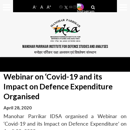
-
+
A
A
A
Facebook
YouTube
LinkedIn
MANOHAR PARRIKAR INSTITUTE FOR DEFENCE STUDIES AND ANALYSES
मनोहर पर्रिकर रक्षा अध्ययन एवं विश्लेषण संस्थान
Webinar on ‘Covid-19 and its
Impact on Defence Expenditure
Organised
April 28, 2020
Manohar Parrikar IDSA organised a Webinar on
‘Covid-19 and its Impact on Defence Expenditure’ on