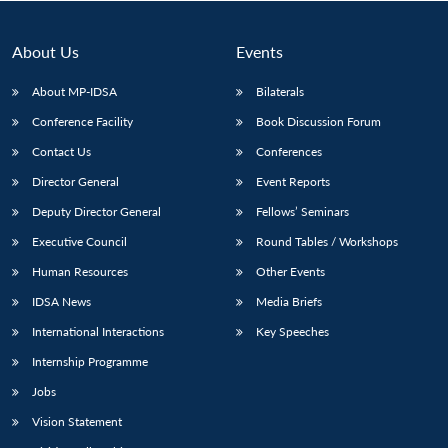
About Us
Events
About MP-IDSA
Bilaterals
Conference Facility
Book Discussion Forum
Contact Us
Conferences
Director General
Event Reports
Deputy Director General
Fellows’ Seminars
Open
MP-
Ask
Executive Council
Round Tables / Workshops
n
Open
menu
Open
Open
s
LIBRARY
IDSA
Publications
Membership
An
u
menu
menu
menu
NEWS
Expe
Human Resources
Other Events
IDSA News
Media Briefs
International Interactions
Key Speeches
Internship Programme
Jobs
Vision Statement