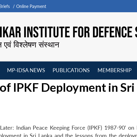
riefs
Online Payment
KAR INSTITUTE FOR DEFENCE 
न एवं विश्लेषण संस्थान
MP-IDSA NEWS
PUBLICATIONS
MEMBERSHIP
Open
Open
Open
O
of IPKF Deployment in Sri
menu
menu
menu
m
Later: Indian Peace Keeping Force (IPKF) 1987-90’ on
ployment in Sri Lanka and the lessons from the deploy