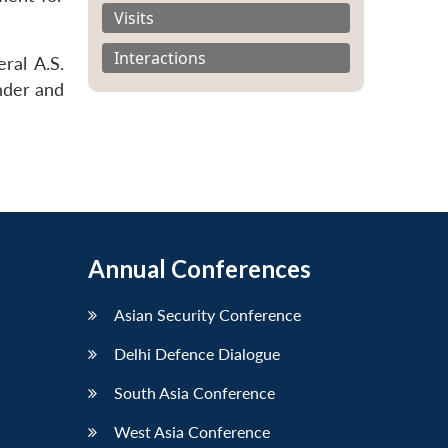
Visits
Interactions
ral A.S.
nder and
Annual Conferences
Asian Security Conference
Delhi Defence Dialogue
South Asia Conference
West Asia Conference