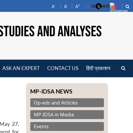
-
+
A
A
A
Facebook
YouTube
LinkedIn
STUDIES AND ANALYSES
ASK AN EXPERT
CONTACT US
हिंदी प्रकाशन
pen
enu
MP-IDSA NEWS
Op-eds and Articles
MP-IDSA in Media
 May 27,
Events
ment for