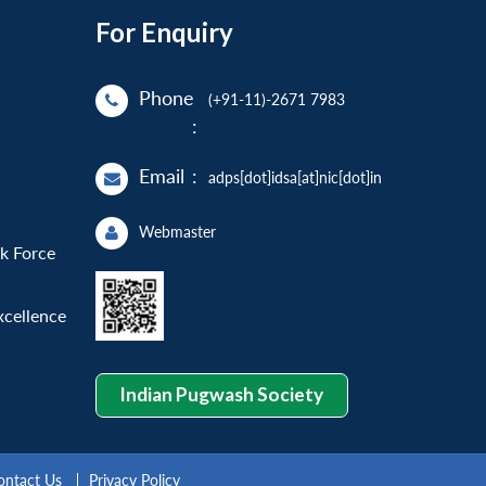
For Enquiry
Phone
(+91-11)-2671 7983
:
Email
:
adps[dot]idsa[at]nic[dot]in
Webmaster
sk Force
xcellence
Indian Pugwash Society
ontact Us
Privacy Policy