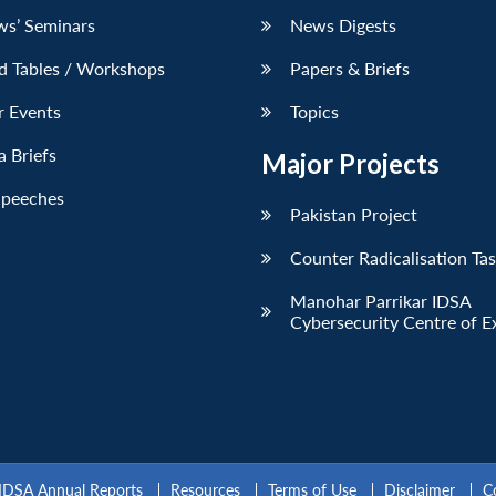
ws’ Seminars
News Digests
d Tables / Workshops
Papers & Briefs
r Events
Topics
 Briefs
Major Projects
Speeches
Pakistan Project
Counter Radicalisation Ta
Manohar Parrikar IDSA
Cybersecurity Centre of E
IDSA Annual Reports
Resources
Terms of Use
Disclaimer
C