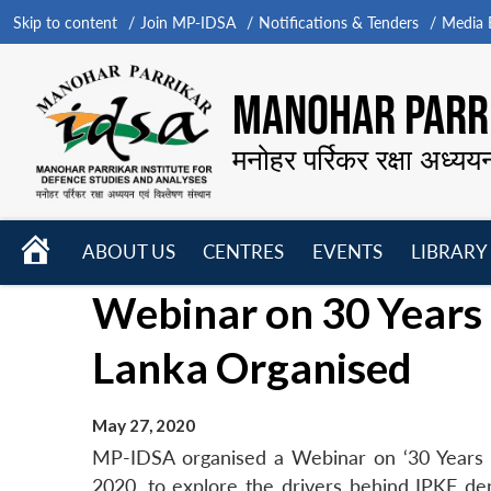
Skip to content
Join MP-IDSA
Notifications & Tenders
Media B
MANOHAR PARRI
मनोहर पर्रिकर रक्षा अध्यय
HOME
ABOUT US
CENTRES
EVENTS
LIBRARY
Open
Open
Open
Webinar on 30 Years 
menu
menu
menu
Lanka Organised
May 27, 2020
MP-IDSA organised a Webinar on ‘30 Years 
2020, to explore the drivers behind IPKF de