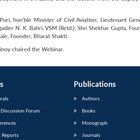
ri, hon’ble Minister of Civil Aviation; Lieutenant Gene
dier N. K. Bahri, VSM (Retd.); Shri Shekhar Gupta, Fou
hale, Founder, Bharat Shakti.
inoy chaired the Webinar.
s
Publications
erals
Authors
 Discussion Forum
Books
erences
Monograph
 Reports
Journals