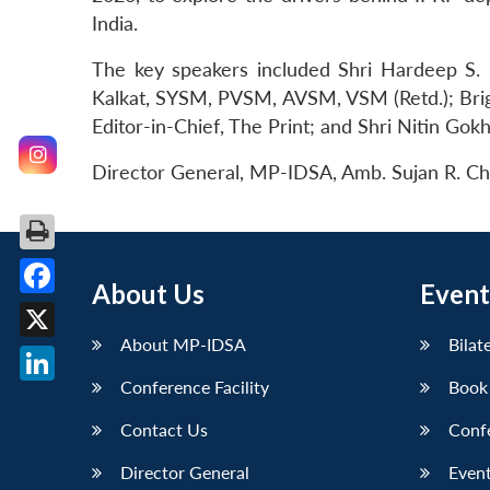
India.
The key speakers included Shri Hardeep S. Pu
Kalkat, SYSM, PVSM, AVSM, VSM (Retd.); Briga
Editor-in-Chief, The Print; and Shri Nitin Gok
Director General, MP-IDSA, Amb. Sujan R. Ch
About Us
Event
Facebook
About MP-IDSA
Bilat
X
Conference Facility
Book
LinkedIn
Contact Us
Conf
Director General
Event