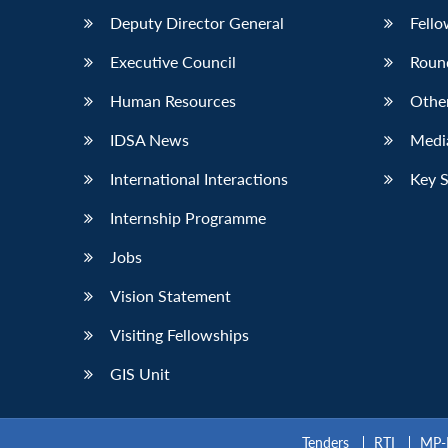
Deputy Director General
Fello
Executive Council
Roun
Human Resources
Othe
IDSA News
Media
International Interactions
Key 
Internship Programme
Jobs
Vision Statement
Visiting Fellowships
GIS Unit
Tenders
RTI
MP-