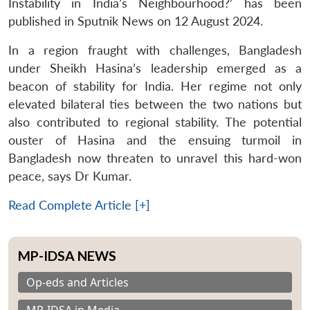
Instability in India’s Neighbourhood?’ has been
published in Sputnik News on 12 August 2024.
In a region fraught with challenges, Bangladesh
under Sheikh Hasina’s leadership emerged as a
beacon of stability for India. Her regime not only
elevated bilateral ties between the two nations but
also contributed to regional stability. The potential
ouster of Hasina and the ensuing turmoil in
Bangladesh now threaten to unravel this hard-won
peace, says Dr Kumar.
Read Complete Article [+]
MP-IDSA NEWS
Op-eds and Articles
MP-IDSA in Media