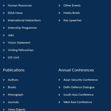
Human Resources
Other Events
IDSA News
Media Briefs
International Interactions
Key Speeches
Internship Programme
Jobs
Vision Statement
Visiting Fellowships
GIS Unit
Publications
Annual Conferences
Authors
Asian Security Conference
Books
Delhi Defence Dialogue
Monograph
South Asia Conference
Journals
West Asia Conference
News Digests