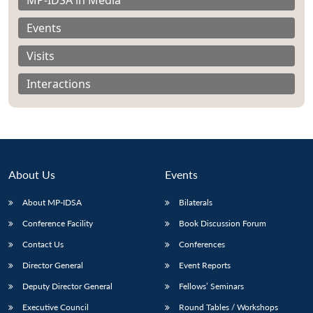
Events
Visits
Interactions
About Us
Events
About MP-IDSA
Bilaterals
Conference Facility
Book Discussion Forum
Open
MP-
Ask
n
Open
menu
Open
Open
Contact Us
Conferences
s
LIBRARY
IDSA
Publications
Membership
An
u
menu
menu
menu
NEWS
Expe
Director General
Event Reports
Deputy Director General
Fellows’ Seminars
Executive Council
Round Tables / Workshops