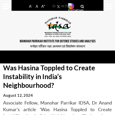
-
+
A
A
A
Facebook
YouTube
LinkedIn
MANOHAR PARRIKAR INSTITUTE FOR DEFENCE STUDIES AND ANALYSES
मनोहर पर्रिकर रक्षा अध्ययन एवं विश्लेषण संस्थान
Was Hasina Toppled to Create
Instability in India’s
Neighbourhood?
August 12, 2024
Associate Fellow, Manohar Parrikar IDSA, Dr Anand
Kumar’s article ‘Was Hasina Toppled to Create