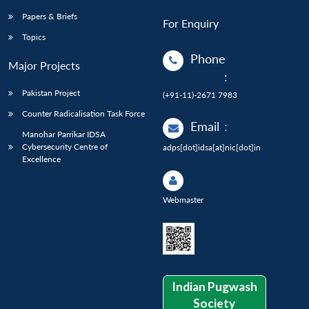
Papers & Briefs
For Enquiry
Topics
Phone
Major Projects
:
Pakistan Project
(+91-11)-2671 7983
Counter Radicalisation Task Force
Email
:
Manohar Parrikar IDSA
Cybersecurity Centre of
adps[dot]idsa[at]nic[dot]in
Excellence
Webmaster
Indian Pugwash
Society