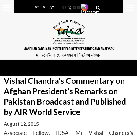
-
+
A
A
A
Facebook
YouTube
LinkedIn
MANOHAR PARRIKAR INSTITUTE FOR DEFENCE STUDIES AND ANALYSES
मनोहर पर्रिकर रक्षा अध्ययन एवं विश्लेषण संस्थान
Vishal Chandra’s Commentary on
Afghan President’s Remarks on
Pakistan Broadcast and Published
by AIR World Service
August 12, 2015
Associate Fellow, IDSA, Mr Vishal Chandra’s