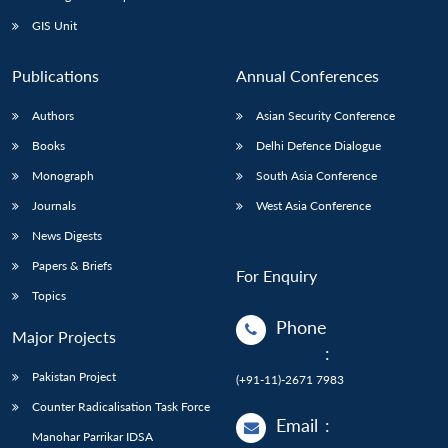
GIS Unit
Publications
Annual Conferences
Authors
Asian Security Conference
Books
Delhi Defence Dialogue
Monograph
South Asia Conference
Journals
West Asia Conference
News Digests
Papers & Briefs
For Enquiry
Topics
Phone
Major Projects
:
Pakistan Project
(+91-11)-2671 7983
Counter Radicalisation Task Force
Email
:
Manohar Parrikar IDSA