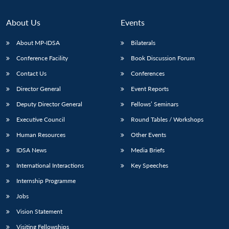
About Us
Events
About MP-IDSA
Bilaterals
Conference Facility
Book Discussion Forum
Contact Us
Conferences
Director General
Event Reports
Deputy Director General
Fellows’ Seminars
Open
MP-
Ask
Executive Council
Round Tables / Workshops
n
Open
menu
Open
Open
s
LIBRARY
IDSA
Publications
Membership
An
u
menu
menu
menu
Human Resources
Other Events
NEWS
Expe
IDSA News
Media Briefs
International Interactions
Key Speeches
Internship Programme
Jobs
Vision Statement
Visiting Fellowships