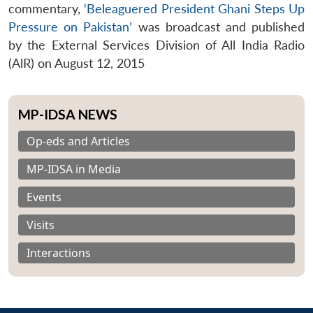
commentary,
‘Beleaguered President Ghani Steps Up
Pressure on Pakistan’
was broadcast and published
by the External Services Division of All India Radio
(AlR) on August 12, 2015
MP-IDSA NEWS
Op-eds and Articles
MP-IDSA in Media
Events
Visits
Interactions