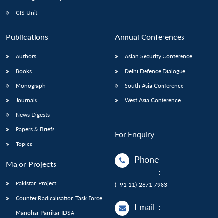
GIS Unit
Publications
Annual Conferences
Authors
Asian Security Conference
Books
Delhi Defence Dialogue
Monograph
South Asia Conference
Journals
West Asia Conference
News Digests
Papers & Briefs
For Enquiry
Topics
Phone
Major Projects
:
Pakistan Project
(+91-11)-2671 7983
Counter Radicalisation Task Force
Email
:
Manohar Parrikar IDSA