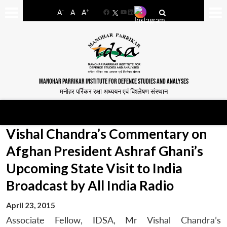
-
+
A
A
A
Facebook
YouTube
LinkedIn
MANOHAR PARRIKAR INSTITUTE FOR DEFENCE STUDIES AND ANALYSES
मनोहर पर्रिकर रक्षा अध्ययन एवं विश्लेषण संस्थान
Vishal Chandra’s Commentary on
Afghan President Ashraf Ghani’s
Upcoming State Visit to India
Broadcast by All India Radio
April 23, 2015
Associate Fellow, IDSA, Mr Vishal Chandra’s