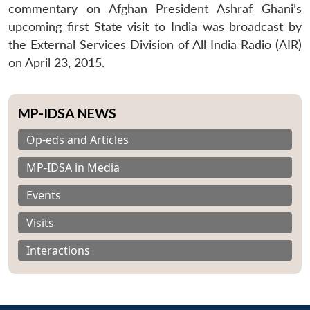
commentary on Afghan President Ashraf Ghani’s
upcoming first State visit to India was broadcast by
the External Services Division of All India Radio (AIR)
on April 23, 2015.
MP-IDSA NEWS
Op-eds and Articles
MP-IDSA in Media
Events
Visits
Interactions