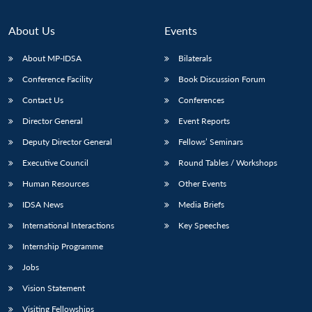
About Us
Events
About MP-IDSA
Bilaterals
Conference Facility
Book Discussion Forum
Contact Us
Conferences
Director General
Event Reports
Deputy Director General
Fellows’ Seminars
Open
MP-
Ask
Executive Council
Round Tables / Workshops
n
Open
menu
Open
Open
s
LIBRARY
IDSA
Publications
Membership
An
u
menu
menu
menu
Human Resources
Other Events
NEWS
Expe
IDSA News
Media Briefs
International Interactions
Key Speeches
Internship Programme
Jobs
Vision Statement
Visiting Fellowships