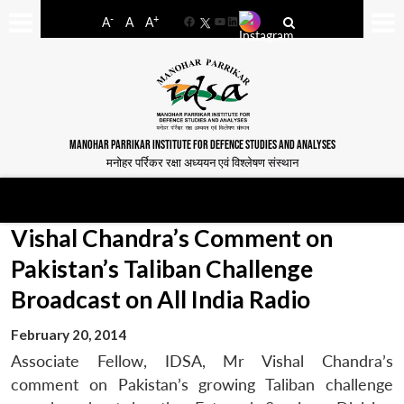
-
+
A
A
A
Facebook
YouTube
LinkedIn
MANOHAR PARRIKAR INSTITUTE FOR DEFENCE STUDIES AND ANALYSES
मनोहर पर्रिकर रक्षा अध्ययन एवं विश्लेषण संस्थान
Vishal Chandra’s Comment on
Pakistan’s Taliban Challenge
Broadcast on All India Radio
February 20, 2014
Associate Fellow, IDSA, Mr Vishal Chandra’s
comment on Pakistan’s growing Taliban challenge