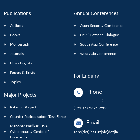
Publications
Annual Conferences
Authors
Asian Security Conference
Books
Delhi Defence Dialogue
Monograph
South Asia Conference
Journals
West Asia Conference
News Digests
Papers & Briefs
For Enquiry
Topics
Phone
Major Projects
:
Pakistan Project
(+91-11)-2671 7983
Counter Radicalisation Task Force
Email
:
Manohar Parrikar IDSA
Cybersecurity Centre of
adps[dot]idsa[at]nic[dot]in
Excellence