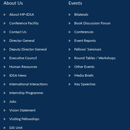
About Us
Events
About MP-IDSA
Bilaterals
Conference Facility
Book Discussion Forum
Contact Us
Conferences
Director General
Event Reports
Deputy Director General
Fellows’ Seminars
Executive Council
Round Tables / Workshops
Open
MP-
Ask
n
Open
menu
Open
Open
Human Resources
Other Events
s
LIBRARY
IDSA
Publications
Membership
An
u
menu
menu
menu
NEWS
Expe
IDSA News
Media Briefs
International Interactions
Key Speeches
Internship Programme
Jobs
Vision Statement
Visiting Fellowships
GIS Unit