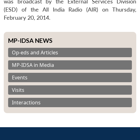
was broadcast by the External Services Division
(ESD) of the All India Radio (AIR) on Thursday,
February 20, 2014.
MP-IDSA NEWS
Op-eds and Articles
MP-IDSA in Media
Events
Visits
Interactions