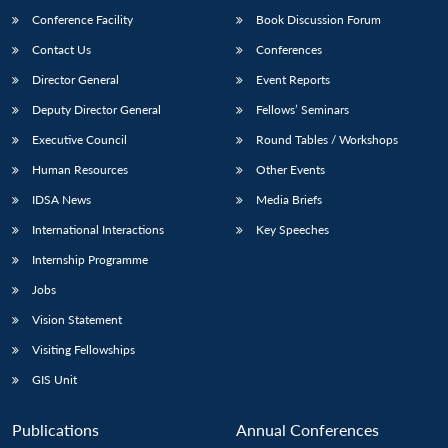
Conference Facility
Book Discussion Forum
Contact Us
Conferences
Director General
Event Reports
Deputy Director General
Fellows’ Seminars
Executive Council
Round Tables / Workshops
Human Resources
Other Events
Open
MP-
Ask
n
Open
menu
Open
Open
IDSA News
Media Briefs
s
LIBRARY
IDSA
Publications
Membership
An
u
menu
menu
menu
NEWS
Expe
International Interactions
Key Speeches
Internship Programme
Jobs
Vision Statement
Visiting Fellowships
GIS Unit
Publications
Annual Conferences