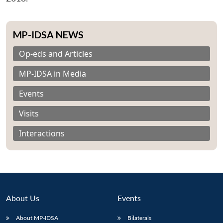
MP-IDSA NEWS
Op-eds and Articles
MP-IDSA in Media
Events
Visits
Interactions
About Us
Events
About MP-IDSA
Bilaterals