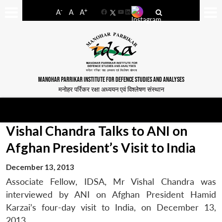
-
+
A
A
A
Facebook
YouTube
LinkedIn
MANOHAR PARRIKAR INSTITUTE FOR DEFENCE STUDIES AND ANALYSES
मनोहर पर्रिकर रक्षा अध्ययन एवं विश्लेषण संस्थान
Vishal Chandra Talks to ANI on
Afghan President’s Visit to India
December 13, 2013
Associate Fellow, IDSA, Mr Vishal Chandra was
interviewed by ANI on Afghan President Hamid
Karzai’s four-day visit to India, on December 13,
2013.