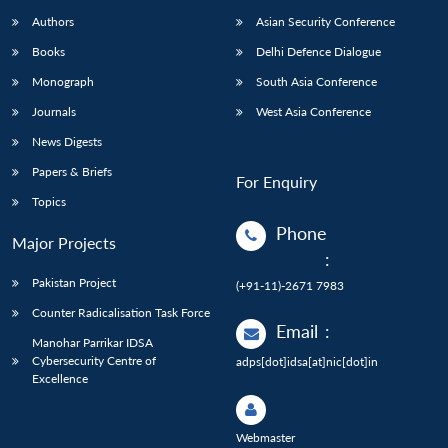
Authors
Asian Security Conference
Books
Delhi Defence Dialogue
Monograph
South Asia Conference
Journals
West Asia Conference
News Digests
Papers & Briefs
For Enquiry
Topics
Phone
Major Projects
:
Pakistan Project
(+91-11)-2671 7983
Counter Radicalisation Task Force
Email
:
Manohar Parrikar IDSA
Cybersecurity Centre of
adps[dot]idsa[at]nic[dot]in
Excellence
Webmaster