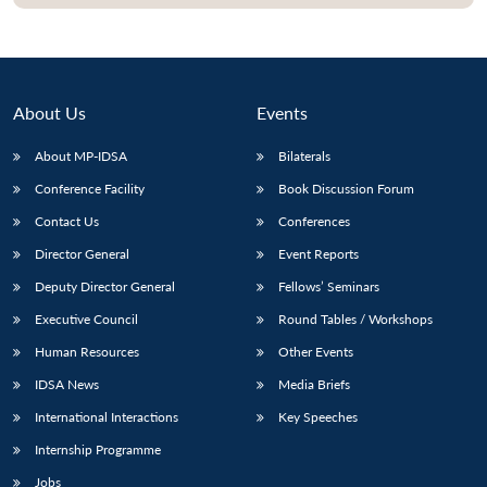
About Us
Events
About MP-IDSA
Bilaterals
Conference Facility
Book Discussion Forum
Contact Us
Conferences
Director General
Event Reports
Open
MP-
Ask
Deputy Director General
Fellows’ Seminars
n
Open
menu
Open
Open
s
LIBRARY
IDSA
Publications
Membership
An
u
menu
menu
menu
Executive Council
Round Tables / Workshops
NEWS
Expe
Human Resources
Other Events
IDSA News
Media Briefs
International Interactions
Key Speeches
Internship Programme
Jobs