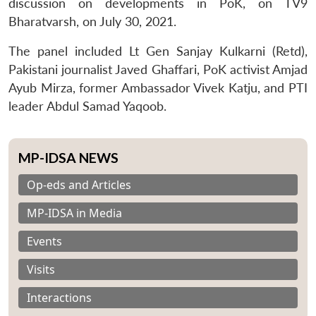
discussion on developments in PoK, on TV9
Bharatvarsh, on July 30, 2021.
The panel included Lt Gen Sanjay Kulkarni (Retd),
Pakistani journalist Javed Ghaffari, PoK activist Amjad
Ayub Mirza, former Ambassador Vivek Katju, and PTI
leader Abdul Samad Yaqoob.
MP-IDSA NEWS
Op-eds and Articles
MP-IDSA in Media
Events
Visits
Interactions