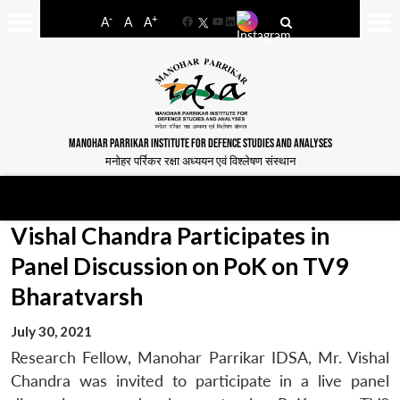
-
+
A
A
A
Facebook
YouTube
LinkedIn
MANOHAR PARRIKAR INSTITUTE FOR DEFENCE STUDIES AND ANALYSES
मनोहर पर्रिकर रक्षा अध्ययन एवं विश्लेषण संस्थान
Vishal Chandra Participates in
Panel Discussion on PoK on TV9
Bharatvarsh
July 30, 2021
Research Fellow, Manohar Parrikar IDSA, Mr. Vishal
Chandra was invited to participate in a live panel