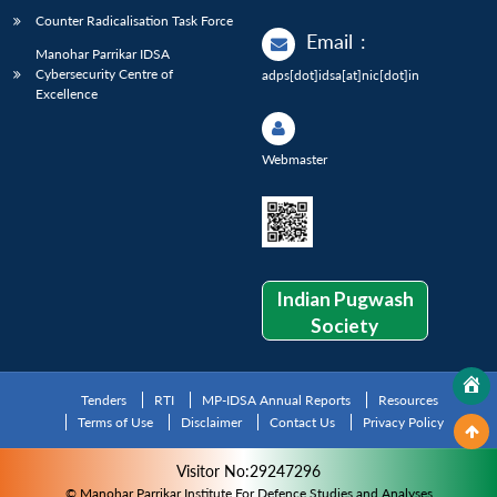
Counter Radicalisation Task Force
Email
:
Manohar Parrikar IDSA
Cybersecurity Centre of
adps[dot]idsa[at]nic[dot]in
Excellence
Webmaster
Indian Pugwash
Society
Tenders
RTI
MP-IDSA Annual Reports
Resources
Terms of Use
Disclaimer
Contact Us
Privacy Policy
Visitor No:29247296
© Manohar Parrikar Institute For Defence Studies and Analyses