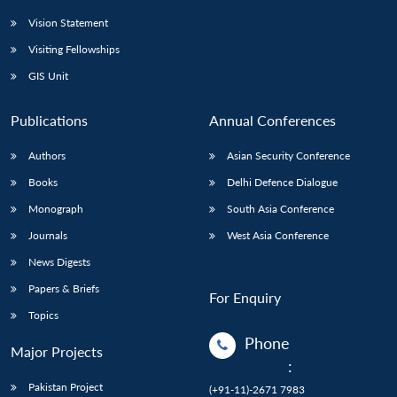
Vision Statement
Visiting Fellowships
GIS Unit
Publications
Annual Conferences
Authors
Asian Security Conference
Books
Delhi Defence Dialogue
Monograph
South Asia Conference
Journals
West Asia Conference
News Digests
Papers & Briefs
For Enquiry
Topics
Phone
Major Projects
:
Pakistan Project
(+91-11)-2671 7983